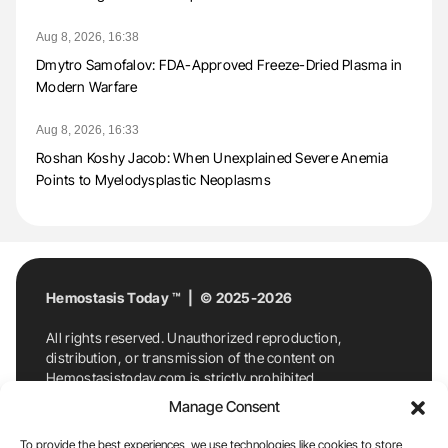
Aug 8, 2026, 16:38
Dmytro Samofalov: FDA-Approved Freeze-Dried Plasma in
Modern Warfare
Aug 8, 2026, 16:33
Roshan Koshy Jacob: When Unexplained Severe Anemia
Points to Myelodysplastic Neoplasms
Hemostasis Today ™ | © 2025-2026
All rights reserved. Unauthorized reproduction,
distribution, or transmission of the content on
Hemostasistoday.com is strictly prohibited.
For permission requests or inquiries, contact
Manage Consent
Hemostasis Today. By accessing and using
Hemostasistoday.com, you agree to comply with this
To provide the best experiences, we use technologies like cookies to store