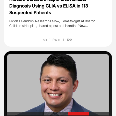
Diagnosis Using CLIA vs ELISA in 113
Suspected Patients
Nicolas Gendron, Research Fellow, Hematologist at Boston
Children’s Hospital, shared a post on LinkedIn: "New…
All:
1
Posts:
1 - 100
'
'