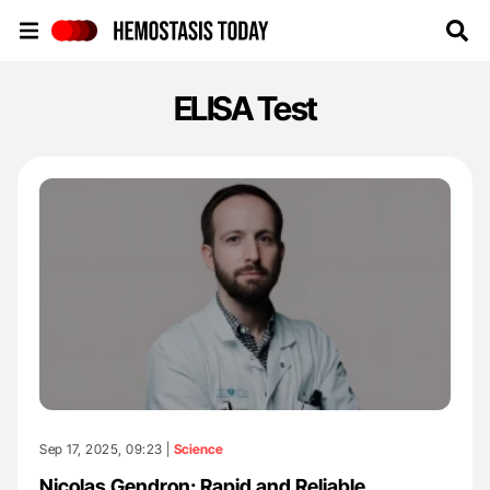
Hemostasis Today
ELISA Test
Sep 17, 2025, 09:23 |
Science
Nicolas Gendron: Rapid and Reliable