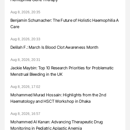
Aug 8, 2026, 20:35
Benjamin Schumacher: The Future of Holistic Haemophilia A
Care
Aug 8, 2026, 20:33
Delilah F.: March Is Blood Clot Awareness Month
Aug 8, 2026, 20:31
Jackie Maybin: Top 10 Research Priorities for Problematic
Menstrual Bleeding in the UK
Aug 8, 2026, 17:02
Mohammed Murad Hossain: Highlights from the 2nd
Haematology and HSCT Workshop in Dhaka
Aug 8, 2026, 16:57
Mohammed Al Kanan: Advancing Therapeutic Drug
Monitoring in Pediatric Aplastic Anemia