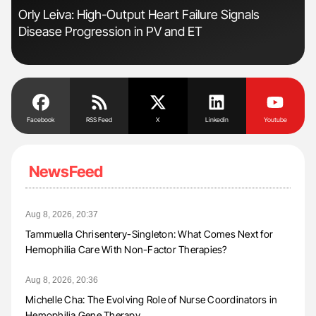
n:
Orly Leiva: High-Output Heart Failure Signals
Ali
Disease Progression in PV and ET
Pre
Tra
Facebook
RSS Feed
X
Linkedin
Youtube
NewsFeed
Aug 8, 2026, 20:37
Tammuella Chrisentery-Singleton: What Comes Next for
Hemophilia Care With Non-Factor Therapies?
Aug 8, 2026, 20:36
Michelle Cha: The Evolving Role of Nurse Coordinators in
Hemophilia Gene Therapy