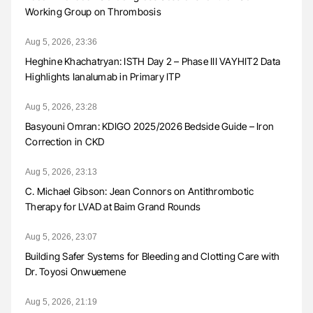
Working Group on Thrombosis
Aug 5, 2026, 23:36
Heghine Khachatryan: ISTH Day 2 – Phase III VAYHIT2 Data
Highlights Ianalumab in Primary ITP
Aug 5, 2026, 23:28
Basyouni Omran: KDIGO 2025/2026 Bedside Guide – Iron
Correction in CKD
Aug 5, 2026, 23:13
C. Michael Gibson: Jean Connors on Antithrombotic
Therapy for LVAD at Baim Grand Rounds
Aug 5, 2026, 23:07
Building Safer Systems for Bleeding and Clotting Care with
Dr. Toyosi Onwuemene
Aug 5, 2026, 21:19