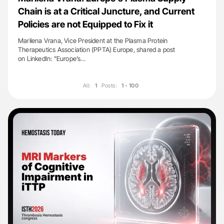
Chain is at a Critical Juncture, and Current
Policies are not Equipped to Fix it
Marilena Vrana, Vice President at the Plasma Protein
Therapeutics Association (PPTA) Europe, shared a post
on LinkedIn: "Europe’s…
All:
1
Posts:
1 - 100