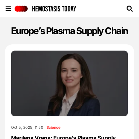
Hemostasis Today
Europe’s Plasma Supply Chain
Oct 5, 2025, 11:50 |
Science
Marilena Vrana: Europe’s Plasma Supply