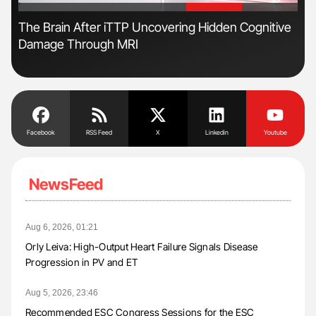
'
'
The Brain After iTTP Uncovering Hidden Cognitive
Nat
Damage Through MRI
Und
Facebook
RSS Feed
X
Linkedin
Youtube
NewsFeed
Aug 6, 2026, 01:21
Orly Leiva: High-Output Heart Failure Signals Disease
Progression in PV and ET
Aug 5, 2026, 23:46
Recommended ESC Congress Sessions for the ESC