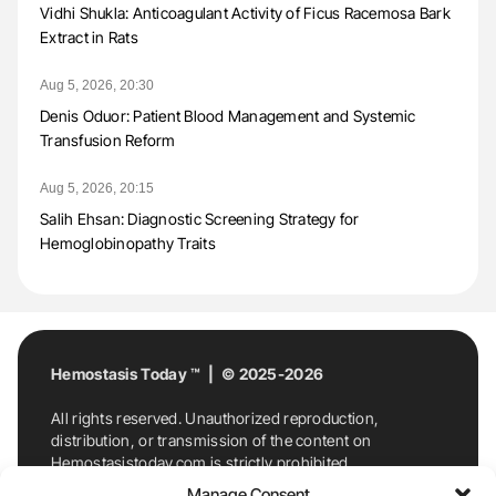
Vidhi Shukla: Anticoagulant Activity of Ficus Racemosa Bark
Extract in Rats
Aug 5, 2026, 20:30
Denis Oduor: Patient Blood Management and Systemic
Transfusion Reform
Aug 5, 2026, 20:15
Salih Ehsan: Diagnostic Screening Strategy for
Hemoglobinopathy Traits
Hemostasis Today ™ | © 2025-2026
All rights reserved. Unauthorized reproduction,
distribution, or transmission of the content on
Hemostasistoday.com is strictly prohibited.
For permission requests or inquiries, contact
Manage Consent