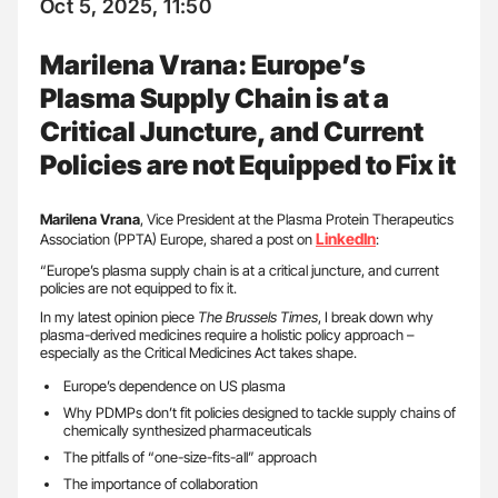
Oct 5, 2025, 11:50
Marilena Vrana: Europe’s
Plasma Supply Chain is at a
Critical Juncture, and Current
Policies are not Equipped to Fix it
Marilena Vrana
, Vice President at the Plasma Protein Therapeutics
LinkedIn
Association (PPTA) Europe, shared a post on
:
“Europe’s plasma supply chain is at a critical juncture, and current
policies are not equipped to fix it.
In my latest opinion piece
The Brussels Times
, I break down why
plasma-derived medicines require a holistic policy approach –
especially as the Critical Medicines Act takes shape.
Europe’s dependence on US plasma
Why PDMPs don’t fit policies designed to tackle supply chains of
chemically synthesized pharmaceuticals
The pitfalls of “one-size-fits-all” approach
The importance of collaboration