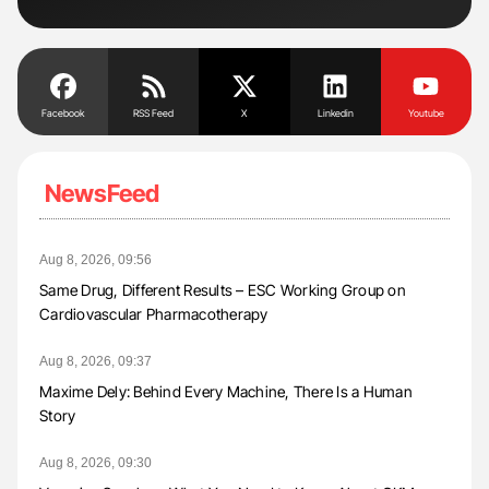
Tra
Facebook
RSS Feed
X
Linkedin
Youtube
NewsFeed
Aug 8, 2026, 09:56
Same Drug, Different Results – ESC Working Group on
Cardiovascular Pharmacotherapy
Aug 8, 2026, 09:37
Maxime Dely: Behind Every Machine, There Is a Human
Story
Aug 8, 2026, 09:30