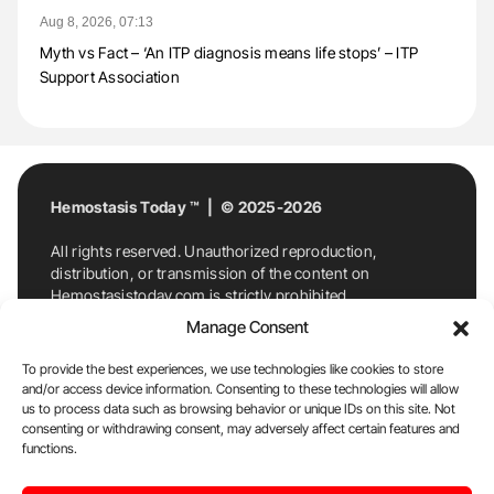
Aug 8, 2026, 07:13
Myth vs Fact – ‘An ITP diagnosis means life stops’ – ITP
Support Association
Hemostasis Today ™ | © 2025-2026
All rights reserved. Unauthorized reproduction,
distribution, or transmission of the content on
Hemostasistoday.com is strictly prohibited.
For permission requests or inquiries, contact
Manage Consent
Hemostasis Today. By accessing and using
Hemostasistoday.com, you agree to comply with this
To provide the best experiences, we use technologies like cookies to store
copyright notice.
and/or access device information. Consenting to these technologies will allow
us to process data such as browsing behavior or unique IDs on this site. Not
E-Mail:
info@hemostasistoday.com
, Tel: +1 978
consenting or withdrawing consent, may adversely affect certain features and
functions.
7174884
About us
HT Blog
Privacy Policy
Editorial