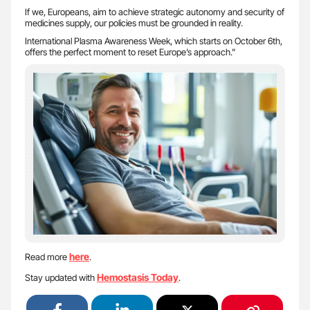
If we, Europeans, aim to achieve strategic autonomy and security of
medicines supply, our policies must be grounded in reality.
International Plasma Awareness Week, which starts on October 6th,
offers the perfect moment to reset Europe’s approach.”
here
Read more
.
Hemostasis Today
Stay updated with
.