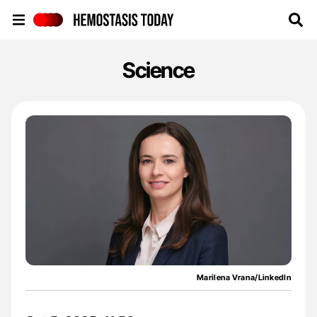
Hemostasis Today
Science
Marilena Vrana/LinkedIn