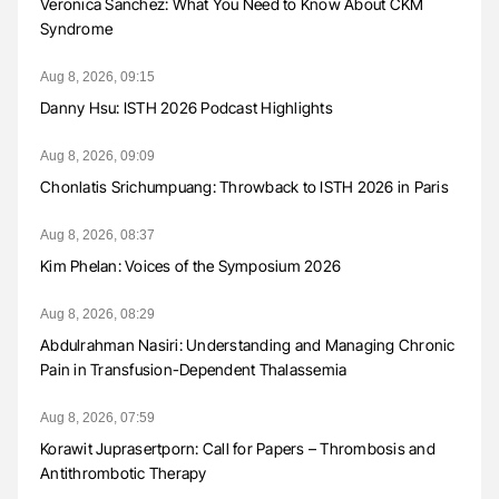
Veronica Sanchez: What You Need to Know About CKM
Syndrome
Aug 8, 2026, 09:15
Danny Hsu: ISTH 2026 Podcast Highlights
Aug 8, 2026, 09:09
Chonlatis Srichumpuang: Throwback to ISTH 2026 in Paris
Aug 8, 2026, 08:37
Kim Phelan: Voices of the Symposium 2026
Aug 8, 2026, 08:29
Abdulrahman Nasiri: Understanding and Managing Chronic
Pain in Transfusion-Dependent Thalassemia
Aug 8, 2026, 07:59
Korawit Juprasertporn: Call for Papers – Thrombosis and
Antithrombotic Therapy