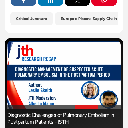
Critical Juncture
Europe’s Plasma Supply Chain
'
'
Diagnostic Challenges of Pulmonary Embolism in
Ali
Postpartum Patients - ISTH
Pre