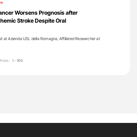
es
ancer Worsens Prognosis after
hemic Stroke Despite Oral
st at Azienda USL della Romagna, Affiliated Researcher at
Posts:
1 - 100