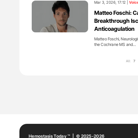
Mar 3, 2026, 17:12 |
Voic
Matteo Foschi: C
Breakthrough Isc
Anticoagulation
Matteo Foschi, Neurologi
the Cochrane MS and…
All:
7
Hemostasis Today ™ | © 2025-2026