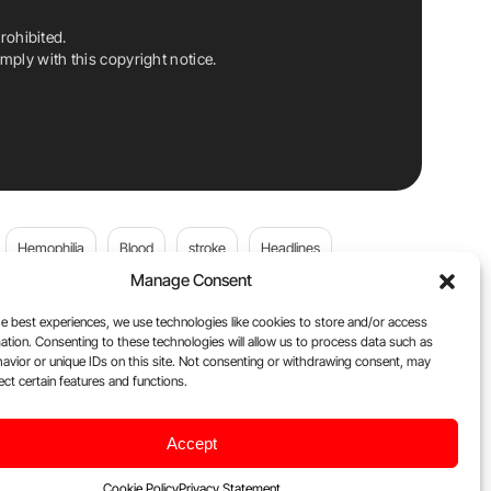
rohibited.
ply with this copyright notice.
Hemophilia
Blood
stroke
Headlines
Manage Consent
Wolfgang Miesbach
VWD
e best experiences, we use technologies like cookies to store and/or access
ation. Consenting to these technologies will allow us to process data such as
platelets
Plasma Donation
Blood donation
avior or unique IDs on this site. Not consenting or withdrawing consent, may
ect certain features and functions.
Flora Peyvandi
Von Willebrand Disease
cancer
Accept
ily
Oncodaily Journal
Cookie Policy
Privacy Statement