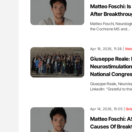
ut Heart Failure Signals
Ton Lisman: New JTH Guidance 
Matteo Foschi: I
 in PV and ET
After Breakthrou
Matteo Foschi, Neurologi
the Cochrane MS and…
Apr 19, 2026, 11:38 |
Voi
Giuseppe Reale: 
Neurostimulation
National Congre
Giuseppe Reale, Neurologi
LinkedIn: ''Grateful to th
Apr 14, 2026, 15:05 |
Sci
Matteo Foschi: 
Causes Of Breakt