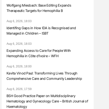
Wolfgang Miesbach: Base Editing Expands
Therapeutic Targets for Hemophilia B
Aug 6, 2026, 18:03
Identifing Gaps in How IDA is Recognised and
Managed in Children – ISBT
Aug 6, 2026, 18:03
Expanding Access to Care for People With
Hemophilia in Côte d’Ivoire – WFH
Aug 6, 2026, 18:00
Kavita Vinod Paul: Transforming Lives Through
Comprehensive Care and Community Leadership
Aug 6, 2026, 17:59
BSH Good Practice Paper on Multidisciplinary
Hematology and Gynecology Care – British Journal of
Haematology