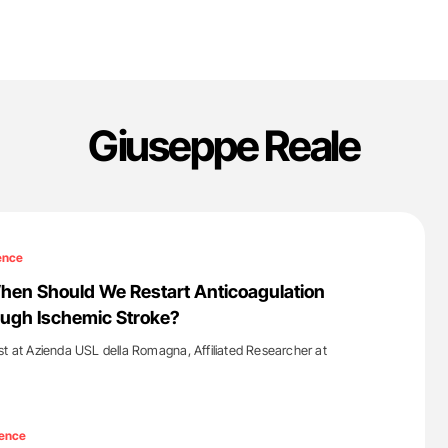
Giuseppe Reale
ence
hen Should We Restart Anticoagulation
ough Ischemic Stroke?
st at Azienda USL della Romagna, Affiliated Researcher at
'
ence