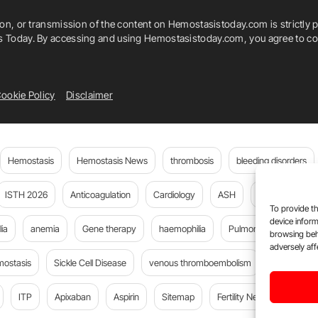
ion, or transmission of the content on Hemostasistoday.com is strictly p
is Today. By accessing and using Hemostasistoday.com, you agree to com
ookie Policy
Disclaimer
Hemostasis
Hemostasis News
thrombosis
bleeding disorders
ISTH 2026
Anticoagulation
Cardiology
ASH
JTH
PE
To provide th
device inform
ia
anemia
Gene therapy
haemophilia
Pulmonary embolism
browsing beh
adversely aff
mostasis
Sickle Cell Disease
venous thromboembolism
DOACs
ITP
Apixaban
Aspirin
Sitemap
Fertility News
Oncoda