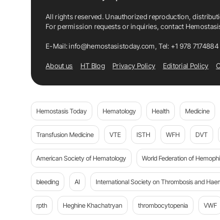
All rights reserved. Unauthorized reproduction, distribut
For permission requests or inquiries, contact Hemostas
E-Mail:
info@hemostasistoday.com
, Tel: +1 978 7174884
About us
HT Blog
Privacy Policy
Editorial Policy
C
Hemostasis Today
Hematology
Health
Medicine
Transfusion Medicine
VTE
ISTH
WFH
DVT
American Society of Hematology
World Federation of Hemophil
bleeding
AI
International Society on Thrombosis and Hae
rpth
Heghine Khachatryan
thrombocytopenia
VWF