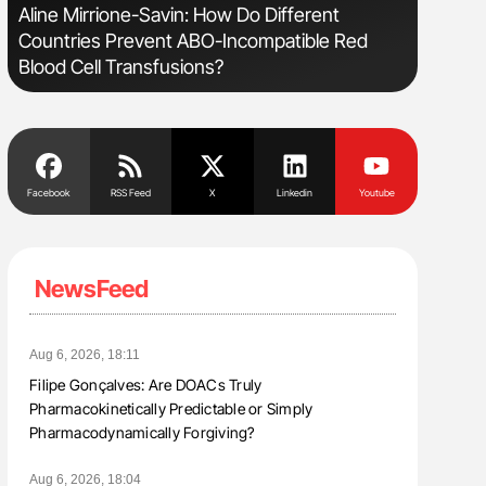
Aline Mirrione-Savin: How Do Different
The Brai
Countries Prevent ABO-Incompatible Red
Cognitiv
Blood Cell Transfusions?
Facebook
RSS Feed
X
Linkedin
Youtube
NewsFeed
Aug 6, 2026, 18:11
Filipe Gonçalves: Are DOACs Truly
Pharmacokinetically Predictable or Simply
Pharmacodynamically Forgiving?
Aug 6, 2026, 18:04