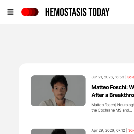
Hemostasis Today
Jun 21, 2026, 16:53 |
Sci
Matteo Foschi: W
After a Breakthr
Matteo Foschi, Neurologi
the Cochrane MS and…
'
Apr 29, 2026, 07:12 |
Sci