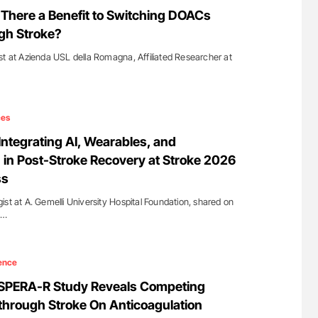
for Authors
Nathan Connell: An Illustrated Guide to
s There a Benefit to Switching DOACs
Understanding Von Willebrand Disease
gh Stroke?
st at Azienda USL della Romagna, Affiliated Researcher at
ces
Integrating AI, Wearables, and
 in Post-Stroke Recovery at Stroke 2026
ss
st at A. Gemelli University Hospital Foundation, shared on
e…
ence
ASPERA-R Study Reveals Competing
hrough Stroke On Anticoagulation