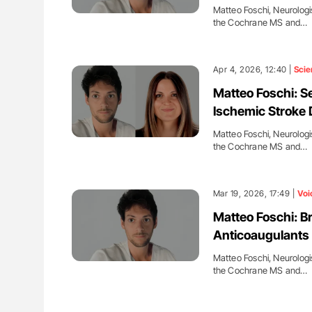
Matteo Foschi, Neurologi
the Cochrane MS and…
Apr 4, 2026, 12:40 |
Scie
Matteo Foschi: S
Ischemic Stroke 
Matteo Foschi, Neurologi
the Cochrane MS and…
Mar 19, 2026, 17:49 |
Voi
Matteo Foschi: B
Anticoaugulants fo
Matteo Foschi, Neurologi
the Cochrane MS and…