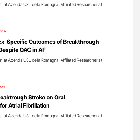
st at Azienda USL della Romagna, Affiliated Researcher at
nce
ex-Specific Outcomes of Breakthrough
Despite OAC in AF
st at Azienda USL della Romagna, Affiliated Researcher at
ces
reaktrough Stroke on Oral
r Atrial Fibrillation
st at Azienda USL della Romagna, Affiliated Researcher at