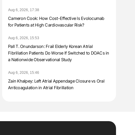
Aug 6, 2026, 17:38
Cameron Cook: How Cost-Effective Is Evolocumab
for Patients at High Cardiovascular Risk?
Aug 6, 2026, 15:53
Pall T. Onundarson: Frail Elderly Korean Atrial
Fibrillation Patients Do Worse If Switched to DOACs in
a Nationwide Observational Study
Aug 6, 2026, 15:46
Zain Khalpey: Left Atrial Appendage Closure vs Oral
Anticoagulation in Atrial Fibrillation