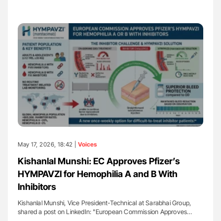
May 17, 2026, 18:42 |
Voices
Kishanlal Munshi: EC Approves Pfizer’s
HYMPAVZI for Hemophilia A and B With
Inhibitors
Kishanlal Munshi, Vice President-Technical at Sarabhai Group,
shared a post on LinkedIn: "European Commission Approves…