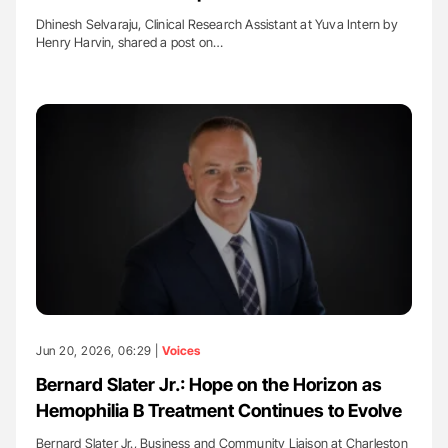
Dhinesh Selvaraju, Clinical Research Assistant at Yuva Intern by
Henry Harvin, shared a post on…
Jun 20, 2026, 06:29 |
Voices
Bernard Slater Jr.: Hope on the Horizon as
Hemophilia B Treatment Continues to Evolve
Bernard Slater Jr., Business and Community Liaison at Charleston