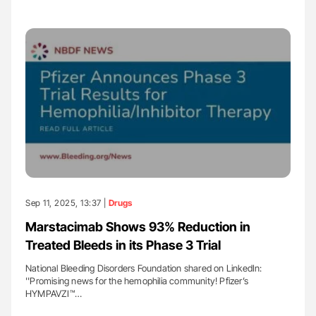
Sep 11, 2025, 13:37 |
Drugs
Marstacimab Shows 93% Reduction in
Treated Bleeds in its Phase 3 Trial
National Bleeding Disorders Foundation shared on LinkedIn:
''Promising news for the hemophilia community! Pfizer’s
HYMPAVZI™…