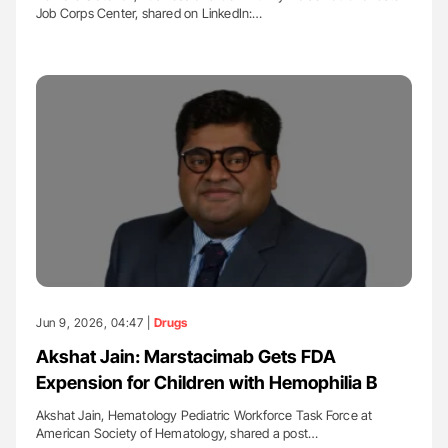
Job Corps Center, shared on LinkedIn:…
Jun 9, 2026, 04:47 |
Drugs
Akshat Jain: Marstacimab Gets FDA
Expension for Children with Hemophilia B
Akshat Jain, Hematology Pediatric Workforce Task Force at
American Society of Hematology, shared a post…