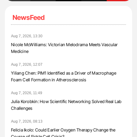
NewsFeed
Aug 7, 2026, 13:30
Nicole McWilliams: Victorian Melodrama Meets Vascular
Medicine
Aug 7, 2026, 12:07
Yiliang Chen: PIM1 Identified as a Driver of Macrophage
Foam Cell Formation in Atherosclerosis
Aug 7, 2026, 11:49
Julia Korobkin: How Scientific Networking Solved Real Lab
Challenges
Aug 7, 2026, 08:13
Felicia Ikolo: Could Earlier Oxygen Therapy Change the
Course of Sickle Cell Crisis?