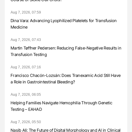
Aug 7, 2026, 07:59
Dina Vara: Advancing Lyophilized Platelets for Transfusion
Medicine
Aug 7, 2026, 07:43
Martin Tøffner Pedersen: Reducing False-Negative Results in
Transfusion Testing
Aug 7, 2026, 07:16
Francisco Chacón-Lozsán: Does Tranexamic Acid Still Have
a Role in Gastrointestinal Bleeding?
Aug 7, 2026, 06:05
Helping Families Navigate Hemophilia Through Genetic
Testing – EAHAD
Aug 7, 2026, 05:50
Nasib Ali: The Future of Digital Morphology and AI in Clinical