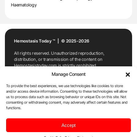
Haematology
Hemostasis Today ™ | © 2025-2026
All rights reserved. Unauthorized reproduction,
distribution, or transmission of the content on
Hemostasistoday.com is strictly prohibited.
For permission requests or inquiries, contact
Manage Consent
Hemostasis Today. By accessing and using
Hemostasistoday.com, you agree to comply with this
To provide the best experiences, we use technologies like cookies to store
copyright notice.
and/or access device information. Consenting to these technologies will allow
us to process data such as browsing behavior or unique IDs on this site. Not
E-Mail:
info@hemostasistoday.com
, Tel: +1 978
consenting or withdrawing consent, may adversely affect certain features and
7174884
functions.
About us
HT Blog
Privacy Policy
Editorial
Accept
Policy
Cookie Policy
Disclaimer