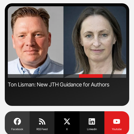
'
'
n
Ton Lisman: New JTH Guidance for Authors
Orl
Dis
Facebook
RSS Feed
X
Linkedin
Youtube