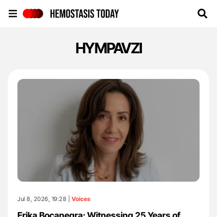
Hemostasis Today
HYMPAVZI
Jul 8, 2026, 19:28 |
Voices
Erika Bocanegra: Witnessing 25 Years of