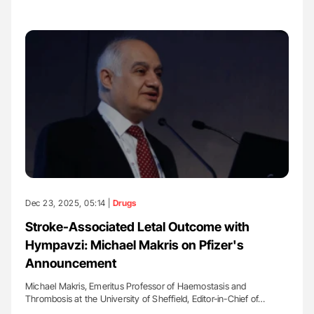
Dec 23, 2025, 05:14 |
Drugs
Stroke-Associated Letal Outcome with
Hympavzi: Michael Makris on Pfizer's
Announcement
Michael Makris, Emeritus Professor of Haemostasis and
Thrombosis at the University of Sheffield, Editor-in-Chief of…