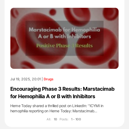
Jul 19, 2025, 20:01 |
Drugs
Encouraging Phase 3 Results: Marstacimab
for Hemophilia A or B with Inhibitors
Heme Today shared a thrilled post on LinkedIn: ''ICYMI in
hemophilia reporting on Heme Today: Marstacimab…
All:
10
Posts:
1 - 100