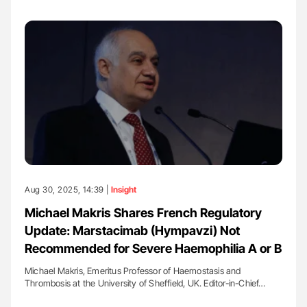
Aug 30, 2025, 14:39 |
Insight
Michael Makris Shares French Regulatory
Update: Marstacimab (Hympavzi) Not
Recommended for Severe Haemophilia A or B
Michael Makris, Emeritus Professor of Haemostasis and
Thrombosis at the University of Sheffield, UK. Editor-in-Chief…