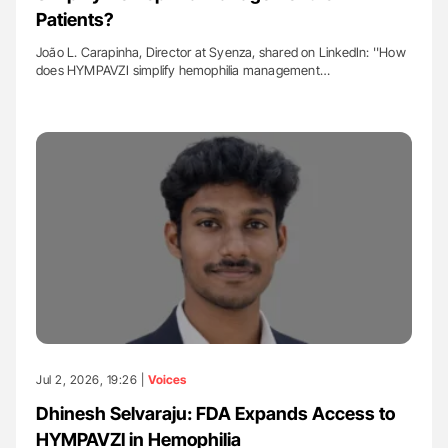
Patients?
João L. Carapinha, Director at Syenza, shared on LinkedIn: ''How
does HYMPAVZI simplify hemophilia management…
Jul 2, 2026, 19:26 |
Voices
Dhinesh Selvaraju: FDA Expands Access to
HYMPAVZI in Hemophilia