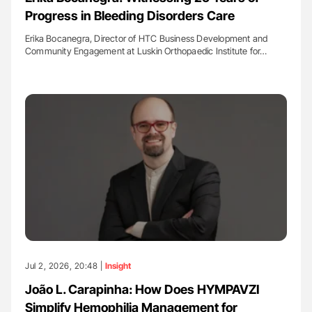
Progress in Bleeding Disorders Care
Erika Bocanegra, Director of HTC Business Development and
Community Engagement at Luskin Orthopaedic Institute for…
Jul 2, 2026, 20:48 |
Insight
João L. Carapinha: How Does HYMPAVZI
Simplify Hemophilia Management for