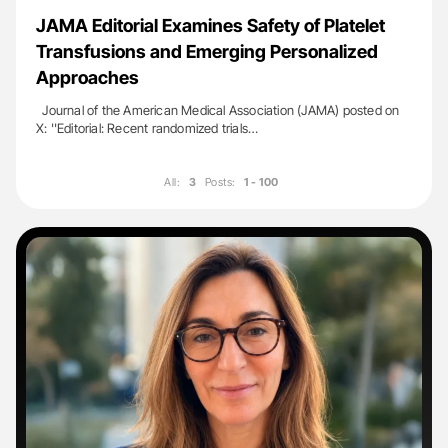
JAMA Editorial Examines Safety of Platelet
Transfusions and Emerging Personalized
Approaches
Journal of the American Medical Association (JAMA) posted on
X: ''Editorial: Recent randomized trials…
All:
3
Posts:
1 - 100