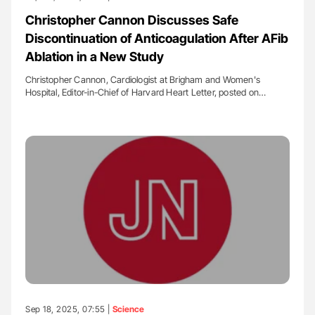
Christopher Cannon Discusses Safe
Discontinuation of Anticoagulation After AFib
Ablation in a New Study
Christopher Cannon, Cardiologist at Brigham and Women's
Hospital, Editor-in-Chief of Harvard Heart Letter, posted on…
Sep 18, 2025, 07:55 |
Science