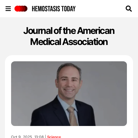
Hemostasis Today
Journal of the American
Medical Association
Oct 9, 2025, 13:08 |
Science