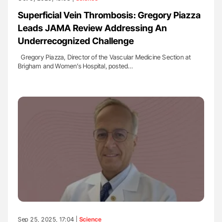
Superficial Vein Thrombosis: Gregory Piazza
Leads JAMA Review Addressing An
Underrecognized Challenge
Gregory Piazza, Director of the Vascular Medicine Section at
Brigham and Women’s Hospital, posted…
Sep 25, 2025, 17:04 |
Science