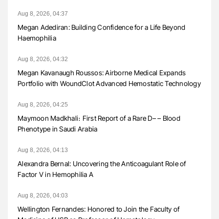
Aug 8, 2026, 04:37
Megan Adediran: Building Confidence for a Life Beyond
Haemophilia
Aug 8, 2026, 04:32
Megan Kavanaugh Roussos: Airborne Medical Expands
Portfolio with WoundClot Advanced Hemostatic Technology
Aug 8, 2026, 04:25
Maymoon Madkhali։ First Report of a Rare D– – Blood
Phenotype in Saudi Arabia
Aug 8, 2026, 04:13
Alexandra Bernal: Uncovering the Anticoagulant Role of
Factor V in Hemophilia A
Aug 8, 2026, 04:03
Wellington Fernandes: Honored to Join the Faculty of