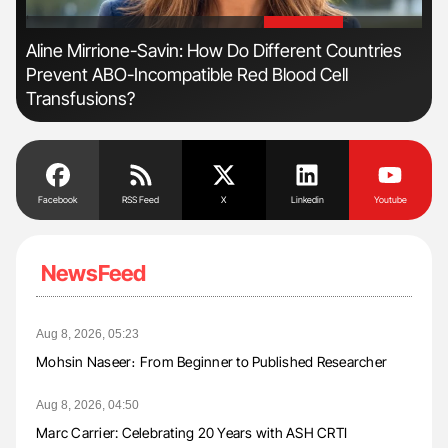
'
'
Aline Mirrione-Savin: How Do Different Countries
Ton
Prevent ABO-Incompatible Red Blood Cell
Transfusions?
Facebook
RSS Feed
X
Linkedin
Youtube
NewsFeed
Aug 8, 2026, 05:23
Mohsin Naseer։ From Beginner to Published Researcher
Aug 8, 2026, 04:50
Marc Carrier: Celebrating 20 Years with ASH CRTI