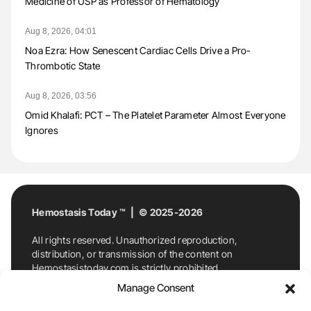
Medicine of USP as Professor of Hematology
Aug 8, 2026, 04:01
Noa Ezra: How Senescent Cardiac Cells Drive a Pro-
Thrombotic State
Aug 8, 2026, 03:56
Omid Khalafi: PCT – The Platelet Parameter Almost Everyone
Ignores
Hemostasis Today ™ | © 2025-2026
All rights reserved. Unauthorized reproduction,
distribution, or transmission of the content on
Hemostasistoday.com is strictly prohibited.
For permission requests or inquiries, contact
Manage Consent
Hemostasis Today. By accessing and using
Hemostasistoday.com, you agree to comply with this