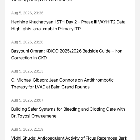
Aug 5, 2026, 23:36
Heghine Khachatryan: ISTH Day 2 – Phase III VAYHIT2 Data
Highlights Ianalumab in Primary ITP
Aug 5, 2026, 23:28
Basyouni Omran: KDIGO 2025/2026 Bedside Guide – Iron
Correction in CKD
Aug 5, 2026, 23:13
C. Michael Gibson: Jean Connors on Antithrombotic
Therapy for LVAD at Baim Grand Rounds
Aug 5, 2026, 23:07
Building Safer Systems for Bleeding and Clotting Care with
Dr. Toyosi Onwuemene
Aug 5, 2026, 21:19
Vidhi Shukla: Anticoagulant Activity of Ficus Racemosa Bark