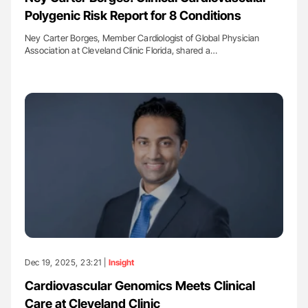
Polygenic Risk Report for 8 Conditions
Ney Carter Borges, Member Cardiologist of Global Physician
Association at Cleveland Clinic Florida, shared a…
Dec 19, 2025, 23:21 |
Insight
Cardiovascular Genomics Meets Clinical
Care at Cleveland Clinic