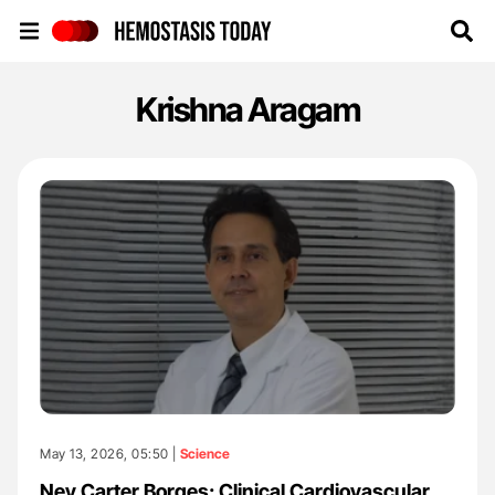
Hemostasis Today
Krishna Aragam
May 13, 2026, 05:50 |
Science
Ney Carter Borges: Clinical Cardiovascular