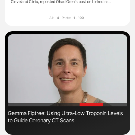
Cleveland Clinic, reposted Ohad Oren's post on LinkedIn:…
All:
4
Posts:
1 - 100
'
'
Gemma Figtree: Using Ultra-Low Troponin Levels
Nat
to Guide Coronary CT Scans
Und