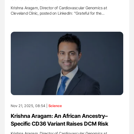
Krishna Aragam, Director of Cardiovascular Genomics at
Cleveland Clinic, posted on LinkedIn: ''Grateful for the…
Nov 21, 2025, 08:54 |
Science
Krishna Aragam: An African Ancestry–
Specific CD36 Variant Raises DCM Risk
Krishna Aragam, Director of Cardiovascular Genomics at