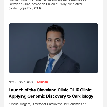
Cleveland Clinic, posted on LinkedIn: ”Why are dilated
cardiomyopathy (DCM)…
Nov 3, 2025, 08:41 |
Science
Launch of the Cleveland Clinic CHIP Clinic:
Applying Genomic Discovery to Cardiology
Krishna Aragam, Director of Cardiovascular Genomics at