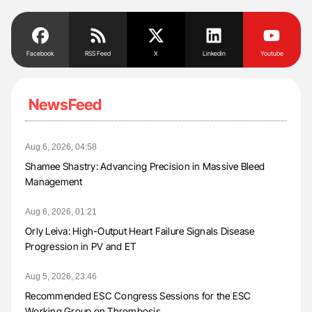
Facebook
RSS Feed
X
Linkedin
Youtube
NewsFeed
Aug 6, 2026, 04:58
Shamee Shastry: Advancing Precision in Massive Bleed
Management
Aug 6, 2026, 01:21
Orly Leiva: High-Output Heart Failure Signals Disease
Progression in PV and ET
Aug 5, 2026, 23:46
Recommended ESC Congress Sessions for the ESC
Working Group on Thrombosis