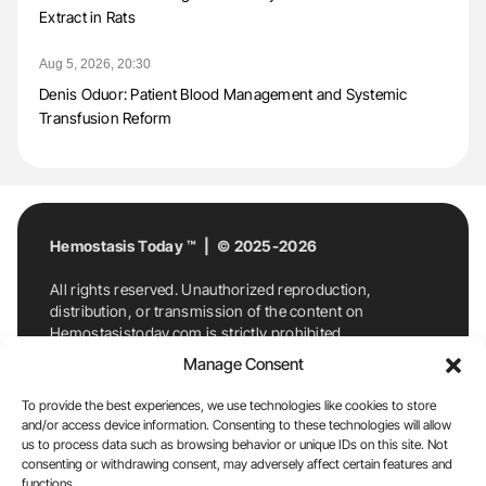
Extract in Rats
Aug 5, 2026, 20:30
Denis Oduor: Patient Blood Management and Systemic
Transfusion Reform
Hemostasis Today ™ | © 2025-2026
All rights reserved. Unauthorized reproduction,
distribution, or transmission of the content on
Hemostasistoday.com is strictly prohibited.
For permission requests or inquiries, contact
Manage Consent
Hemostasis Today. By accessing and using
Hemostasistoday.com, you agree to comply with this
To provide the best experiences, we use technologies like cookies to store
copyright notice.
and/or access device information. Consenting to these technologies will allow
us to process data such as browsing behavior or unique IDs on this site. Not
E-Mail:
info@hemostasistoday.com
, Tel: +1 978
consenting or withdrawing consent, may adversely affect certain features and
7174884
functions.