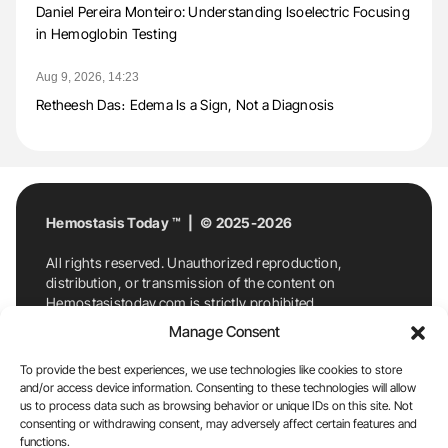
Daniel Pereira Monteiro: Understanding Isoelectric Focusing
in Hemoglobin Testing
Aug 9, 2026, 14:23
Retheesh Das։ Edema Is a Sign, Not a Diagnosis
Hemostasis Today ™ | © 2025-2026
All rights reserved. Unauthorized reproduction,
distribution, or transmission of the content on
Hemostasistoday.com is strictly prohibited.
For permission requests or inquiries, contact
Manage Consent
Hemostasis Today. By accessing and using
Hemostasistoday.com, you agree to comply with this
To provide the best experiences, we use technologies like cookies to store
copyright notice.
and/or access device information. Consenting to these technologies will allow
us to process data such as browsing behavior or unique IDs on this site. Not
E-Mail:
info@hemostasistoday.com
, Tel: +1 978
consenting or withdrawing consent, may adversely affect certain features and
7174884
functions.