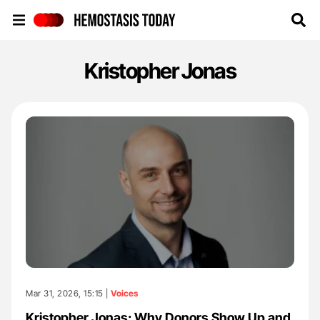
Hemostasis Today
Kristopher Jonas
Mar 31, 2026, 15:15 |
Voices
Kristopher Jonas: Why Donors Show Up and