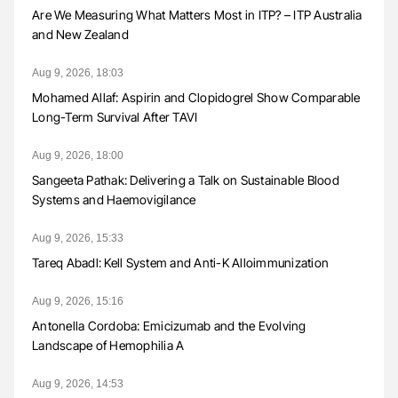
Are We Measuring What Matters Most in ITP? – ITP Australia
and New Zealand
Aug 9, 2026, 18:03
Mohamed Allaf: Aspirin and Clopidogrel Show Comparable
Long-Term Survival After TAVI
Aug 9, 2026, 18:00
Sangeeta Pathak: Delivering a Talk on Sustainable Blood
Systems and Haemovigilance
Aug 9, 2026, 15:33
Tareq Abadl: Kell System and Anti-K Alloimmunization
Aug 9, 2026, 15:16
Antonella Cordoba: Emicizumab and the Evolving
Landscape of Hemophilia A
Aug 9, 2026, 14:53