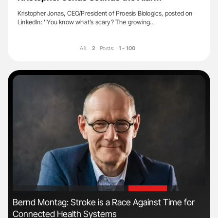
Kristopher Jonas, CEO/President of Proesis Biologics, posted on
LinkedIn: ''You know what’s scary? The growing…
All:
2
Posts:
1 - 100
'
'
s
Bernd Montag: Stroke is a Race Against Time for
Orl
Connected Health Systems
Dis