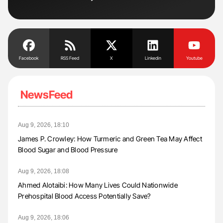
Facebook
RSS Feed
X
Linkedin
Youtube
NewsFeed
Aug 9, 2026, 18:10
James P. Crowley: How Turmeric and Green Tea May Affect
Blood Sugar and Blood Pressure
Aug 9, 2026, 18:08
Ahmed Alotaibi: How Many Lives Could Nationwide
Prehospital Blood Access Potentially Save?
Aug 9, 2026, 18:06