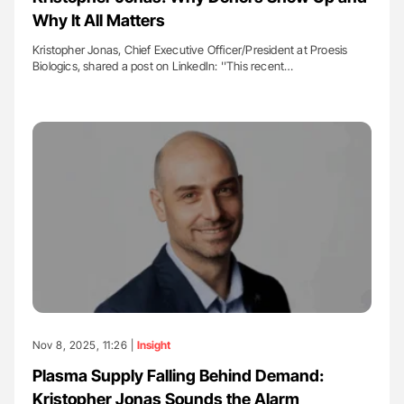
Why It All Matters
Kristopher Jonas, Chief Executive Officer/President at Proesis
Biologics, shared a post on LinkedIn: ''This recent…
Nov 8, 2025, 11:26 |
Insight
Plasma Supply Falling Behind Demand:
Kristopher Jonas Sounds the Alarm