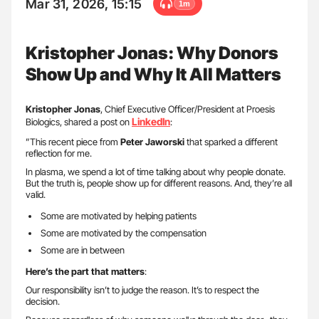
Mar 31, 2026, 15:15
1m
Kristopher Jonas: Why Donors
Show Up and Why It All Matters
Kristopher Jonas
, Chief Executive Officer/President at Proesis
LinkedIn
Biologics, shared a post on
:
”This recent piece from
Peter Jaworski
that sparked a different
reflection for me.
In plasma, we spend a lot of time talking about why people donate.
But the truth is, people show up for different reasons. And, they’re all
valid.
Some are motivated by helping patients
Some are motivated by the compensation
Some are in between
Here’s the part that matters
:
Our responsibility isn’t to judge the reason. It’s to respect the
decision.