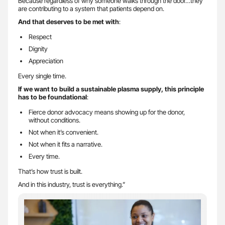
Because regardless of why someone walks through the door…they
are contributing to a system that patients depend on.
And that deserves to be met with
:
Respect
Dignity
Appreciation
Every single time.
If we want to build a sustainable plasma supply, this principle
has to be foundational
:
Fierce donor advocacy means showing up for the donor,
without conditions.
Not when it’s convenient.
Not when it fits a narrative.
Every time.
That’s how trust is built.
And in this industry, trust is everything.”