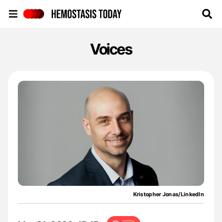
Hemostasis Today
Voices
Kristopher Jonas/LinkedIn