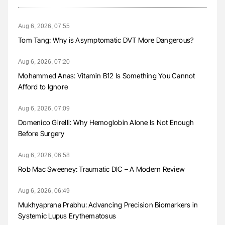
Aug 6, 2026, 07:55
Tom Tang: Why is Asymptomatic DVT More Dangerous?
Aug 6, 2026, 07:20
Mohammed Anas: Vitamin B12 Is Something You Cannot
Afford to Ignore
Aug 6, 2026, 07:09
Domenico Girelli: Why Hemoglobin Alone Is Not Enough
Before Surgery
Aug 6, 2026, 06:58
Rob Mac Sweeney: Traumatic DIC – A Modern Review
Aug 6, 2026, 06:49
Mukhyaprana Prabhu: Advancing Precision Biomarkers in
Systemic Lupus Erythematosus