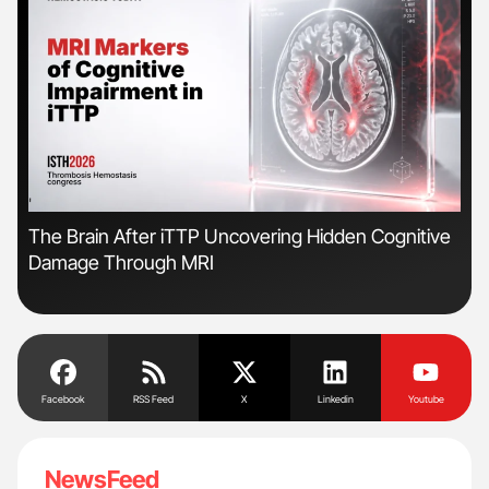
'
'
The Brain After iTTP Uncovering Hidden Cognitive
Gem
Damage Through MRI
to 
Facebook
RSS Feed
X
Linkedin
Youtube
NewsFeed