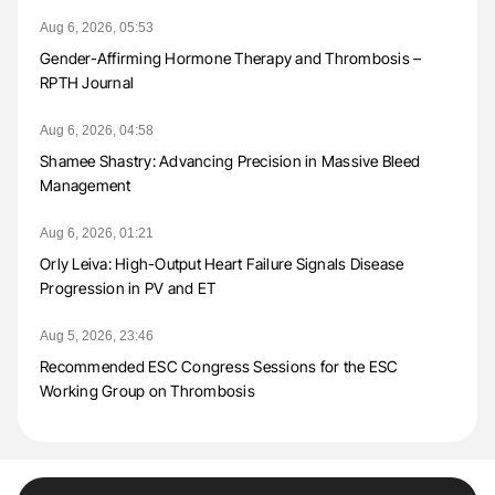
Aug 6, 2026, 05:53
Gender-Affirming Hormone Therapy and Thrombosis –
RPTH Journal
Aug 6, 2026, 04:58
Shamee Shastry: Advancing Precision in Massive Bleed
Management
Aug 6, 2026, 01:21
Orly Leiva: High-Output Heart Failure Signals Disease
Progression in PV and ET
Aug 5, 2026, 23:46
Recommended ESC Congress Sessions for the ESC
Working Group on Thrombosis