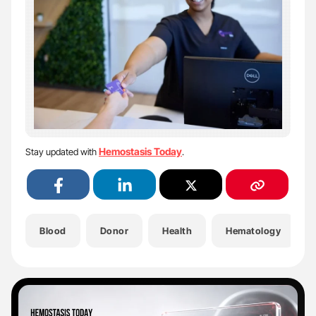
Hemostasis Today
Stay updated with
.
Blood
Donor
Health
Hematology