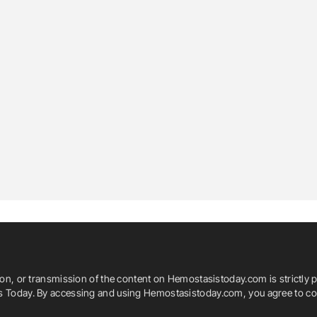
ion, or transmission of the content on Hemostasistoday.com is strictly p
is Today. By accessing and using Hemostasistoday.com, you agree to com