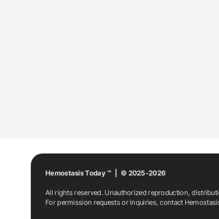
Hemostasis Today ™ | © 2025-2026
All rights reserved. Unauthorized reproduction, distribut
For permission requests or inquiries, contact Hemostas