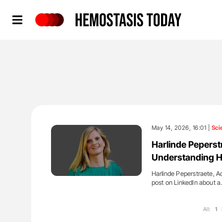
Hemostasis Today
May 14, 2026, 16:01 |
Sci
Harlinde Peperstr
Understanding H
Harlinde Peperstraete, Ad
post on LinkedIn about 
All:
1
'