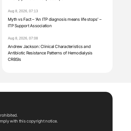
Aug 8, 2026, 07:13
Myth vs Fact – ‘An ITP diagnosis means life stops’ –
ITP Support Association
Aug 8, 2026, 07:08
Andrew Jackson: Clinical Characteristics and
Antibiotic Resistance Patterns of Hemodialysis
CRBSIs
rohibited.
ply with this copyright notice.