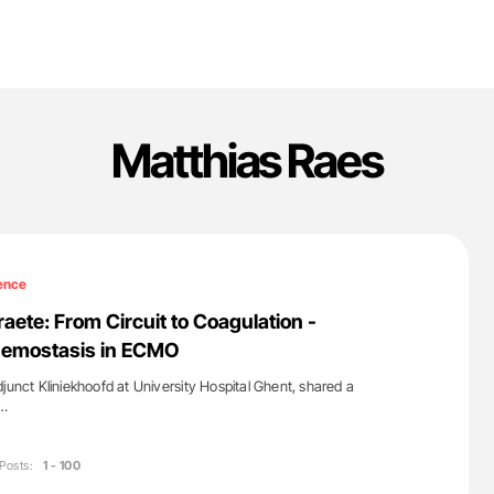
Matthias Raes
ence
aete: From Circuit to Coagulation -
emostasis in ECMO
junct Kliniekhoofd at University Hospital Ghent, shared a
a…
Posts:
1 - 100
'