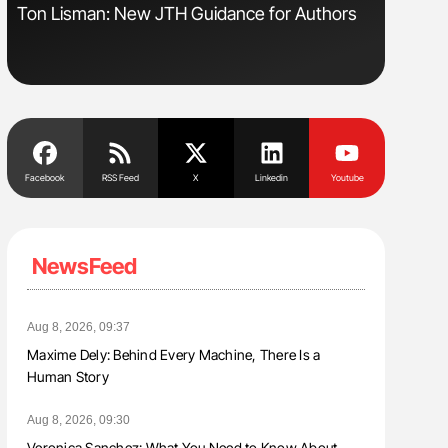
sm
Ton Lisman: New JTH Guidance for Authors
Orly Leiv
Disease 
Facebook
RSS Feed
X
Linkedin
Youtube
NewsFeed
Aug 8, 2026, 09:37
Maxime Dely: Behind Every Machine, There Is a
Human Story
Aug 8, 2026, 09:30
Veronica Sanchez: What You Need to Know About