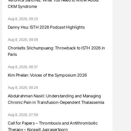
CKM Syndrome
Aug 8, 2026, 09:15
Danny Hsu: ISTH 2026 Podcast Highlights
Aug 8, 2026, 09:09
Chonlatis Srichumpuang: Throwback to ISTH 2026 in
Paris
Aug 8, 2026, 08:37
Kim Phelan: Voices of the Symposium 2026
Aug 8, 2026, 08:29
Abdulrahman Nasiri: Understanding and Managing
Chronic Pain in Transfusion-Dependent Thalassemia
Aug 8, 2026, 07:59
Call for Papers – Thrombosis and Antithrombotic
Therapy – Korawit Juprasertporn