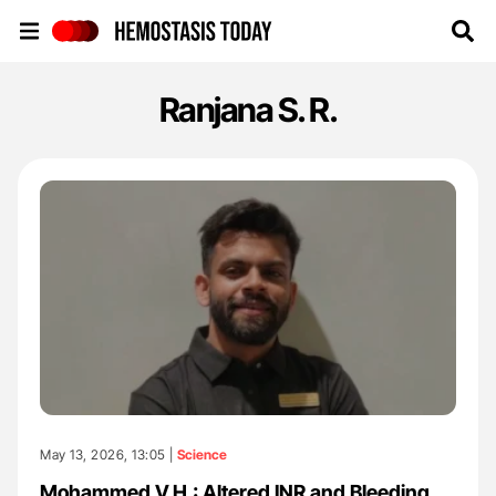
Hemostasis Today
Ranjana S. R.
May 13, 2026, 13:05 |
Science
Mohammed V.H.: Altered INR and Bleeding