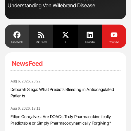
Understanding Von Willebrand Disease
Da
Facebook
RSS Feed
X
Linkedin
Youtube
NewsFeed
Aug 6, 2026, 23:22
Deborah Siega: What Predicts Bleeding in Anticoagulated
Patients
Aug 6, 2026, 18:11
Filipe Gonçalves: Are DOACs Truly Pharmacokinetically
Predictable or Simply Pharmacodynamically Forgiving?