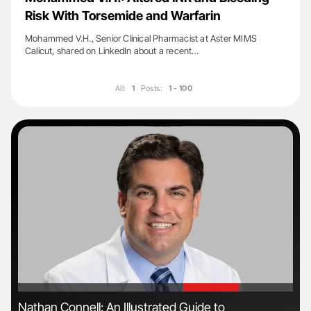
Risk With Torsemide and Warfarin
Mohammed V.H., Senior Clinical Pharmacist at Aster MIMS
Calicut, shared on LinkedIn about a recent…
All:
1
Posts:
1 - 100
'
'
Nathan Connell: An Illustrated Guide to
The