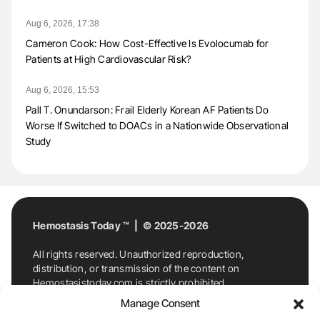
Aug 6, 2026, 17:38
Cameron Cook: How Cost-Effective Is Evolocumab for
Patients at High Cardiovascular Risk?
Aug 6, 2026, 15:53
Pall T. Onundarson: Frail Elderly Korean AF Patients Do
Worse If Switched to DOACs in a Nationwide Observational
Study
Hemostasis Today ™ | © 2025-2026
All rights reserved. Unauthorized reproduction,
distribution, or transmission of the content on
Hemostasistoday.com is strictly prohibited.
For permission requests or inquiries, contact
Manage Consent
Hemostasis Today. By accessing and using