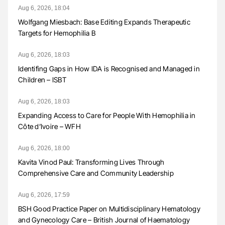
Aug 6, 2026, 18:04
Wolfgang Miesbach: Base Editing Expands Therapeutic
Targets for Hemophilia B
Aug 6, 2026, 18:03
Identifing Gaps in How IDA is Recognised and Managed in
Children – ISBT
Aug 6, 2026, 18:03
Expanding Access to Care for People With Hemophilia in
Côte d’Ivoire – WFH
Aug 6, 2026, 18:00
Kavita Vinod Paul: Transforming Lives Through
Comprehensive Care and Community Leadership
Aug 6, 2026, 17:59
BSH Good Practice Paper on Multidisciplinary Hematology
and Gynecology Care – British Journal of Haematology