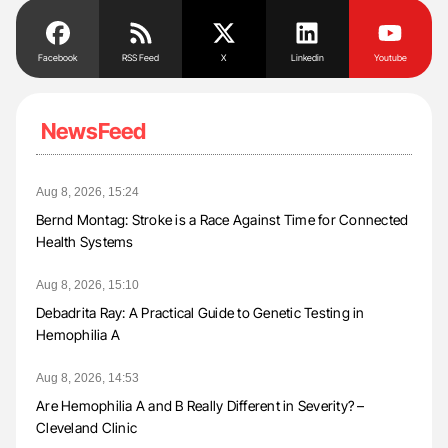
Facebook
RSS Feed
X
Linkedin
Youtube
NewsFeed
Aug 8, 2026, 15:24
Bernd Montag: Stroke is a Race Against Time for Connected
Health Systems
Aug 8, 2026, 15:10
Debadrita Ray: A Practical Guide to Genetic Testing in
Hemophilia A
Aug 8, 2026, 14:53
Are Hemophilia A and B Really Different in Severity? –
Cleveland Clinic