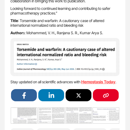
collaboration in bringing this work to publication.
Looking forward to continued learning and contributing to safer
pharmacotherapy practices.”
Title
: Torsemide and warfarin: A cautionary case of altered
international normalized ratio and bleeding risk
Author
s: Mohammed, V. H., Ranjana S. R., Kumar Arya S.
Hemostasis Today
Stay updated on all scientific advances with
.