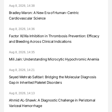
Aug 8, 2026, 14:38
Bradley Maron: A New Era of Human-Centric
Cardiovascular Science
Aug 8, 2026, 14:36
Factor XI/XIa Inhibition in Thrombosis Prevention: Efficacy
and Bleeding Across Clinical Indications
Aug 8, 2026, 14:35
Mili Jain: Understanding Microcytic Hypochromic Anemia
Aug 8, 2026, 14:21
Seyed Mehrab Safdari: Bridging the Molecular Diagnosis
Gap in Inherited Platelet Disorders
Aug 8, 2026, 14:13
Ahmid AL-Shawk: A Diagnostic Challenge in Peristomal
Variceal Hemorrhage