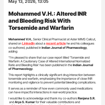
May 13, 2026, 13:05
Mohammed V.H.: Altered INR
and Bleeding Risk With
Torsemide and Warfarin
Mohammed V.H.
, Senior Clinical Pharmacist at Aster MIMS Calicut,
LinkedIn
recent article
shared on
about a
he and his colleagues
co-authored, published in
Indian Journal of Pharmacology
,
adding:
“I’m pleased to share that our case report titled ‘Torsemide and
Warfarin: A Cautionary Case of Altered International Normalized
Ratio and Bleeding Risk’ has been published in the
Indian Journal
of Pharmacology
.
This report highlights a clinically significant drug interaction between
torsemide and warfarin, emphasizing the importance of close INR
monitoring and vigilance to prevent potential bleeding complications.
It serves as a reminder of how even commonly used medications
can have impactful interactions in real-world practice.
I would like to acknowledge and thank my co-authors
Ranjana S.R.
and
Arya S. Kumar
for their valuable contributions and