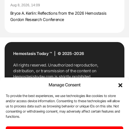
Aug 8, 2026, 14:09
Bryce A. Kerlin: Reflections from the 2026 Hemostasis
Gordon Research Conference
Hemostasis Today ™ | © 2025-2026
All rights reserved. Unauthorized reproduction,
distribution, or transmission of the content on
Hemostasistoday.com is strictly prohibited.
For permission requests or inquiries, contact
Manage Consent
Hemostasis Today. By accessing and using
Hemostasistoday.com, you agree to comply with this
To provide the best experiences, we use technologies like cookies to store
copyright notice.
and/or access device information. Consenting to these technologies will allow
us to process data such as browsing behavior or unique IDs on this site. Not
E-Mail:
info@hemostasistoday.com
, Tel: +1 978
consenting or withdrawing consent, may adversely affect certain features and
functions.
7174884
About us
HT Blog
Privacy Policy
Editorial