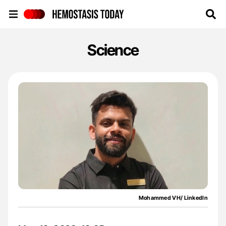
Hemostasis Today
Science
Mohammed VH/ LinkedIn