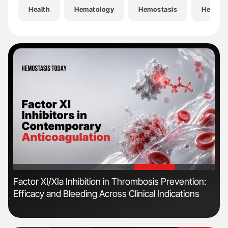
Health
Hematology
Hemostasis
Hemost
'
'
r
Factor XI/XIa Inhibition in Thrombosis Prevention:
Dia
Efficacy and Bleeding Across Clinical Indications
Pos