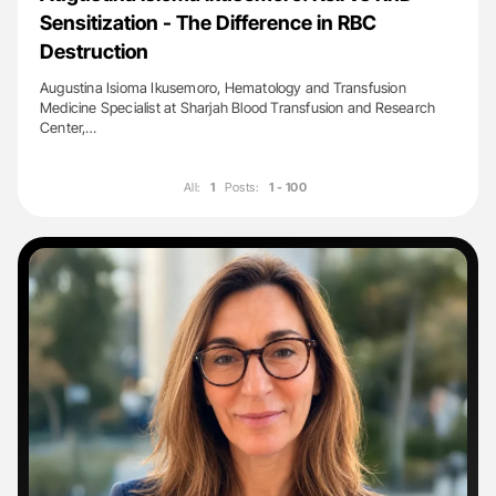
Sensitization - The Difference in RBC
Destruction
Augustina Isioma Ikusemoro, Hematology and Transfusion
Medicine Specialist at Sharjah Blood Transfusion and Research
Center,…
All:
1
Posts:
1 - 100