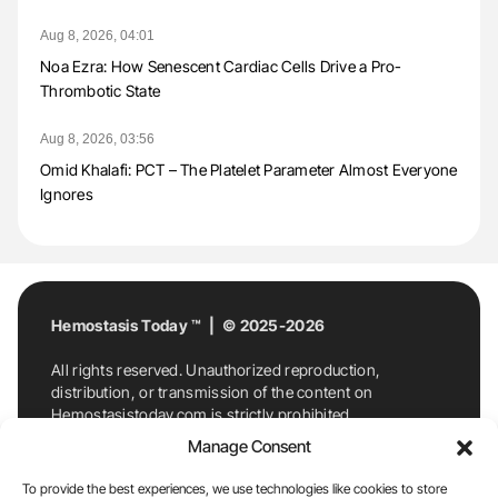
Aug 8, 2026, 04:01
Noa Ezra: How Senescent Cardiac Cells Drive a Pro-
Thrombotic State
Aug 8, 2026, 03:56
Omid Khalafi: PCT – The Platelet Parameter Almost Everyone
Ignores
Hemostasis Today ™ | © 2025-2026
All rights reserved. Unauthorized reproduction,
distribution, or transmission of the content on
Hemostasistoday.com is strictly prohibited.
For permission requests or inquiries, contact
Manage Consent
Hemostasis Today. By accessing and using
Hemostasistoday.com, you agree to comply with this
To provide the best experiences, we use technologies like cookies to store