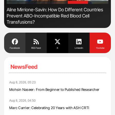
'
'
Aline Mirrione-Savin: How Do Different Countries
Nat
Prevent ABO-Incompatible Red Blood Cell
Und
Transfusions?
Facebook
RSS Feed
X
Linkedin
Youtube
NewsFeed
Aug 8, 2026, 05:23
Mohsin Naseer։ From Beginner to Published Researcher
Aug 8, 2026, 04:50
Marc Carrier: Celebrating 20 Years with ASH CRTI