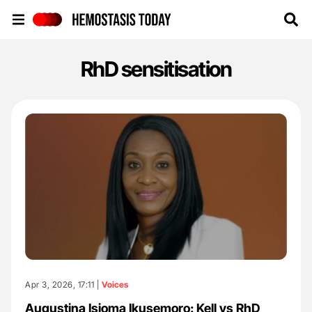
Hemostasis Today
RhD sensitisation
Apr 3, 2026, 17:11 |
Voices
Augustina Isioma Ikusemoro: Kell vs RhD