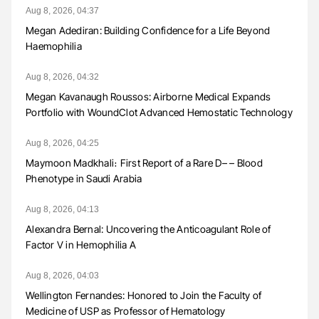
Aug 8, 2026, 04:37
Megan Adediran: Building Confidence for a Life Beyond
Haemophilia
Aug 8, 2026, 04:32
Megan Kavanaugh Roussos: Airborne Medical Expands
Portfolio with WoundClot Advanced Hemostatic Technology
Aug 8, 2026, 04:25
Maymoon Madkhali։ First Report of a Rare D– – Blood
Phenotype in Saudi Arabia
Aug 8, 2026, 04:13
Alexandra Bernal: Uncovering the Anticoagulant Role of
Factor V in Hemophilia A
Aug 8, 2026, 04:03
Wellington Fernandes: Honored to Join the Faculty of
Medicine of USP as Professor of Hematology