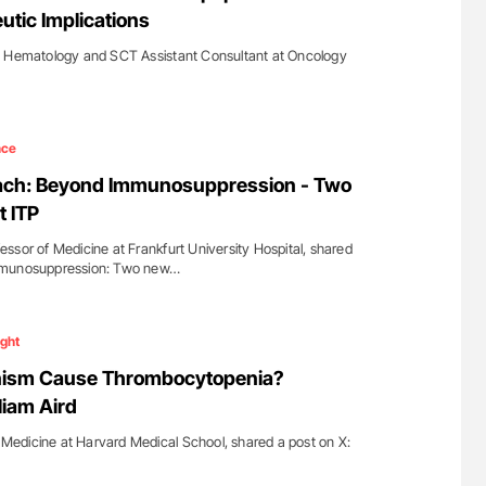
utic Implications
t Hematology and SCT Assistant Consultant at Oncology
…
nce
ach: Beyond Immunosuppression - Two
t ITP
ssor of Medicine at Frankfurt University Hospital, shared
mmunosuppression: Two new…
ight
nism Cause Thrombocytopenia?
liam Aird
f Medicine at Harvard Medical School, shared a post on X: