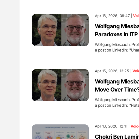
Apr 16, 2026, 08:47 |
Voi
Wolfgang Miesbac
Paradoxes in ITP
Wolfgang Miesbach, Profe
a post on LinkedIn: ''U
Apr 15, 2026, 13:25 |
Voi
Wolfgang Miesbac
Move Over Time
Wolfgang Miesbach, Profe
a post on LinkedIn: ''Plat
Apr 13, 2026, 12:11 |
Voic
Chokri Ben Lamin