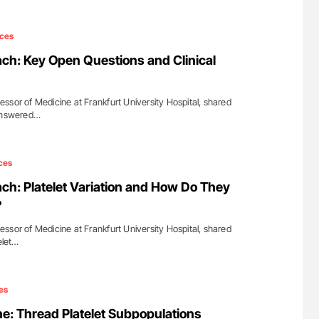
ces
h: Key Open Questions and Clinical
ssor of Medicine at Frankfurt University Hospital, shared
nanswered…
ces
h: Platelet Variation and How Do They
?
ssor of Medicine at Frankfurt University Hospital, shared
elet…
es
e: Thread Platelet Subpopulations