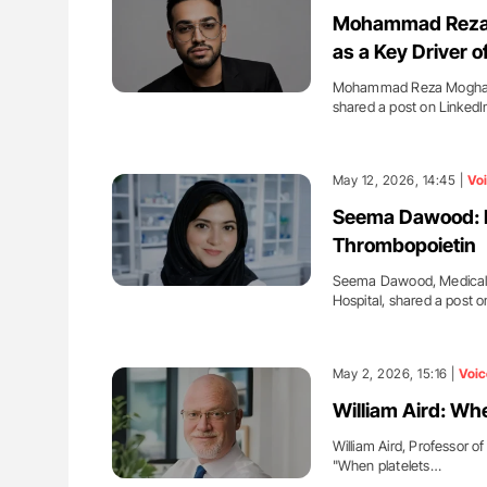
ing Haemostasis Through
Ton Lisman: New JTH Guidance 
Mohammad Reza M
on and Innovation at NHU
as a Key Driver 
Mohammad Reza Moghadd
shared a post on LinkedI
May 12, 2026, 14:45 |
Vo
Seema Dawood: Pl
Thrombopoietin
Seema Dawood, Medical L
Hospital, shared a post 
May 2, 2026, 15:16 |
Voic
William Aird: Whe
William Aird, Professor o
"When platelets…