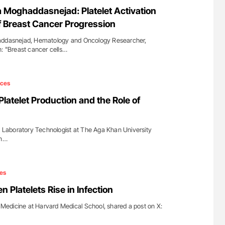
for Authors
The Brain After iTTP Uncovering Hidden
oghaddasnejad: Platelet Activation
Cognitive Damage Through MRI
of Breast Cancer Progression
asnejad, Hematology and Oncology Researcher,
n: "Breast cancer cells…
ices
atelet Production and the Role of
aboratory Technologist at The Aga Khan University
on…
es
n Platelets Rise in Infection
f Medicine at Harvard Medical School, shared a post on X: