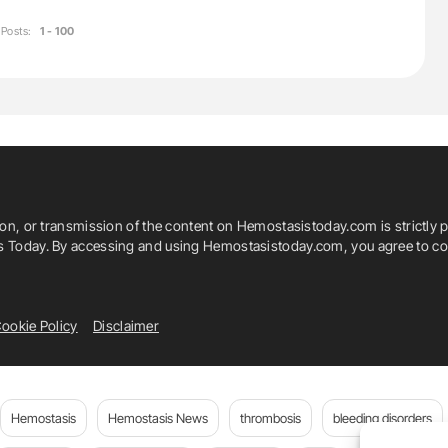
Posts:
1 - 100
ion, or transmission of the content on Hemostasistoday.com is strictly p
is Today. By accessing and using Hemostasistoday.com, you agree to com
ookie Policy
Disclaimer
Hemostasis
Hemostasis News
thrombosis
bleeding disorders