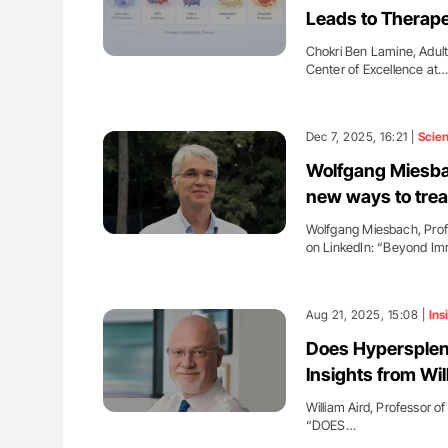
Leads to Therape
Chokri Ben Lamine, Adul
Center of Excellence at
Dec 7, 2025, 16:21 |
Scie
Wolfgang Miesb
new ways to trea
Wolfgang Miesbach, Profe
on LinkedIn: “Beyond I
Aug 21, 2025, 15:08 |
Ins
Does Hypersple
Insights from Wil
William Aird, Professor o
“DOES…