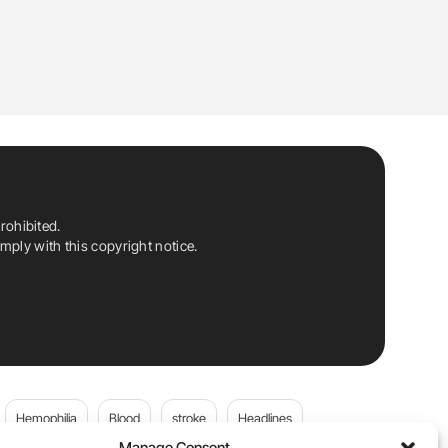
rohibited.
ply with this copyright notice.
Hemophilia
Blood
stroke
Headlines
Manage Consent