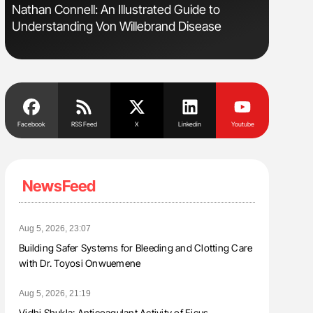
Nathan Connell: An Illustrated Guide to
Gemma Fi
Understanding Von Willebrand Disease
Levels t
Facebook
RSS Feed
X
Linkedin
Youtube
NewsFeed
Aug 5, 2026, 23:07
Building Safer Systems for Bleeding and Clotting Care
with Dr. Toyosi Onwuemene
Aug 5, 2026, 21:19
Vidhi Shukla: Anticoagulant Activity of Ficus