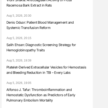
Racemosa Bark Extract in Rats
Aug 5, 2026, 20:30
Denis Oduor: Patient Blood Management and
Systemic Transfusion Reform
Aug 5, 2026, 20:15
Salih Ehsan: Diagnostic Screening Strategy for
Hemoglobinopathy Traits
Aug 5, 2026, 19:39
Platelet-Derived Extracellular Vesicles for Hemostasis
and Bleeding Reduction in TBI – Every Labs
Aug 5, 2026, 19:05
Alfonso J. Tafur: Thromboinflammation and
Hemostatic Dysfunction as Predictors of Early
Pulmonary Embolism Mortality