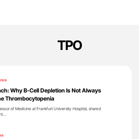
TPO
ence
h: Why B-Cell Depletion Is Not Always
ne Thrombocytopenia
ssor of Medicine at Frankfurt University Hospital, shared
ent…
'
es