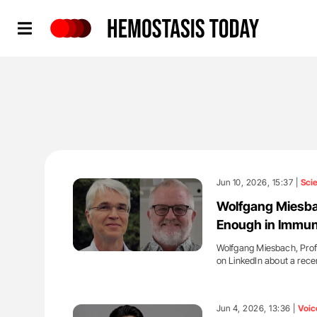
Hemostasis Today
Jun 10, 2026, 15:37 |
Sci
Wolfgang Miesbac
Enough in Immu
Wolfgang Miesbach, Profe
on LinkedIn about a rec
'
Jun 4, 2026, 13:36 |
Voic