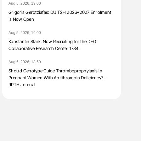
Aug 5, 2026, 19:00
Grigoris Gerotziafas: DU T2H 2026–2027 Enrolment
Is Now Open
Aug 5, 2026, 19:00
Konstantin Stark: Now Recruiting for the DFG
Collaborative Research Center 1784
Aug 5, 2026, 18:59
Should Genotype Guide Thromboprophylaxis in
Pregnant Women With Antithrombin Deficiency? –
RPTH Journal