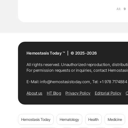
All:
9
Hemostasis Today ™ | © 2025-2026
All rights reserved. Unauthorized reproduction, distribut
For permission requests or inquiries, contact Hemostas
E-Mail:
info@hemostasistoday.com
, Tel: +1 978 7174884
About us
HT Blog
Privacy Policy
Editorial Policy
C
Hemostasis Today
Hematology
Health
Medicine