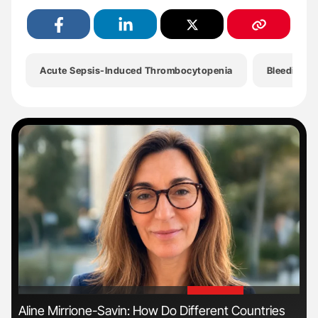
Acute Sepsis-Induced Thrombocytopenia
Bleeding D
'
'
Aline Mirrione-Savin: How Do Different Countries
Dia