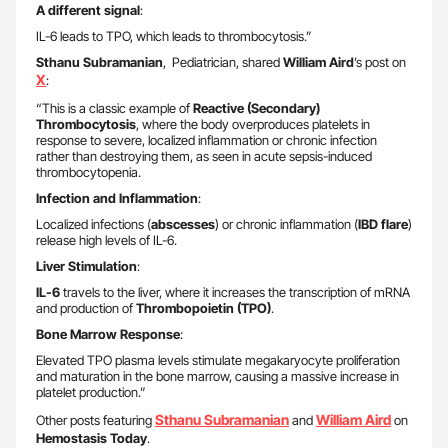
A different signal
:
IL-6 leads to TPO, which leads to thrombocytosis.”
Sthanu Subramanian
, Pediatrician, shared
William Aird
’s post on
X
:
“This is a classic example of
Reactive (Secondary)
Thrombocytosis
, where the body overproduces platelets in
response to severe, localized inflammation or chronic infection
rather than destroying them, as seen in acute sepsis-induced
thrombocytopenia.
Infection and Inflammation
:
Localized infections (
abscesses
) or chronic inflammation (
IBD flare
)
release high levels of IL-6.
Liver Stimulation
:
IL-6
travels to the liver, where it increases the transcription of mRNA
and production of
Thrombopoietin (TPO)
.
Bone Marrow Response
:
Elevated TPO plasma levels stimulate megakaryocyte proliferation
and maturation in the bone marrow, causing a massive increase in
platelet production.”
Sthanu Subramanian
William Aird
Other posts featuring
and
on
Hemostasis Today
.