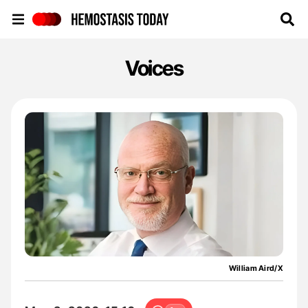
Hemostasis Today
Voices
William Aird/X