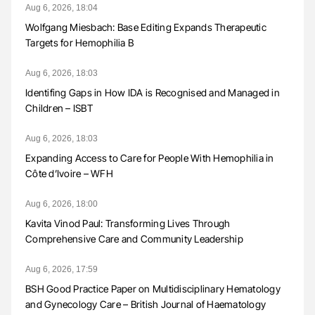
Aug 6, 2026, 18:04
Wolfgang Miesbach: Base Editing Expands Therapeutic
Targets for Hemophilia B
Aug 6, 2026, 18:03
Identifing Gaps in How IDA is Recognised and Managed in
Children – ISBT
Aug 6, 2026, 18:03
Expanding Access to Care for People With Hemophilia in
Côte d’Ivoire – WFH
Aug 6, 2026, 18:00
Kavita Vinod Paul: Transforming Lives Through
Comprehensive Care and Community Leadership
Aug 6, 2026, 17:59
BSH Good Practice Paper on Multidisciplinary Hematology
and Gynecology Care – British Journal of Haematology