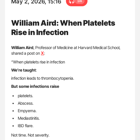
May 2, 2026, 15:16
1m
William Aird: When Platelets
Rise in Infection
William Aird
, Professor of Medicine at Harvard Medical School,
X
shared a post on
:
“When platelets rise in infection
We’re taught
:
infection leads to thrombocytopenia.
But some infections raise
platelets.
Abscess.
Empyema.
Mediastinitis.
IBD flare.
Not time. Not severity.