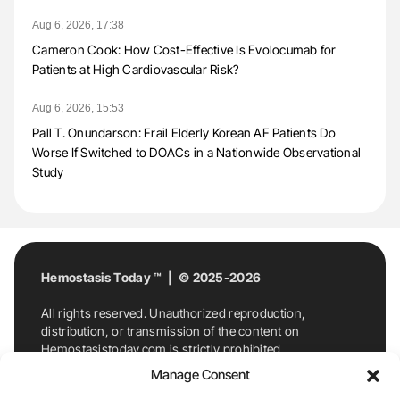
Aug 6, 2026, 17:38
Cameron Cook: How Cost-Effective Is Evolocumab for
Patients at High Cardiovascular Risk?
Aug 6, 2026, 15:53
Pall T. Onundarson: Frail Elderly Korean AF Patients Do
Worse If Switched to DOACs in a Nationwide Observational
Study
Hemostasis Today ™ | © 2025-2026
All rights reserved. Unauthorized reproduction,
distribution, or transmission of the content on
Hemostasistoday.com is strictly prohibited.
For permission requests or inquiries, contact
Manage Consent
Hemostasis Today. By accessing and using