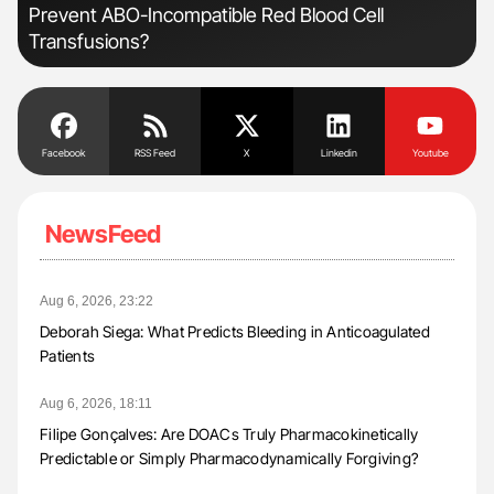
Prevent ABO-Incompatible Red Blood Cell
Pos
Transfusions?
Facebook
RSS Feed
X
Linkedin
Youtube
NewsFeed
Aug 6, 2026, 23:22
Deborah Siega: What Predicts Bleeding in Anticoagulated
Patients
Aug 6, 2026, 18:11
Filipe Gonçalves: Are DOACs Truly Pharmacokinetically
Predictable or Simply Pharmacodynamically Forgiving?