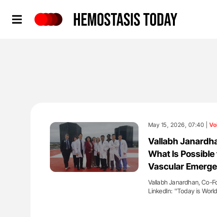
Hemostasis Today
May 15, 2026, 07:40 |
Vo
Vallabh Janardh
What Is Possible 
Vascular Emerge
Vallabh Janardhan, Co-F
LinkedIn: ''Today is Worl
'