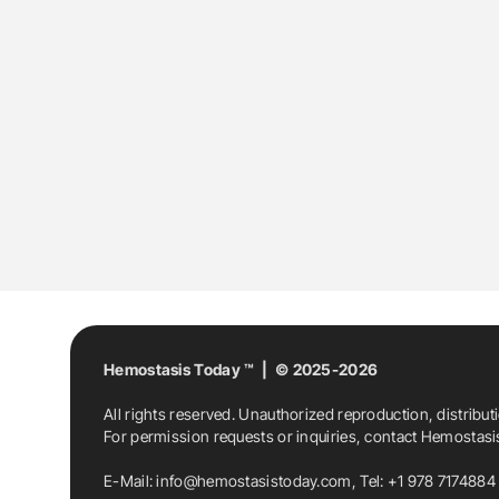
Hemostasis Today ™ | © 2025-2026
All rights reserved. Unauthorized reproduction, distribut
For permission requests or inquiries, contact Hemostas
E-Mail:
info@hemostasistoday.com
, Tel: +1 978 7174884