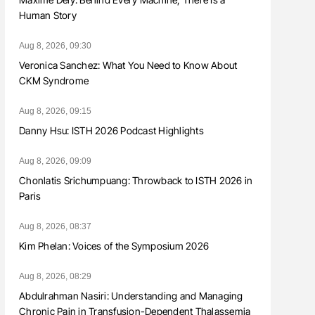
Human Story
Aug 8, 2026, 09:30
Veronica Sanchez: What You Need to Know About
CKM Syndrome
Aug 8, 2026, 09:15
Danny Hsu: ISTH 2026 Podcast Highlights
Aug 8, 2026, 09:09
Chonlatis Srichumpuang: Throwback to ISTH 2026 in
Paris
Aug 8, 2026, 08:37
Kim Phelan: Voices of the Symposium 2026
Aug 8, 2026, 08:29
Abdulrahman Nasiri: Understanding and Managing
Chronic Pain in Transfusion-Dependent Thalassemia