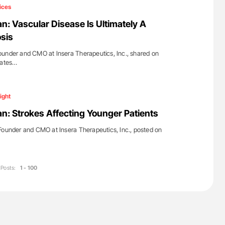
ferent
Nathan Connell: An Illustrated Guide to
ices
tible Red
Understanding Von Willebrand Disease
n: Vascular Disease Is Ultimately A
sis
ounder and CMO at Insera Therapeutics, Inc., shared on
dates…
ight
n: Strokes Affecting Younger Patients
ounder and CMO at Insera Therapeutics, Inc., posted on
Posts:
1 - 100