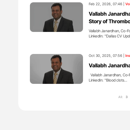
es of Pulmonary Embolism
Aline Mirrione-Savin: How Do Dif
Feb 22, 2026, 07:46 |
Vo
ts - ISTH
Countries Prevent ABO-Incompa
Vallabh Janardha
Blood Cell Transfusions?
Story of Thrombo
Vallabh Janardhan, Co-F
LinkedIn: ''Dallas CV Up
Oct 30, 2025, 07:56 |
Ins
Vallabh Janardha
Vallabh Janardhan, Co-F
LinkedIn: ''Blood clots…
All:
3