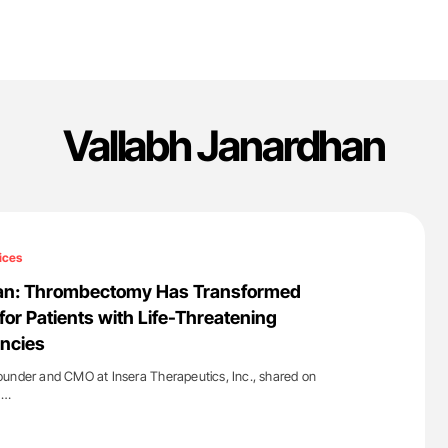
Vallabh Janardhan
ices
an: Thrombectomy Has Transformed
for Patients with Life-Threatening
ncies
ounder and CMO at Insera Therapeutics, Inc., shared on
d…
'