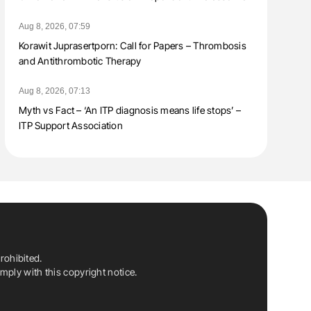
Aug 8, 2026, 07:59
Korawit Juprasertporn: Call for Papers – Thrombosis
and Antithrombotic Therapy
Aug 8, 2026, 07:13
Myth vs Fact – ‘An ITP diagnosis means life stops’ –
ITP Support Association
rohibited.
ply with this copyright notice.