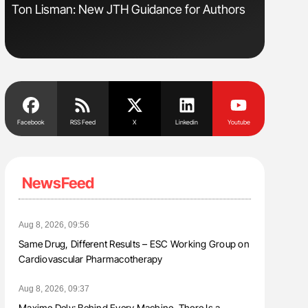
Ton Lisman: New JTH Guidance for Authors
Orly Leiv
Disease 
Facebook
RSS Feed
X
Linkedin
Youtube
NewsFeed
Aug 8, 2026, 09:56
Same Drug, Different Results – ESC Working Group on
Cardiovascular Pharmacotherapy
Aug 8, 2026, 09:37
Maxime Dely: Behind Every Machine, There Is a