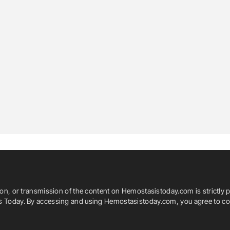
ion, or transmission of the content on Hemostasistoday.com is strictly p
is Today. By accessing and using Hemostasistoday.com, you agree to com