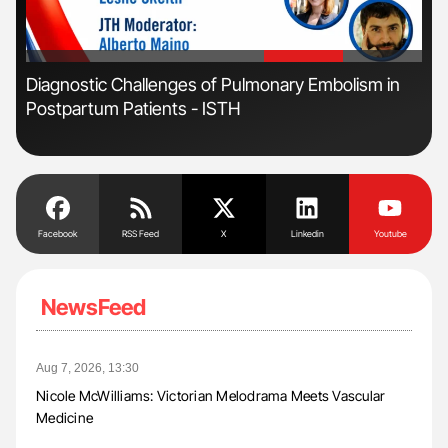
'
'
s
Diagnostic Challenges of Pulmonary Embolism in
Nat
Postpartum Patients - ISTH
Und
Facebook
RSS Feed
X
Linkedin
Youtube
NewsFeed
Aug 7, 2026, 13:30
Nicole McWilliams: Victorian Melodrama Meets Vascular
Medicine