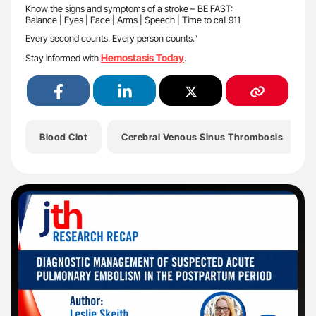
Know the signs and symptoms of a stroke – BE FAST:
Balance | Eyes | Face | Arms | Speech | Time to call 911
Every second counts. Every person counts.”
Hemostasis Today
Stay informed with
.
Blood Clot
Cerebral Venous Sinus Thrombosis