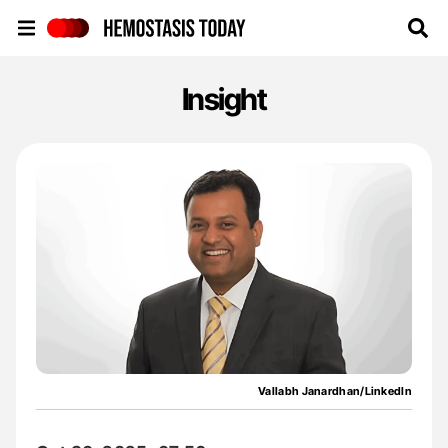
Hemostasis Today
Insight
Vallabh Janardhan/LinkedIn