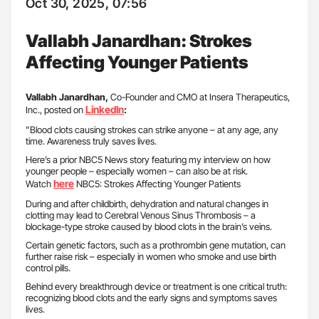
Oct 30, 2025, 07:56
Vallabh Janardhan: Strokes
Affecting Younger Patients
Vallabh Janardhan,
Co-Founder and CMO at Insera Therapeutics,
LinkedIn
Inc., posted on
:
”Blood clots causing strokes can strike anyone – at any age, any
time. Awareness truly saves lives.
Here’s a prior NBC5 News story featuring my interview on how
younger people – especially women – can also be at risk.
here
Watch
NBC5: Strokes Affecting Younger Patients
During and after childbirth, dehydration and natural changes in
clotting may lead to Cerebral Venous Sinus Thrombosis – a
blockage-type stroke caused by blood clots in the brain’s veins.
Certain genetic factors, such as a prothrombin gene mutation, can
further raise risk – especially in women who smoke and use birth
control pills.
Behind every breakthrough device or treatment is one critical truth:
recognizing blood clots and the early signs and symptoms saves
lives.