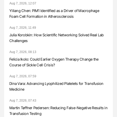
Aug 7, 2026, 12:07
Yiliang Chen: PIM1 Identified as a Driver of Macrophage
Foam Cell Formation in Atherosclerosis
Aug 7, 2026, 11:49
Julia Korobkin: How Scientific Networking Solved Real Lab
Challenges
Aug 7, 2026, 08:13
Felicia Ikolo: Could Earlier Oxygen Therapy Change the
Course of Sickle Cell Crisis?
Aug 7, 2026, 07:59
Dina Vara: Advancing Lyophilized Platelets for Transfusion
Medicine
Aug 7, 2026, 07:43
Martin Tøffner Pedersen: Reducing False-Negative Results in
Transfusion Testing