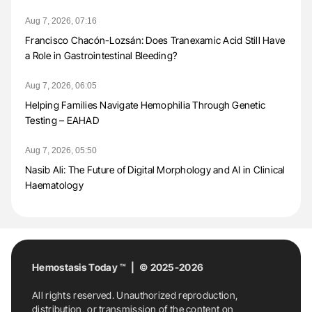
Aug 7, 2026, 07:16
Francisco Chacón-Lozsán: Does Tranexamic Acid Still Have
a Role in Gastrointestinal Bleeding?
Aug 7, 2026, 06:05
Helping Families Navigate Hemophilia Through Genetic
Testing – EAHAD
Aug 7, 2026, 05:50
Nasib Ali: The Future of Digital Morphology and AI in Clinical
Haematology
Hemostasis Today ™ | © 2025-2026
All rights reserved. Unauthorized reproduction,
distribution, or transmission of the content on