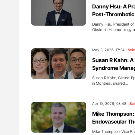
ut Heart Failure Signals
Nathan Connell: An Illustrated G
Danny Hsu: A Pr
 in PV and ET
Understanding Von Willebrand D
Post-Thromboti
Danny Hsu, President of
Obstetric Haematology 
May 3, 2026, 17:34 |
Sci
Susan R Kahn: A 
Syndrome Mana
Susan R Kahn, Clinical Ep
in Montreal, shared…
Apr 19, 2026, 08:48 |
Sc
Mike Thompson: 
Endovascular Th
Mike Thompson, Vice Presi