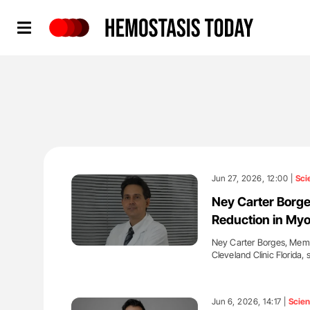
Hemostasis Today
Jun 27, 2026, 12:00 |
Sci
Ney Carter Borge
Reduction in Myo
Ney Carter Borges, Membe
Cleveland Clinic Florida,
'
Jun 6, 2026, 14:17 |
Scie