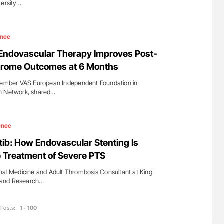
versity…
ence
: Endovascular Therapy Improves Post-
rome Outcomes at 6 Months
 Member VAS European Independent Foundation in
rn Network, shared…
ence
ib: How Endovascular Stenting Is
 Treatment of Severe PTS
nal Medicine and Adult Thrombosis Consultant at King
al and Research…
Posts:
1 - 100