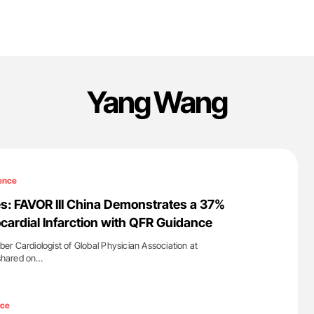
Yang Wang
ence
s: FAVOR III China Demonstrates a 37%
cardial Infarction with QFR Guidance
r Cardiologist of Global Physician Association at
 shared on…
'
nce