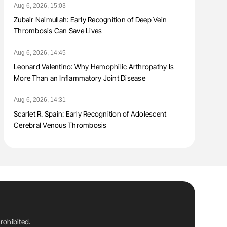
Aug 6, 2026, 15:03
Zubair Naimullah: Early Recognition of Deep Vein
Thrombosis Can Save Lives
Aug 6, 2026, 14:45
Leonard Valentino: Why Hemophilic Arthropathy Is
More Than an Inflammatory Joint Disease
Aug 6, 2026, 14:31
Scarlet R. Spain: Early Recognition of Adolescent
Cerebral Venous Thrombosis
rohibited.