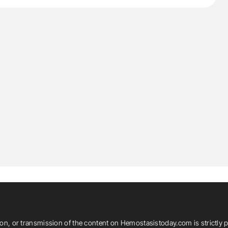
ion, or transmission of the content on Hemostasistoday.com is strictly p