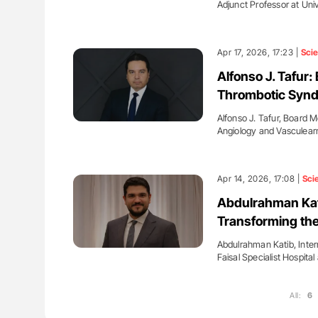
Adjunct Professor at Uni
Apr 17, 2026, 17:23 |
Sci
Alfonso J. Tafur
Thrombotic Synd
Alfonso J. Tafur, Board
Angiology and Vasculea
Apr 14, 2026, 17:08 |
Sci
Abdulrahman Kat
Transforming the
Abdulrahman Katib, Inter
Faisal Specialist Hospit
All:
6