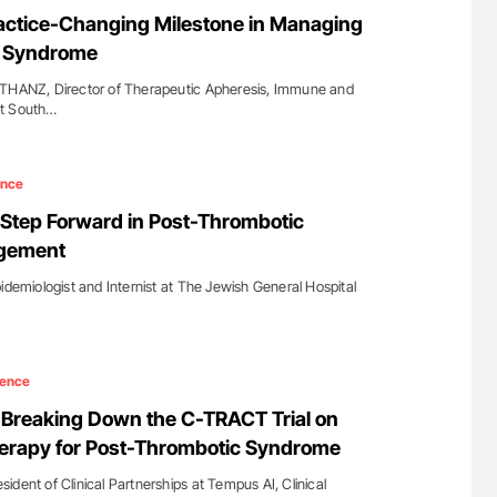
uide to
Ton Lisman: New JTH Guidance for Authors
actice-Changing Milestone in Managing
isease
c Syndrome
 THANZ, Director of Therapeutic Apheresis, Immune and
at South…
ence
Step Forward in Post-Thrombotic
gement
idemiologist and Internist at The Jewish General Hospital
ience
Breaking Down the C-TRACT Trial on
erapy for Post-Thrombotic Syndrome
dent of Clinical Partnerships at Tempus AI, Clinical