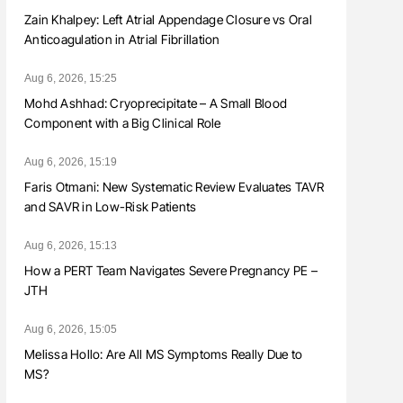
Zain Khalpey: Left Atrial Appendage Closure vs Oral
Anticoagulation in Atrial Fibrillation
Aug 6, 2026, 15:25
Mohd Ashhad: Cryoprecipitate – A Small Blood
Component with a Big Clinical Role
Aug 6, 2026, 15:19
Faris Otmani: New Systematic Review Evaluates TAVR
and SAVR in Low-Risk Patients
Aug 6, 2026, 15:13
How a PERT Team Navigates Severe Pregnancy PE –
JTH
Aug 6, 2026, 15:05
Melissa Hollo: Are All MS Symptoms Really Due to
MS?