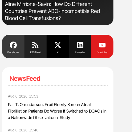
Aline Mirrione-Savin: How Do Different
The Brai
Countries Prevent ABO-Incompatible Red
Cognitiv
Blood Cell Transfusions?
Facebook
RSS Feed
X
Linkedin
Youtube
NewsFeed
Aug 6, 2026, 15:53
Pall T. Onundarson: Frail Elderly Korean Atrial
Fibrillation Patients Do Worse If Switched to DOACs in
a Nationwide Observational Study
Aug 6, 2026, 15:46