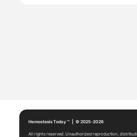
Hemostasis Today ™ | © 2025-2026
All rights reserved. Unauthorized reproduction, distribut