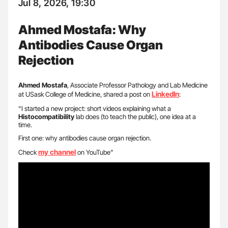
Jul 8, 2026, 19:30
Ahmed Mostafa: Why
Antibodies Cause Organ
Rejection
Ahmed Mostafa
, Associate Professor Pathology and Lab Medicine
LinkedIn
at USask College of Medicine, shared a post on
:
“I started a new project: short videos explaining what a
Histocompatibility
lab does (to teach the public), one idea at a
time.
First one: why antibodies cause organ rejection.
my channel
Check
on YouTube”