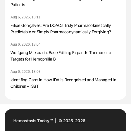
Patients
Aug 6, 2026, 18:11
Filipe Gonçalves: Are DOACs Truly Pharmacokinetically
Predictable or Simply Pharmacodynamically Forgiving?
Aug 6, 2026, 18:04
Wolfgang Miesbach: Base Editing Expands Therapeutic
Targets for Hemophilia B
Aug 6, 2026, 18:03
Identifing Gaps in How IDA is Recognised and Managed in
Children – ISBT
Hemostasis Today ™ | © 2025-2026