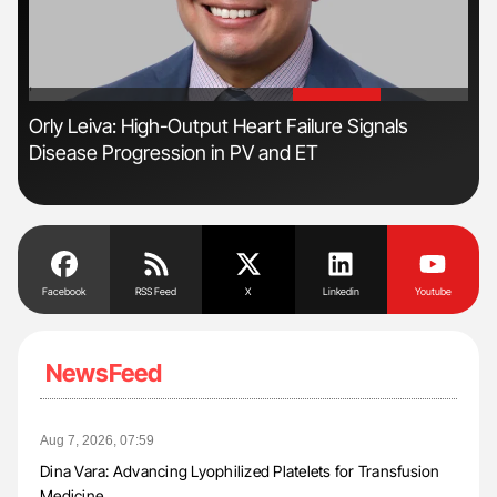
'
'
s
Orly Leiva: High-Output Heart Failure Signals
Ton
Disease Progression in PV and ET
Facebook
RSS Feed
X
Linkedin
Youtube
NewsFeed
Aug 7, 2026, 07:59
Dina Vara: Advancing Lyophilized Platelets for Transfusion
Medicine