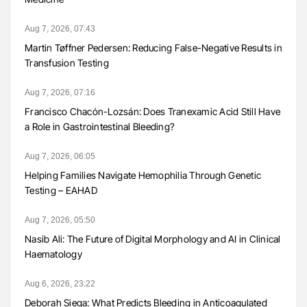
Aug 7, 2026, 07:43
Martin Tøffner Pedersen: Reducing False-Negative Results in
Transfusion Testing
Aug 7, 2026, 07:16
Francisco Chacón-Lozsán: Does Tranexamic Acid Still Have
a Role in Gastrointestinal Bleeding?
Aug 7, 2026, 06:05
Helping Families Navigate Hemophilia Through Genetic
Testing – EAHAD
Aug 7, 2026, 05:50
Nasib Ali: The Future of Digital Morphology and AI in Clinical
Haematology
Aug 6, 2026, 23:22
Deborah Siega: What Predicts Bleeding in Anticoagulated