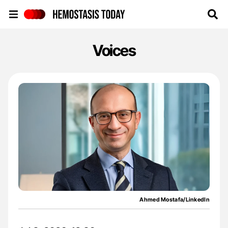
Hemostasis Today
Voices
Ahmed Mostafa/LinkedIn