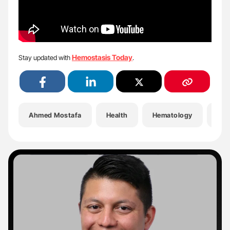
Hemostasis Today
Stay updated with
.
Ahmed Mostafa
Health
Hematology
Hem