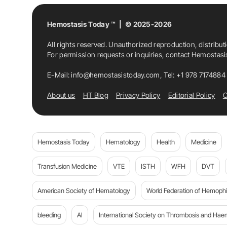
Hemostasis Today ™ | © 2025-2026
All rights reserved. Unauthorized reproduction, distribut
For permission requests or inquiries, contact Hemostas
E-Mail:
info@hemostasistoday.com
, Tel: +1 978 7174884
About us
HT Blog
Privacy Policy
Editorial Policy
C
Hemostasis Today
Hematology
Health
Medicine
Transfusion Medicine
VTE
ISTH
WFH
DVT
American Society of Hematology
World Federation of Hemophil
bleeding
AI
International Society on Thrombosis and Hae