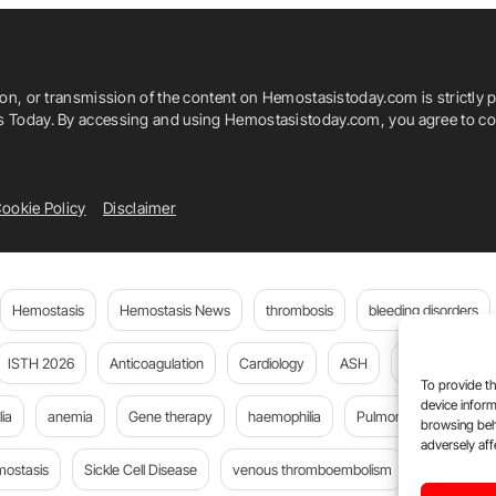
ion, or transmission of the content on Hemostasistoday.com is strictly p
is Today. By accessing and using Hemostasistoday.com, you agree to com
ookie Policy
Disclaimer
Hemostasis
Hemostasis News
thrombosis
bleeding disorders
ISTH 2026
Anticoagulation
Cardiology
ASH
JTH
PE
To provide th
device inform
ia
anemia
Gene therapy
haemophilia
Pulmonary embolism
browsing beh
adversely aff
mostasis
Sickle Cell Disease
venous thromboembolism
DOACs