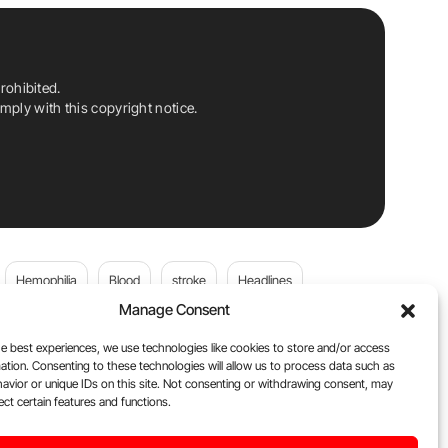
rohibited.
ply with this copyright notice.
Hemophilia
Blood
stroke
Headlines
Manage Consent
Wolfgang Miesbach
VWD
e best experiences, we use technologies like cookies to store and/or access
ation. Consenting to these technologies will allow us to process data such as
platelets
Plasma Donation
Blood donation
avior or unique IDs on this site. Not consenting or withdrawing consent, may
ect certain features and functions.
Flora Peyvandi
Von Willebrand Disease
cancer