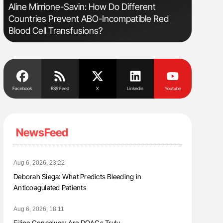
sm
Aline Mirrione-Savin: How Do Different
Orly Leiv
Countries Prevent ABO-Incompatible Red
Disease 
Blood Cell Transfusions?
Facebook
RSS Feed
X
Linkedin
Youtube
NewsFeed
Aug 6, 2026, 23:22
Deborah Siega: What Predicts Bleeding in
Anticoagulated Patients
Aug 6, 2026, 18:11
Filipe Gonçalves: Are DOACs Truly