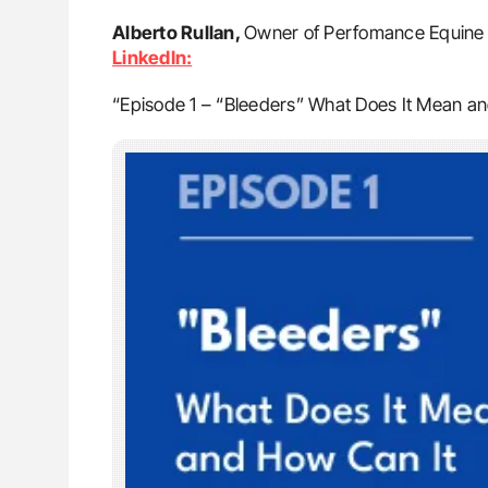
Alberto Rullan,
Owner of Perfomance Equine V
LinkedIn:
“Episode 1 – “Bleeders” What Does It Mean a