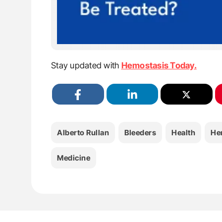
Stay updated with
Hemostasis Today.
Alberto Rullan
Bleeders
Health
He
Medicine