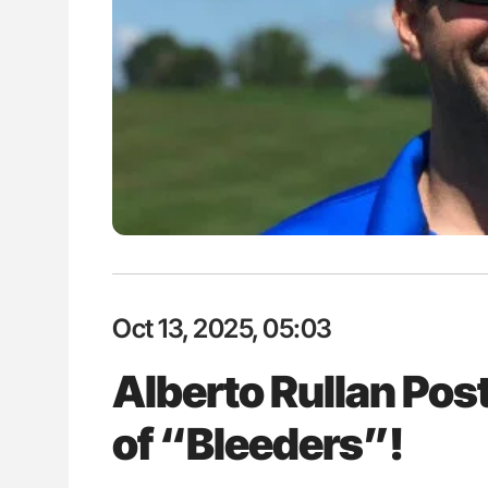
lustrated Guide to
Ton Lisman: New JTH Guidance 
illebrand Disease
Oct 13, 2025, 05:03
Alberto Rullan Post
of “Bleeders”!