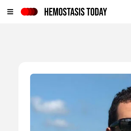
Hemostasis Today
'