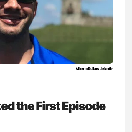
for Authors
Diagnostic Challenges of Pulmonary Emboli
in Postpartum Patients - ISTH
Alberto Rullan/LinkedIn
ed the First Episode