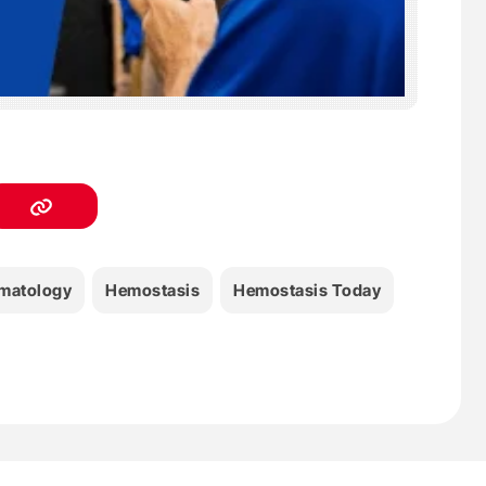
matology
Hemostasis
Hemostasis Today