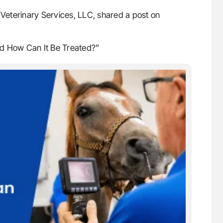
eterinary Services, LLC, shared a post on
nd How Can It Be Treated?”