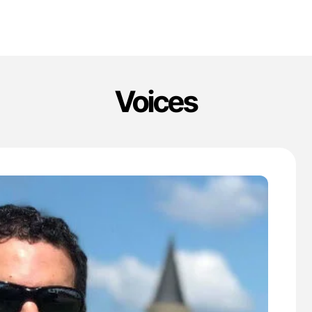
Voices
'