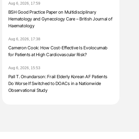
Aug 6, 2026, 17:59
BSH Good Practice Paper on Multidisciplinary
Hematology and Gynecology Care – British Journal of
Haematology
Aug 6, 2026, 17:38
Cameron Cook: How Cost-Effective Is Evolocumab
for Patients at High Cardiovascular Risk?
Aug 6, 2026, 15:53
Pall T. Onundarson: Frail Elderly Korean AF Patients
Do Worse If Switched to DOACs in a Nationwide
Observational Study