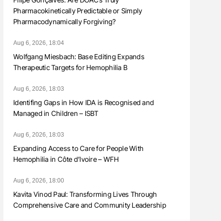
Pharmacokinetically Predictable or Simply
Pharmacodynamically Forgiving?
Aug 6, 2026, 18:04
Wolfgang Miesbach: Base Editing Expands
Therapeutic Targets for Hemophilia B
Aug 6, 2026, 18:03
Identifing Gaps in How IDA is Recognised and
Managed in Children – ISBT
Aug 6, 2026, 18:03
Expanding Access to Care for People With
Hemophilia in Côte d’Ivoire – WFH
Aug 6, 2026, 18:00
Kavita Vinod Paul: Transforming Lives Through
Comprehensive Care and Community Leadership