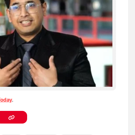
Today
.