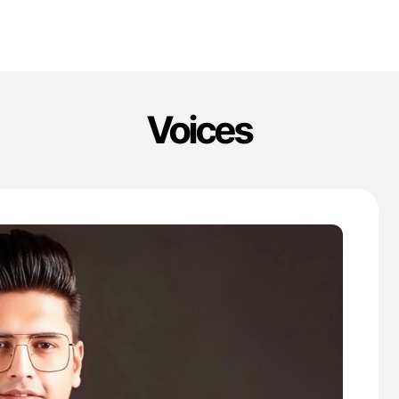
Voices
'