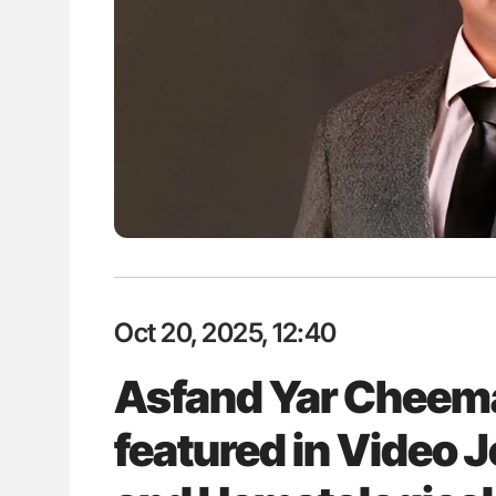
: How Do Different
Ton Lisman: New JTH Guidance 
BO-Incompatible Red
ons?
Oct 20, 2025, 12:40
Asfand Yar Cheema
featured in Video 