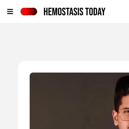
Hemostasis Today
'