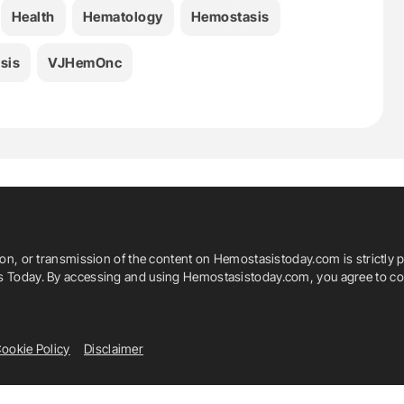
Health
Hematology
Hemostasis
sis
VJHemOnc
ion, or transmission of the content on Hemostasistoday.com is strictly p
is Today. By accessing and using Hemostasistoday.com, you agree to com
ookie Policy
Disclaimer