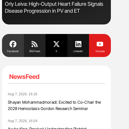
sm
Orly Leiva: High-Output Heart Failure Signals
Nathan Co
Disease Progression in PV and ET
Understa
Facebook
RSS Feed
X
Linkedin
Youtube
NewsFeed
Aug 7, 2026, 16:26
Shayan Mohammadmoradi: Excited to Co-Chair the
2028 Hemostasis Gordon Research Seminar
Aug 7, 2026, 16:04
Ayuka King-Percival: Understanding Platelet