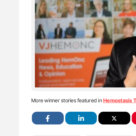
More winner stories featured in
Hemostasis 