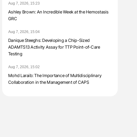
Aug 7, 2026, 15:23
Ashley Brown: An Incredible Week at the Hemostasis
GRC
Aug 7, 2026, 15:04
Danique Steeghs: Developing a Chip-Sized
ADAMTS13 Activity Assay for TTP Point-of-Care
Testing
Aug 7, 2026, 15:02
Mohd Laraib: The Importance of Multidisciplinary
Collaboration in the Management of CAPS