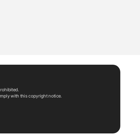
rohibited.
ply with this copyright notice.