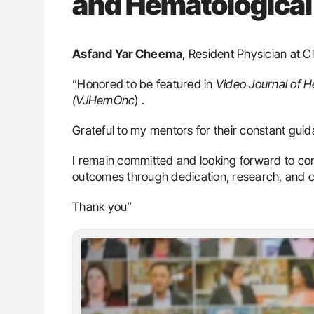
and Hematological
Asfand Yar Cheema
, Resident Physician at C
”Honored to be featured in
Video Journal of 
(VJHemOnc
) .
Grateful to my mentors for their constant guid
I remain committed and looking forward to con
outcomes through dedication, research, and 
Thank you”