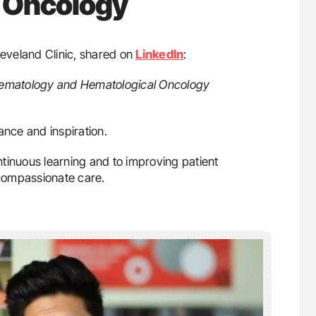
 Oncology
leveland Clinic, shared on
LinkedIn
:
Hematology and Hematological Oncology
ance and inspiration.
tinuous learning and to improving patient
compassionate care.