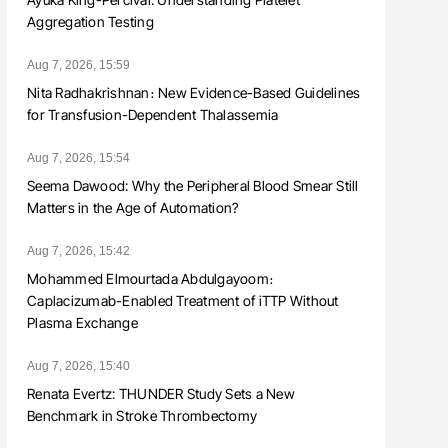
Aggregation Testing
Aug 7, 2026, 15:59
Nita Radhakrishnan։ New Evidence-Based Guidelines
for Transfusion-Dependent Thalassemia
Aug 7, 2026, 15:54
Seema Dawood: Why the Peripheral Blood Smear Still
Matters in the Age of Automation?
Aug 7, 2026, 15:42
Mohammed Elmourtada Abdulgayoom։
Caplacizumab-Enabled Treatment of iTTP Without
Plasma Exchange
Aug 7, 2026, 15:40
Renata Evertz: THUNDER Study Sets a New
Benchmark in Stroke Thrombectomy