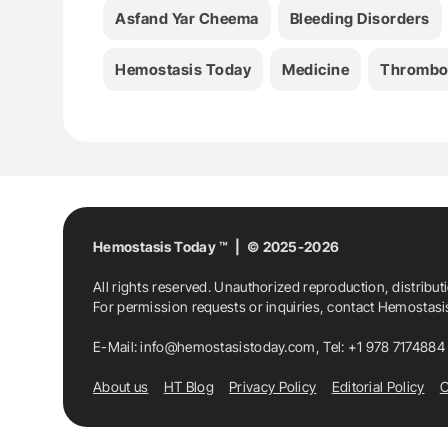
Asfand Yar Cheema
Bleeding Disorders
Hemostasis Today
Medicine
Thrombo
Hemostasis Today ™ | © 2025-2026
All rights reserved. Unauthorized reproduction, distribut
For permission requests or inquiries, contact Hemostas
E-Mail:
info@hemostasistoday.com
, Tel: +1 978 7174884
About us
HT Blog
Privacy Policy
Editorial Policy
C