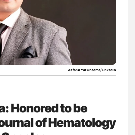
for Authors
Diagnostic Challenges of Pulmonary Emboli
in Postpartum Patients - ISTH
Asfand Yar Cheema/LinkedIn
: Honored to be
Journal of Hematology