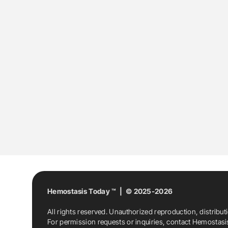
Hemostasis Today ™ | © 2025-2026
All rights reserved. Unauthorized reproduction, distribut
For permission requests or inquiries, contact Hemostas