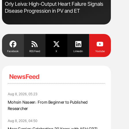
sm
Orly Leiva: High-Output Heart Failure Signals
Ton Lism
Disease Progression in PV and ET
Facebook
RSS Feed
X
Linkedin
Youtube
NewsFeed
Aug 8, 2026, 05:23
Mohsin Naseer։ From Beginner to Published
Researcher
Aug 8, 2026, 04:50
Marc Carrier: Celebrating 20 Years with ASH CRTI