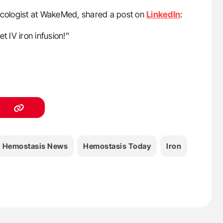
ncologist at WakeMed, shared a post on
LinkedIn
:
t IV iron infusion!”
Hemostasis News
Hemostasis Today
Iron