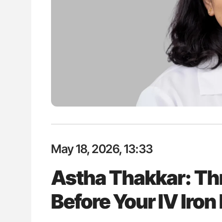
lustrated Guide to
Aline Mirrione-Savin: How Do Dif
illebrand Disease
Countries Prevent ABO-Incompa
Blood Cell Transfusions?
May 18, 2026, 13:33
Astha Thakkar: Th
Before Your IV Iron