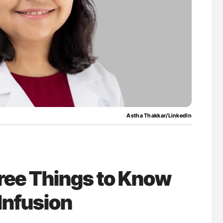
ferent
Diagnostic Challenges of Pulmonary Emboli
tible Red
in Postpartum Patients - ISTH
Astha Thakkar/LinkedIn
ree Things to Know
 Infusion