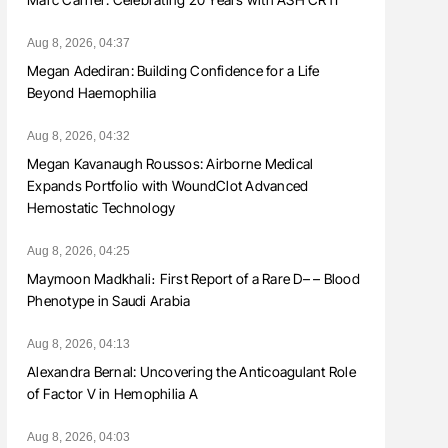
Aug 8, 2026, 04:37
Megan Adediran: Building Confidence for a Life
Beyond Haemophilia
Aug 8, 2026, 04:32
Megan Kavanaugh Roussos: Airborne Medical
Expands Portfolio with WoundClot Advanced
Hemostatic Technology
Aug 8, 2026, 04:25
Maymoon Madkhali։ First Report of a Rare D– – Blood
Phenotype in Saudi Arabia
Aug 8, 2026, 04:13
Alexandra Bernal: Uncovering the Anticoagulant Role
of Factor V in Hemophilia A
Aug 8, 2026, 04:03