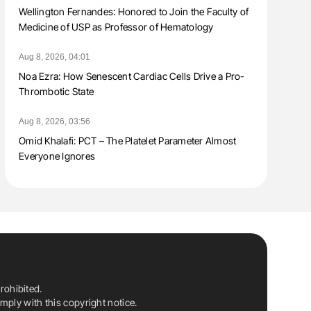
Wellington Fernandes: Honored to Join the Faculty of
Medicine of USP as Professor of Hematology
Aug 8, 2026, 04:01
Noa Ezra: How Senescent Cardiac Cells Drive a Pro-
Thrombotic State
Aug 8, 2026, 03:56
Omid Khalafi: PCT – The Platelet Parameter Almost
Everyone Ignores
rohibited.
ply with this copyright notice.