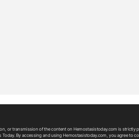
ion, or transmission of the content on Hemostasistoday.com is strictly p
is Today. By accessing and using Hemostasistoday.com, you agree to com