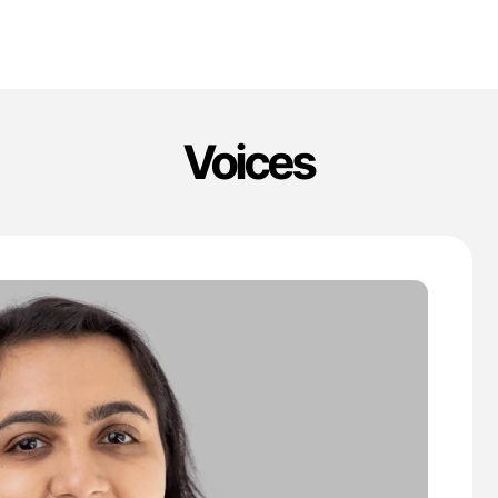
Voices
'