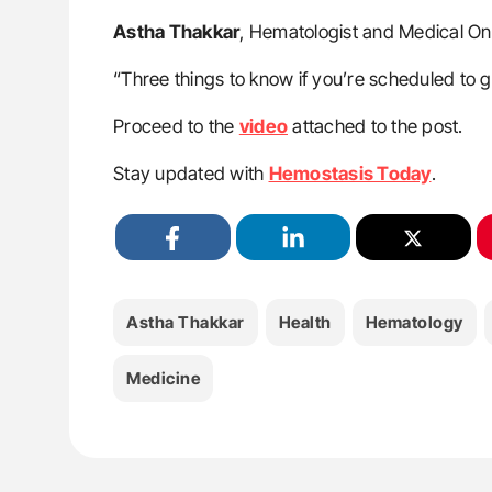
Astha Thakkar
, Hematologist and Medical O
“Three things to know if you’re scheduled to ge
Proceed to the
video
attached to the post.
Stay updated with
Hemostasis Today
.
Astha Thakkar
Health
Hematology
Medicine