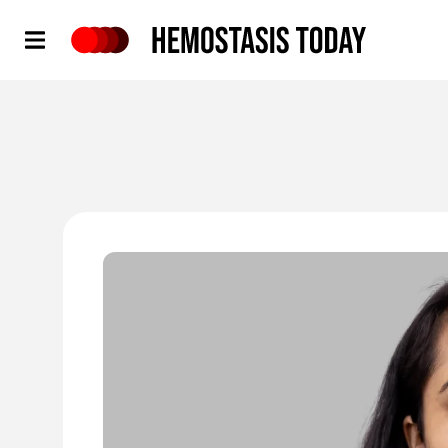
Hemostasis Today
'