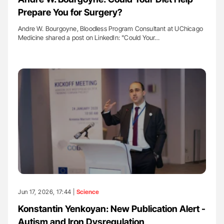
Prepare You for Surgery?
Andre W. Bourgoyne, Bloodless Program Consultant at UChicago
Medicine shared a post on LinkedIn: "Could Your…
Jun 17, 2026, 17:44 |
Science
Konstantin Yenkoyan: New Publication Alert -
Autism and Iron Dysregulation