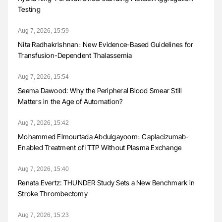
Testing
Aug 7, 2026, 15:59
Nita Radhakrishnan։ New Evidence-Based Guidelines for
Transfusion-Dependent Thalassemia
Aug 7, 2026, 15:54
Seema Dawood: Why the Peripheral Blood Smear Still
Matters in the Age of Automation?
Aug 7, 2026, 15:42
Mohammed Elmourtada Abdulgayoom։ Caplacizumab-
Enabled Treatment of iTTP Without Plasma Exchange
Aug 7, 2026, 15:40
Renata Evertz: THUNDER Study Sets a New Benchmark in
Stroke Thrombectomy
Aug 7, 2026, 15:23