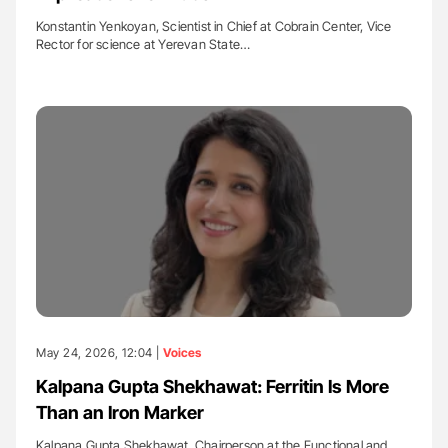
Konstantin Yenkoyan, Scientist in Chief at Cobrain Center, Vice
Rector for science at Yerevan State…
May 24, 2026, 12:04 |
Voices
Kalpana Gupta Shekhawat: Ferritin Is More
Than an Iron Marker
Kalpana Gupta Shekhawat, Chairperson at the Functional and