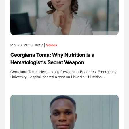
Mar 26, 2026, 16:57 |
Voices
Georgiana Toma: Why Nutrition is a
Hematologist’s Secret Weapon
Georgiana Toma, Hematology Resident at Bucharest Emergency
University Hospital, shared a post on LinkedIn: "Nutrition…