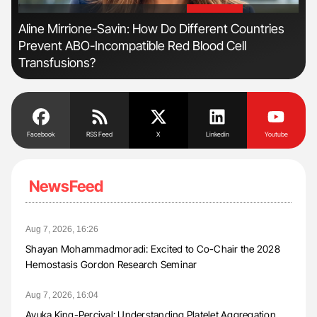
'
'
Aline Mirrione-Savin: How Do Different Countries
Orl
Prevent ABO-Incompatible Red Blood Cell
Dis
Transfusions?
Facebook
RSS Feed
X
Linkedin
Youtube
NewsFeed
Aug 7, 2026, 16:26
Shayan Mohammadmoradi: Excited to Co-Chair the 2028
Hemostasis Gordon Research Seminar
Aug 7, 2026, 16:04
Ayuka King-Percival: Understanding Platelet Aggregation