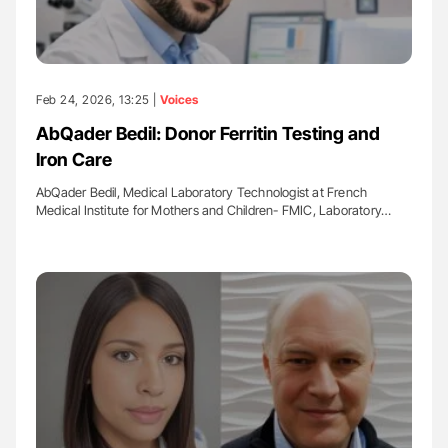
Feb 24, 2026, 13:25 |
Voices
AbQader Bedil: Donor Ferritin Testing and
Iron Care
AbQader Bedil, Medical Laboratory Technologist at French
Medical Institute for Mothers and Children- FMIC, Laboratory…