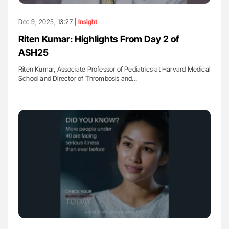
Dec 9, 2025, 13:27 |
Insight
Riten Kumar: Highlights From Day 2 of
ASH25
Riten Kumar, Associate Professor of Pediatrics at Harvard Medical
School and Director of Thrombosis and…