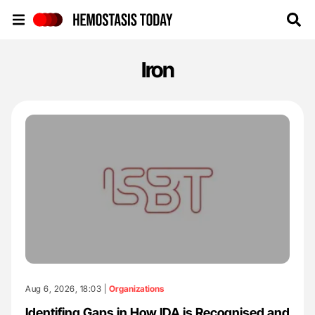
Hemostasis Today
Iron
Aug 6, 2026, 18:03 |
Organizations
Identifing Gaps in How IDA is Recognised and