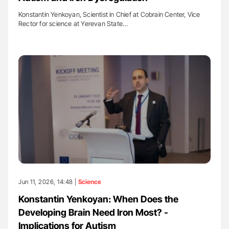
Konstantin Yenkoyan, Scientist in Chief at Cobrain Center, Vice
Rector for science at Yerevan State…
Jun 11, 2026, 14:48 |
Science
Konstantin Yenkoyan: When Does the
Developing Brain Need Iron Most? -
Implications for Autism