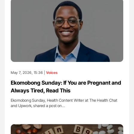
May 7, 2026, 15:36 |
Voices
Ekomobong Sunday: If You are Pregnant and
Always Tired, Read This
Ekomobong Sunday, Health Content Writer at The Health Chat
and Upwork, shared a post on…