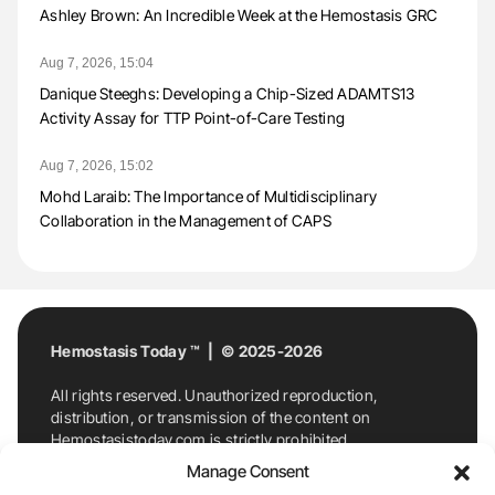
Ashley Brown: An Incredible Week at the Hemostasis GRC
Aug 7, 2026, 15:04
Danique Steeghs: Developing a Chip-Sized ADAMTS13
Activity Assay for TTP Point-of-Care Testing
Aug 7, 2026, 15:02
Mohd Laraib: The Importance of Multidisciplinary
Collaboration in the Management of CAPS
Hemostasis Today ™ | © 2025-2026
All rights reserved. Unauthorized reproduction,
distribution, or transmission of the content on
Hemostasistoday.com is strictly prohibited.
For permission requests or inquiries, contact
Manage Consent
Hemostasis Today. By accessing and using