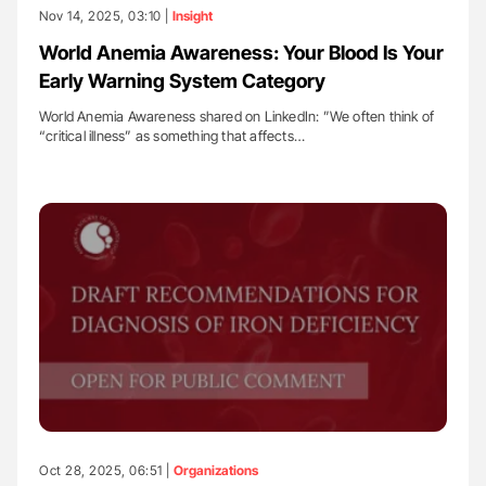
Nov 14, 2025, 03:10 |
Insight
World Anemia Awareness: Your Blood Is Your
Early Warning System Category
World Anemia Awareness shared on LinkedIn: ”We often think of
“critical illness” as something that affects…
Oct 28, 2025, 06:51 |
Organizations