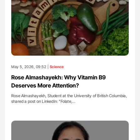
May 5, 2026, 09:52 |
Science
Rose Almashayekh: Why Vitamin B9
Deserves More Attention?
Rose Almashayekh, Student at the University of British Columbia,
shared a post on LinkedIn: "Folate,…