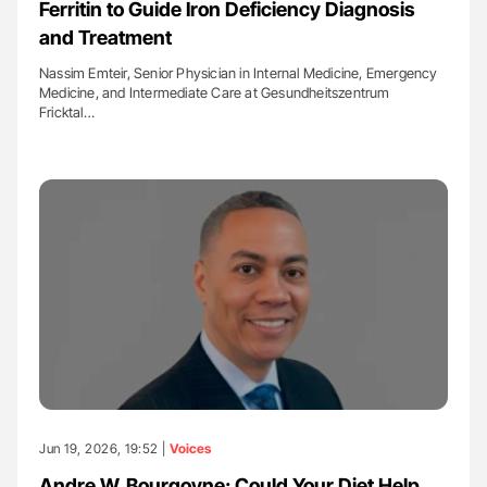
Ferritin to Guide Iron Deficiency Diagnosis
and Treatment
Nassim Emteir, Senior Physician in Internal Medicine, Emergency
Medicine, and Intermediate Care at Gesundheitszentrum
Fricktal…
Jun 19, 2026, 19:52 |
Voices
Andre W. Bourgoyne: Could Your Diet Help