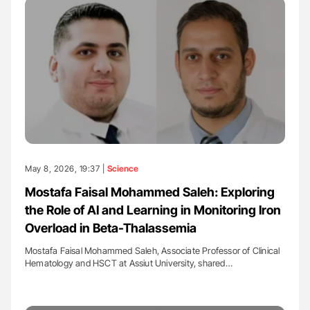
May 8, 2026, 19:37 |
Science
Mostafa Faisal Mohammed Saleh: Exploring
the Role of AI and Learning in Monitoring Iron
Overload in Beta-Thalassemia
Mostafa Faisal Mohammed Saleh, Associate Professor of Clinical
Hematology and HSCT at Assiut University, shared…