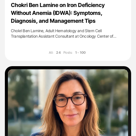
Chokri Ben Lamine on Iron Deficiency
Without Anemia (IDWA): Symptoms,
Diagnosis, and Management Tips
Chokri Ben Lamine, Adult Hematology and Stem Cell
Transplantation Assistant Consultant at Oncology Center of…
All:
24
Posts:
1 - 100