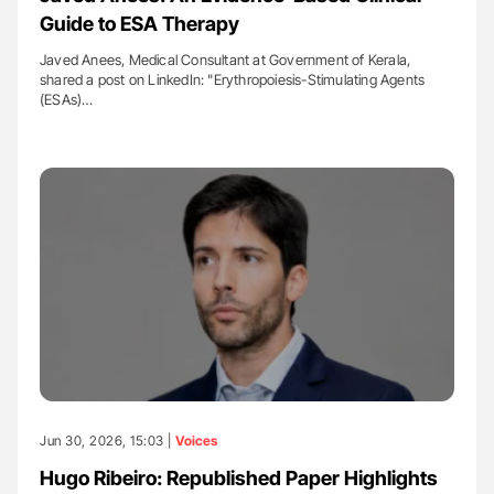
Guide to ESA Therapy
Javed Anees, Medical Consultant at Government of Kerala,
shared a post on LinkedIn: "Erythropoiesis-Stimulating Agents
(ESAs)…
Jun 30, 2026, 15:03 |
Voices
Hugo Ribeiro: Republished Paper Highlights