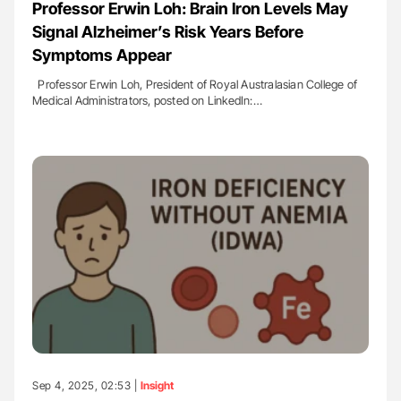
Professor Erwin Loh: Brain Iron Levels May
Signal Alzheimer’s Risk Years Before
Symptoms Appear
Professor Erwin Loh, President of Royal Australasian College of
Medical Administrators, posted on LinkedIn:…
Sep 4, 2025, 02:53 |
Insight