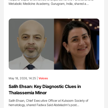
Metabolic Medicine Academy, Gurugram, India, shared a…
May 18, 2026, 14:25 |
Voices
Salih Ehsan: Key Diagnostic Clues in
Thalassemia Minor
Salih Ehsan, Chief Executive Officer at Kulsoom Society of
hematology, shared Fadwa Said Abdelazim's post…