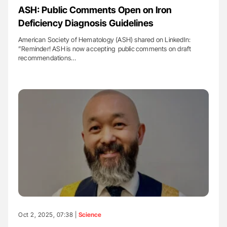
ASH: Public Comments Open on Iron
Deficiency Diagnosis Guidelines
American Society of Hematology (ASH) shared on LinkedIn:
”Reminder! ASH is now accepting public comments on draft
recommendations…
Oct 2, 2025, 07:38 |
Science