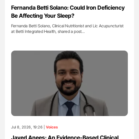
Fernanda Betti Solano: Could Iron Deficiency
Be Affecting Your Sleep?
Fernanda Betti Solano, Clinical Nutritionist and Lic Acupuncturist
at Betti Integrated Health, shared a post…
Jul 8, 2026, 19:26 |
Voices
Javed Anees: An Evidence-Based Clinical