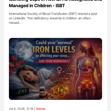
Managed in Children - ISBT
International Society of Blood Transfusion (ISBT) shared a post
on LinkedIn: "Iron deficiency anaemia in children: an often-
missed…
Jul 9, 2026, 12:16 |
Voices