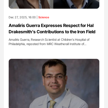
Dec 27, 2025, 16:00 |
Science
Amaliris Guerra Expresses Respect for Hal
Drakesmith’s Contributions to the Iron Field
Amaliris Guerra, Research Scientist at Children’s Hospital of
Philadelphia, reposted from MRC Weatherall Institute of…