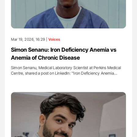
Mar 19, 2026, 16:29 |
Voices
Simon Senanu: Iron Deficiency Anemia vs
Anemia of Chronic Disease
Simon Senanu, Medical Laboratory Scientist at Perkins Medical
Centre, shared a post on LinkedIn: ''Iron Deficiency Anemia…