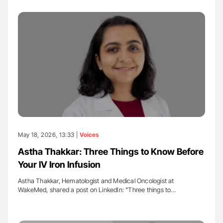
May 18, 2026, 13:33 |
Voices
Astha Thakkar: Three Things to Know Before
Your IV Iron Infusion
Astha Thakkar, Hematologist and Medical Oncologist at
WakeMed, shared a post on LinkedIn: "Three things to…