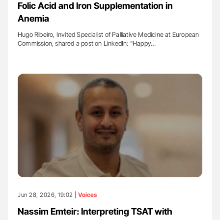
Folic Acid and Iron Supplementation in
Anemia
Hugo Ribeiro, Invited Specialist of Palliative Medicine at European
Commission, shared a post on LinkedIn: "Happy…
Jun 28, 2026, 19:02 |
Voices
Nassim Emteir: Interpreting TSAT with