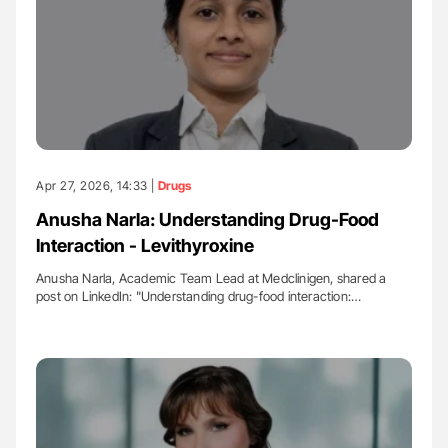
Apr 27, 2026, 14:33 |
Drugs
Anusha Narla: Understanding Drug-Food
Interaction - Levithyroxine
Anusha Narla, Academic Team Lead at Medclinigen, shared a
post on LinkedIn: "Understanding drug-food interaction:…