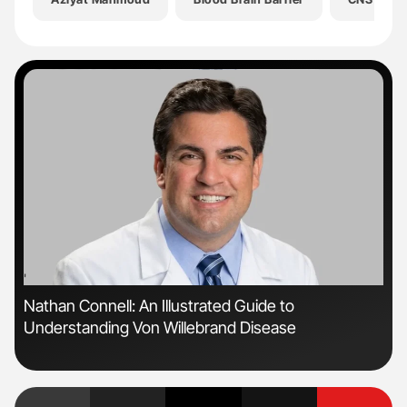
'
'
Nathan Connell: An Illustrated Guide to
Orl
Understanding Von Willebrand Disease
Dis