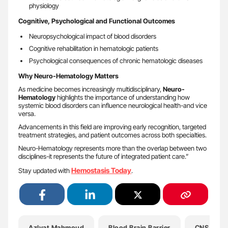
physiology
Cognitive, Psychological and Functional Outcomes
Neuropsychological impact of blood disorders
Cognitive rehabilitation in hematologic patients
Psychological consequences of chronic hematologic diseases
Why Neuro-Hematology Matters
As medicine becomes increasingly multidisciplinary,
Neuro-
Hematology
highlights the importance of understanding how
systemic blood disorders can influence neurological health-and vice
versa.
Advancements in this field are improving early recognition, targeted
treatment strategies, and patient outcomes across both specialties.
Neuro-Hematology represents more than the overlap between two
disciplines-it represents the future of integrated patient care.”
Hemostasis Today
Stay updated with
.
Azlyat Mahmoud
Blood Brain Barrier
CNS