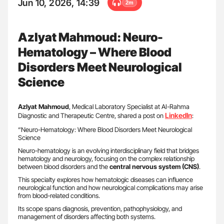
Jun 10, 2026, 14:39
2m
Azlyat Mahmoud: Neuro-
Hematology – Where Blood
Disorders Meet Neurological
Science
Azlyat Mahmoud
, Medical Laboratory Specialist at AI-Rahma
LinkedIn
Diagnostic and Therapeutic Centre, shared a post on
:
“Neuro-Hematology: Where Blood Disorders Meet Neurological
Science
Neuro-hematology is an evolving interdisciplinary field that bridges
hematology and neurology, focusing on the complex relationship
between blood disorders and the
central nervous system (CNS)
.
This specialty explores how hematologic diseases can influence
neurological function and how neurological complications may arise
from blood-related conditions.
Its scope spans diagnosis, prevention, pathophysiology, and
management of disorders affecting both systems.