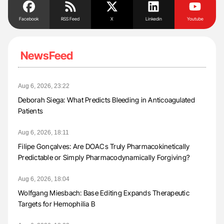
Facebook
RSS Feed
X
Linkedin
Youtube
NewsFeed
Aug 6, 2026, 23:22
Deborah Siega: What Predicts Bleeding in Anticoagulated
Patients
Aug 6, 2026, 18:11
Filipe Gonçalves: Are DOACs Truly Pharmacokinetically
Predictable or Simply Pharmacodynamically Forgiving?
Aug 6, 2026, 18:04
Wolfgang Miesbach: Base Editing Expands Therapeutic
Targets for Hemophilia B