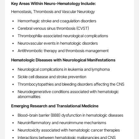
Key Areas Within Neuro-Hematology Include:
Hemostasis, Thrombosis and Vascular Neurology
Hemorrhagic stroke and coagulation disorders
Cerebral venous sinus thrombosis (CVST)
Thrombophilia-associated neurological complications
Neurovascular events in hematologic disorders
Antithrombotic therapy and thrombosis management
Hematologic Diseases with Neurological Manifestations
Neurological complications in leukemia and lymphoma
Sickle cell disease and stroke prevention
Thrombocytopathies and bleeding disorders affecting the CNS
Neurodegenerative conditions associated with hematologic
abnormalities
Emerging Research and Translational Medicine
Blood–brain barrier (BBB) dysfunction in hematologic diseases
Neuroinflammatory and neuroimmune mechanisms
Neurotoxicity associated with hematologic cancer therapies
Interactions between hematologic malignancies and CNS