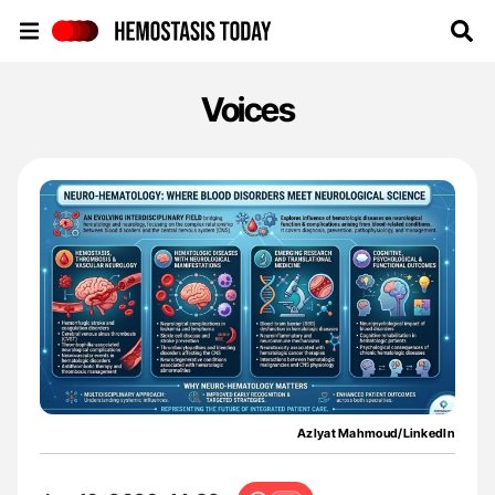
Hemostasis Today
Voices
Azlyat Mahmoud/LinkedIn