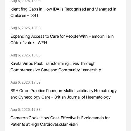
Aug 6, 2026, 18:03
Identifing Gaps in How IDA is Recognised and Managed in
Children – ISBT
Aug 6, 2026, 18:03
Expanding Access to Care for People With Hemophilia in
Côte d’Ivoire – WFH
Aug 6, 2026, 18:00
Kavita Vinod Paul: Transforming Lives Through
Comprehensive Care and Community Leadership
Aug 6, 2026, 17:59
BSH Good Practice Paper on Multidisciplinary Hematology
and Gynecology Care – British Journal of Haematology
Aug 6, 2026, 17:38
Cameron Cook: How Cost-Effective Is Evolocumab for
Patients at High Cardiovascular Risk?