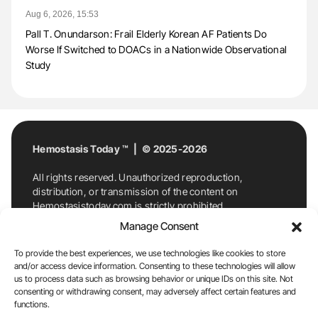
Aug 6, 2026, 15:53
Pall T. Onundarson: Frail Elderly Korean AF Patients Do
Worse If Switched to DOACs in a Nationwide Observational
Study
Hemostasis Today ™ | © 2025-2026
All rights reserved. Unauthorized reproduction,
distribution, or transmission of the content on
Hemostasistoday.com is strictly prohibited.
For permission requests or inquiries, contact
Manage Consent
Hemostasis Today. By accessing and using
Hemostasistoday.com, you agree to comply with this
To provide the best experiences, we use technologies like cookies to store
copyright notice.
and/or access device information. Consenting to these technologies will allow
us to process data such as browsing behavior or unique IDs on this site. Not
E-Mail:
info@hemostasistoday.com
, Tel: +1 978
consenting or withdrawing consent, may adversely affect certain features and
functions.
7174884