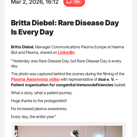
Mar 2, 2026, 16:12
35s
Britta Diebel: Rare Disease Day
Is Every Day
Britta Diebel
, Manager Communications Plasma Europe at Haema
LinkedIn
Blut and Plasma, shared on
:
”Yesterday was Rare Disease Day, but Rare Disease Day is every
day.
The photo was captured behind the scenes during the filming of the
Plasma Awareness video
with representative of
dsai e. V. –
Patient organization for congenital immunodeficiencies
Isabell.
What a story, what a patient journey.
Huge thanks to the protagonists!!
For increased plasma awareness.
Every day, the entire year.”