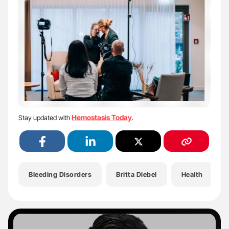
Hemostasis Today
Stay updated with
.
Bleeding Disorders
Britta Diebel
Health