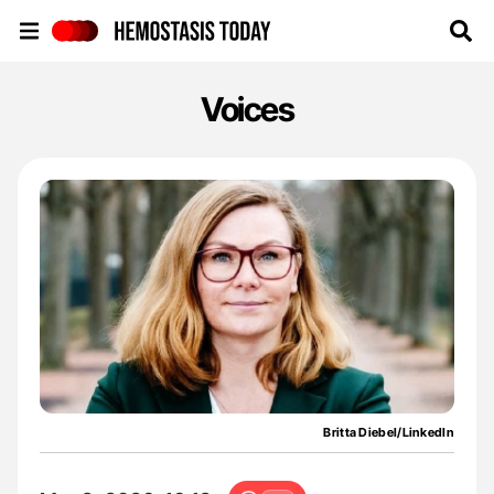
Hemostasis Today
Voices
Britta Diebel/LinkedIn