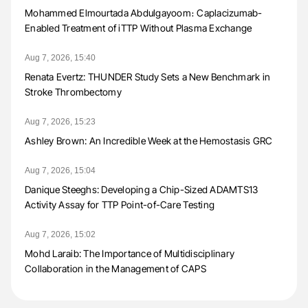
Mohammed Elmourtada Abdulgayoom։ Caplacizumab-
Enabled Treatment of iTTP Without Plasma Exchange
Aug 7, 2026, 15:40
Renata Evertz: THUNDER Study Sets a New Benchmark in
Stroke Thrombectomy
Aug 7, 2026, 15:23
Ashley Brown: An Incredible Week at the Hemostasis GRC
Aug 7, 2026, 15:04
Danique Steeghs: Developing a Chip-Sized ADAMTS13
Activity Assay for TTP Point-of-Care Testing
Aug 7, 2026, 15:02
Mohd Laraib: The Importance of Multidisciplinary
Collaboration in the Management of CAPS