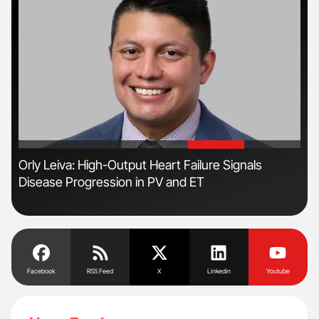
'
'
Orly Leiva: High-Output Heart Failure Signals
Ali
Disease Progression in PV and ET
Pre
Tra
Facebook
RSS Feed
X
Linkedin
Youtube