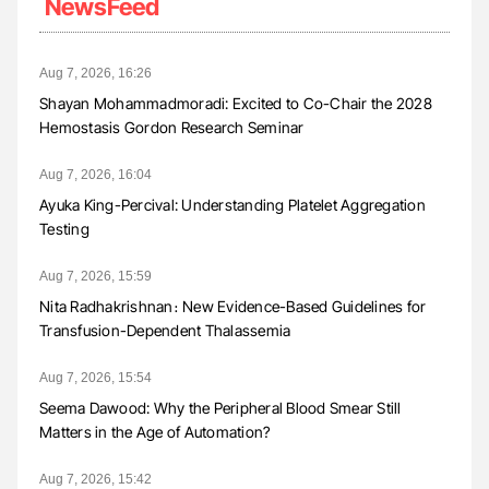
NewsFeed
Aug 7, 2026, 16:26
Shayan Mohammadmoradi: Excited to Co-Chair the 2028
Hemostasis Gordon Research Seminar
Aug 7, 2026, 16:04
Ayuka King-Percival: Understanding Platelet Aggregation
Testing
Aug 7, 2026, 15:59
Nita Radhakrishnan։ New Evidence-Based Guidelines for
Transfusion-Dependent Thalassemia
Aug 7, 2026, 15:54
Seema Dawood: Why the Peripheral Blood Smear Still
Matters in the Age of Automation?
Aug 7, 2026, 15:42