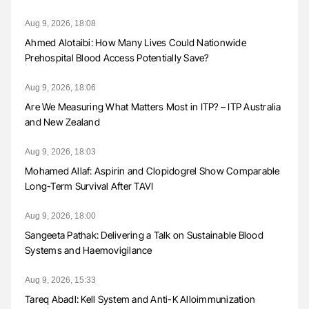
Aug 9, 2026, 18:08
Ahmed Alotaibi: How Many Lives Could Nationwide
Prehospital Blood Access Potentially Save?
Aug 9, 2026, 18:06
Are We Measuring What Matters Most in ITP? – ITP Australia
and New Zealand
Aug 9, 2026, 18:03
Mohamed Allaf: Aspirin and Clopidogrel Show Comparable
Long-Term Survival After TAVI
Aug 9, 2026, 18:00
Sangeeta Pathak: Delivering a Talk on Sustainable Blood
Systems and Haemovigilance
Aug 9, 2026, 15:33
Tareq Abadl: Kell System and Anti-K Alloimmunization