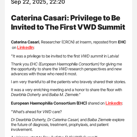
Sep 22, 2025, 22:20
Caterina Casari: Privilege to Be
Invited to The First VWD Summit
Caterina Casari
, Researcher (CRCN) at Inserm, reposted from
EHC
LinkedIn
on
:
”It was a privilege to be invited to the first
VWD summit
in Latvia!
Thank you
EHC (European Haemophilia Consortium)
for giving me
the opportunity to share the
VWD
research perspectives and new
advances with those who need it most.
I am very thankful to all the patients who bravely shared their stories.
It was a very enriching meeting and a honor to share the floor with
Dearbhla Doherty
and
Baiba M. Ziemele
.”
LinkedIn
European Haemophilia Consortium (EHC)
shared on
:
”What’s ahead for
VWD
care?
Dr Dearbhla Doherty, Dr Caterina Casari,
and
Baiba Ziemele
explore
the future of diagnosis, treatment, prophylaxis, and patient
involvement.