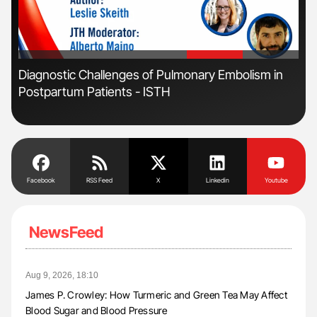
'
'
Diagnostic Challenges of Pulmonary Embolism in
Ali
Postpartum Patients - ISTH
Pre
Tra
Facebook
RSS Feed
X
Linkedin
Youtube
NewsFeed
Aug 9, 2026, 18:10
James P. Crowley: How Turmeric and Green Tea May Affect
Blood Sugar and Blood Pressure