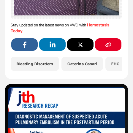
Hemostasis
Stay updated on the latest news on VWD with
Today.
Bleeding Disorders
Caterina Casari
EHC