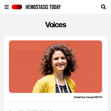
Hemostasis Today
Voices
Caterina Casari/ISTH