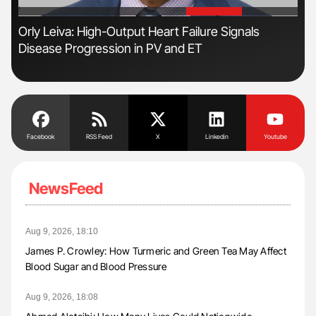
'
'
n:
Orly Leiva: High-Output Heart Failure Signals
Dia
Disease Progression in PV and ET
Pos
Facebook
RSS Feed
X
Linkedin
Youtube
NewsFeed
Aug 9, 2026, 18:10
James P. Crowley: How Turmeric and Green Tea May Affect
Blood Sugar and Blood Pressure
Aug 9, 2026, 18:08