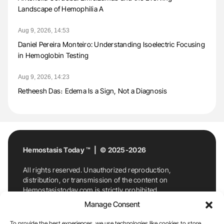
Landscape of Hemophilia A
Aug 9, 2026, 14:53
Daniel Pereira Monteiro: Understanding Isoelectric Focusing
in Hemoglobin Testing
Aug 9, 2026, 14:23
Retheesh Das։ Edema Is a Sign, Not a Diagnosis
Hemostasis Today ™ | © 2025-2026
All rights reserved. Unauthorized reproduction,
distribution, or transmission of the content on
Hemostasistoday.com is strictly prohibited.
For permission requests or inquiries, contact
Manage Consent
Hemostasis Today. By accessing and using
Hemostasistoday.com, you agree to comply with this
To provide the best experiences, we use technologies like cookies to store