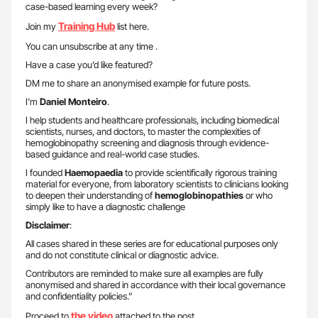
case-based learning every week?
Training Hub
Join my
list here.
You can unsubscribe at any time .
Have a case you’d like featured?
DM me to share an anonymised example for future posts.
I’m
Daniel Monteiro
.
I help students and healthcare professionals, including biomedical
scientists, nurses, and doctors, to master the complexities of
hemoglobinopathy screening and diagnosis through evidence-
based guidance and real-world case studies.
I founded
Haemopaedia
to provide scientifically rigorous training
material for everyone, from laboratory scientists to clinicians looking
to deepen their understanding of
hemoglobinopathies
or who
simply like to have a diagnostic challenge
Disclaimer
:
All cases shared in these series are for educational purposes only
and do not constitute clinical or diagnostic advice.
Contributors are reminded to make sure all examples are fully
anonymised and shared in accordance with their local governance
and confidentiality policies.”
the video
Proceed to
attached to the post.