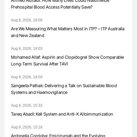
Ahmed Alotaibi: How Many Lives Could Nationwide
Prehospital Blood Access Potentially Save?
Aug 9, 2026, 18:06
Are We Measuring What Matters Most in ITP? – ITP Australia
and New Zealand
Aug 9, 2026, 18:03
Mohamed Allaf: Aspirin and Clopidogrel Show Comparable
Long-Term Survival After TAVI
Aug 9, 2026, 18:00
Sangeeta Pathak: Delivering a Talk on Sustainable Blood
Systems and Haemovigilance
Aug 9, 2026, 15:33
Tareq Abadl: Kell System and Anti-K Alloimmunization
Aug 9, 2026, 15:16
Antonella Cordoba: Emicizumab and the Evolving