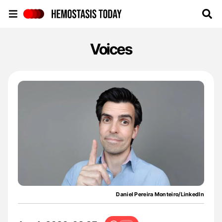
Hemostasis Today
Voices
Daniel Pereira Monteiro/LinkedIn