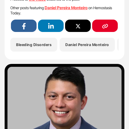
Daniel Pereira Monteiro
Other posts featuring
on Hemostasis
Today.
Bleeding Disorders
Daniel Pereira Monteiro
Ha