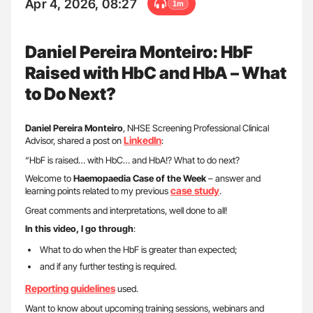
Apr 4, 2026, 08:27
1m
Daniel Pereira Monteiro: HbF
Raised with HbC and HbA – What
to Do Next?
Daniel Pereira Monteiro
, NHSE Screening Professional Clinical
LinkedIn
Advisor, shared a post on
:
“HbF is raised… with HbC… and HbA!? What to do next?
Welcome to
Haemopaedia Case of the Week
– answer and
case study
learning points related to my previous
.
Great comments and interpretations, well done to all!
In this video, I go through
:
What to do when the HbF is greater than expected;
and if any further testing is required.
Reporting guidelines
used.
Want to know about upcoming training sessions, webinars and