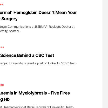
es
Normal' Hemoglobin Doesn’t Mean Your
or Surgery
rategic Communications at B2BMAP, Resident Doctor at
ersity, shared…
ces
 Science Behind a CBC Test
Ganpat University, shared a post on LinkedIn: "CBC Test:
ces
emia in Myelofybrosis - Five Fires
ng Hb
t Haematologist at Betsi Cadwaladr University Health