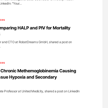
LinkedIn: "Your…
ices
mparing HALP and PIV for Mortality
S
er and CTO at RobotDreams GmbH, shared a post on
…
ices
 Chronic Methemoglobinemia Causing
ssue Hypoxia and Secondary
 Professor at United Medicity, shared a post on LinkedIn