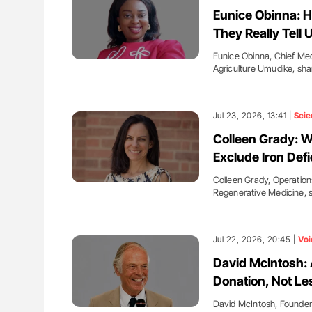
: How Do Different
Ton Lisman: New JTH Guidance 
Eunice Obinna: 
BO-Incompatible Red
They Really Tell 
ons?
Eunice Obinna, Chief Med
Agriculture Umudike, sh
Jul 23, 2026, 13:41 |
Scie
Colleen Grady: 
Exclude Iron Def
Colleen Grady, Operation
Regenerative Medicine, 
Jul 22, 2026, 20:45 |
Voi
David McIntosh: A
Donation, Not Le
David McIntosh, Founde