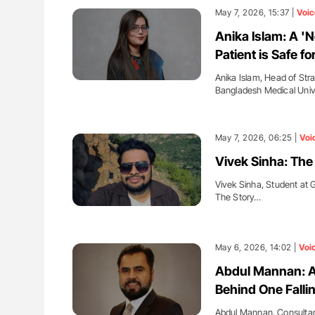
May 7, 2026, 15:37 |
Voic
Anika Islam: A '
Patient is Safe f
Anika Islam, Head of St
Bangladesh Medical Univ
May 7, 2026, 06:25 |
Voi
Vivek Sinha: The
Vivek Sinha, Student at 
The Story…
May 6, 2026, 14:02 |
Voi
Abdul Mannan: An
Behind One Falli
Abdul Mannan, Consultan