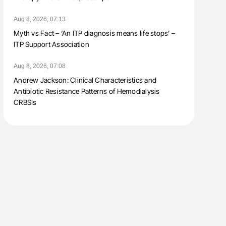
Aug 8, 2026, 07:13
Myth vs Fact – ‘An ITP diagnosis means life stops’ –
ITP Support Association
Aug 8, 2026, 07:08
Andrew Jackson: Clinical Characteristics and
Antibiotic Resistance Patterns of Hemodialysis
CRBSIs