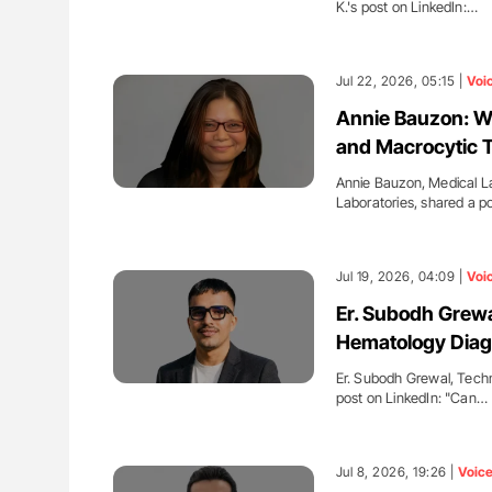
K.'s post on LinkedIn:…
Jul 22, 2026, 05:15 |
Voi
Annie Bauzon: Wh
and Macrocytic 
Annie Bauzon, Medical L
Laboratories, shared a p
Jul 19, 2026, 04:09 |
Voi
Er. Subodh Grewa
Hematology Diag
Er. Subodh Grewal, Tech
post on LinkedIn: "Can…
Jul 8, 2026, 19:26 |
Voic