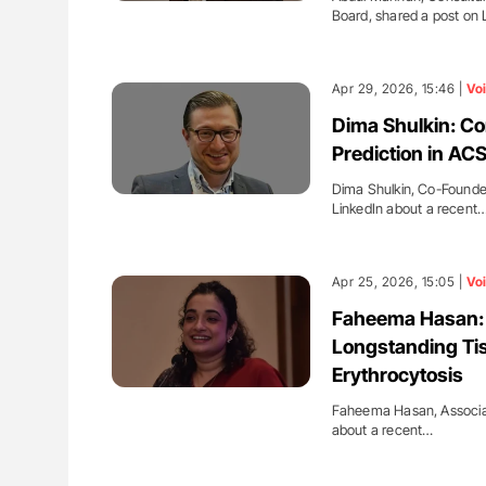
Board, shared a post on 
Apr 29, 2026, 15:46 |
Vo
Dima Shulkin: Co
Prediction in AC
Dima Shulkin, Co-Found
LinkedIn about a recent
Apr 25, 2026, 15:05 |
Vo
Faheema Hasan:
Longstanding Ti
Erythrocytosis
Faheema Hasan, Associate
about a recent…