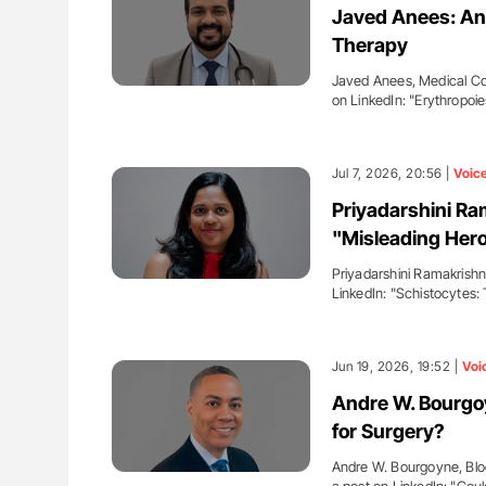
Javed Anees: An 
Therapy
Javed Anees, Medical Co
on LinkedIn: "Erythropoi
Jul 7, 2026, 20:56 |
Voic
Priyadarshini Ra
"Misleading Hero
Priyadarshini Ramakrishn
LinkedIn: "Schistocytes:
Jun 19, 2026, 19:52 |
Voi
Andre W. Bourgoy
for Surgery?
Andre W. Bourgoyne, Blo