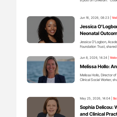
a post on LinkedIn: "Cou
Jun 16, 2026, 08:23 |
Voi
Jessica O'Logbon
Neonatal Outco
Jessica O'Logbon, Acade
Foundation Trust, share
Jun 8, 2026, 14:24 |
Voic
Melissa Hollo: A
Melissa Hollo, Director 
Clinical Social Worker, s
May 25, 2026, 14:04 |
Sc
Sophia Delicou: 
and Clinical Prac