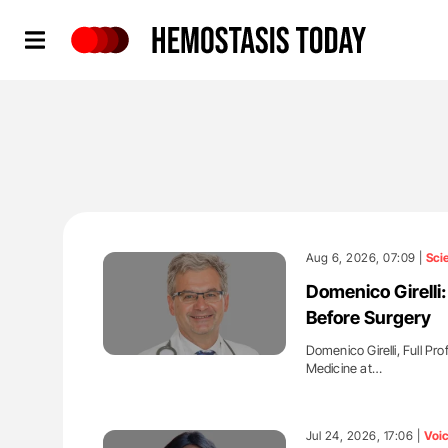
Hemostasis Today
Aug 6, 2026, 07:09 |
Sci
Domenico Girelli
Before Surgery
Domenico Girelli, Full Pr
Medicine at…
'
Jul 24, 2026, 17:06 |
Voi