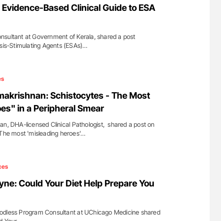
Evidence-Based Clinical Guide to ESA
nsultant at Government of Kerala, shared a post
esis-Stimulating Agents (ESAs)…
es
makrishnan: Schistocytes - The Most
es" in a Peripheral Smear
an, DHA-licensed Clinical Pathologist, shared a post on
 The most 'misleading heroes'…
ces
ne: Could Your Diet Help Prepare You
odless Program Consultant at UChicago Medicine shared