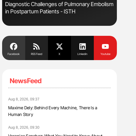
Diagnostic Challenges of Pulmonary Embolism
Orly Leiv
in Postpartum Patients - ISTH
Disease 
Facebook
RSS Feed
X
Linkedin
Youtube
NewsFeed
Aug 8, 2026, 09:37
Maxime Dely: Behind Every Machine, There Is a
Human Story
Aug 8, 2026, 09:30
Veronica Sanchez: What You Need to Know About