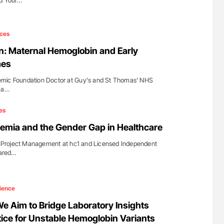
ld Your…
ces
: Maternal Hemoglobin and Early
mes
mic Foundation Doctor at Guy's and St Thomas'​ NHS
d a…
es
nemia and the Gender Gap in Healthcare
of Project Management at hc1 and Licensed Independent
hared…
ience
We Aim to Bridge Laboratory Insights
tice for Unstable Hemoglobin Variants