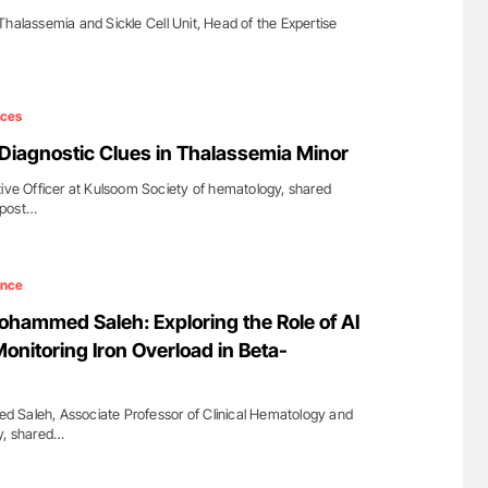
Thalassemia and Sickle Cell Unit, Head of the Expertise
ices
 Diagnostic Clues in Thalassemia Minor
tive Officer at Kulsoom Society of hematology, shared
 post…
ence
ohammed Saleh: Exploring the Role of AI
onitoring Iron Overload in Beta-
 Saleh, Associate Professor of Clinical Hematology and
y, shared…