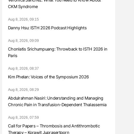
CKM Syndrome
Aug 8, 2026, 09:15
Danny Hsu: ISTH 2026 Podcast Highlights
Aug 8, 2026, 09:09
Chonlatis Srichumpuang: Throwback to ISTH 2026 in
Paris
Aug 8, 2026, 08:37
Kim Phelan: Voices of the Symposium 2026
Aug 8, 2026, 08:29
Abdulrahman Nasiri: Understanding and Managing
Chronic Pain in Transfusion-Dependent Thalassemia
Aug 8, 2026, 07:59
Call for Papers – Thrombosis and Antithrombotic
Therapy – Korawit Juprasertporn