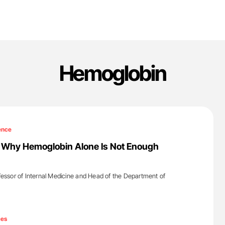
Hemoglobin
ence
: Why Hemoglobin Alone Is Not Enough
ofessor of Internal Medicine and Head of the Department of
'
ces