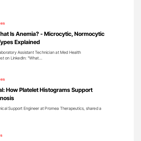
ces
at Is Anemia? - Microcytic, Normocytic
Types Explained
aboratory Assistant Technician at Med Health
ost on LinkedIn: "What…
ces
l: How Platelet Histograms Support
nosis
nical Support Engineer at Promea Therapeutics, shared a
es