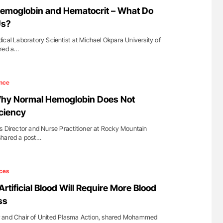
for Authors
Nathan Connell: An Illustrated Guide to
Hemoglobin and Hematocrit – What Do
Understanding Von Willebrand Disease
Us?
ical Laboratory Scientist at Michael Okpara University of
ared a…
nce
Why Normal Hemoglobin Does Not
iciency
s Director and Nurse Practitioner at Rocky Mountain
shared a post…
ces
rtificial Blood Will Require More Blood
ss
r and Chair of United Plasma Action, shared Mohammed