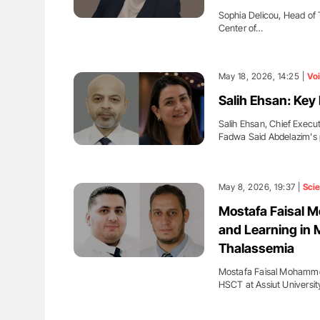
Sophia Delicou, Head of 
Center of…
May 18, 2026, 14:25 |
Vo
Salih Ehsan: Key
Salih Ehsan, Chief Execu
Fadwa Said Abdelazim's
May 8, 2026, 19:37 |
Sci
Mostafa Faisal M
and Learning in M
Thalassemia
Mostafa Faisal Mohammed
HSCT at Assiut Universit