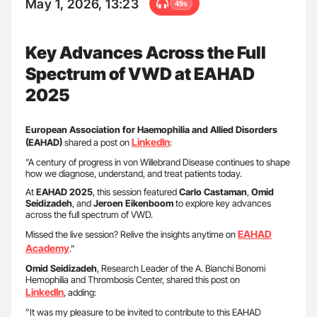
May 1, 2026, 13:23
49s
Key Advances Across the Full
Spectrum of VWD at EAHAD
2025
European Association for Haemophilia and Allied Disorders
LinkedIn
(EAHAD)
shared a post on
:
”A century of progress in von Willebrand Disease continues to shape
how we diagnose, understand, and treat patients today.
At
EAHAD 2025
, this session featured
Carlo Castaman
,
Omid
Seidizadeh
, and
Jeroen Eikenboom
to explore key advances
across the full spectrum of VWD.
EAHAD
Missed the live session? Relive the insights anytime on
Academy
.”
Omid Seidizadeh
, Research Leader of the A. Bianchi Bonomi
Hemophilia and Thrombosis Center, shared this post on
LinkedIn
, adding:
”It was my pleasure to be invited to contribute to this EAHAD