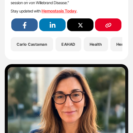
session on von Willebrand Disease.”
Hemostasis Today
Stay updated with
.
Carlo Castaman
EAHAD
Health
Hematol