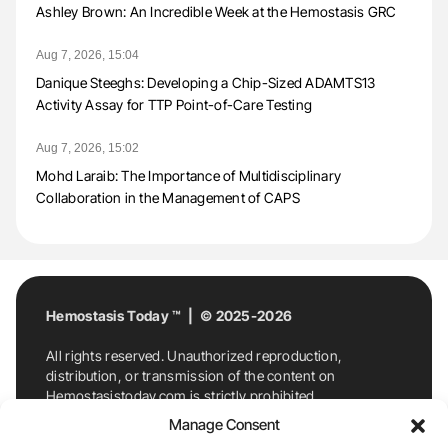
Ashley Brown: An Incredible Week at the Hemostasis GRC
Aug 7, 2026, 15:04
Danique Steeghs: Developing a Chip-Sized ADAMTS13
Activity Assay for TTP Point-of-Care Testing
Aug 7, 2026, 15:02
Mohd Laraib: The Importance of Multidisciplinary
Collaboration in the Management of CAPS
Hemostasis Today ™ | © 2025-2026
All rights reserved. Unauthorized reproduction,
distribution, or transmission of the content on
Hemostasistoday.com is strictly prohibited.
For permission requests or inquiries, contact
Manage Consent
Hemostasis Today. By accessing and using