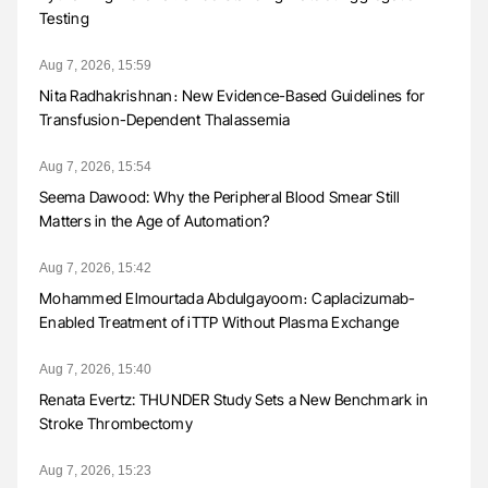
Testing
Aug 7, 2026, 15:59
Nita Radhakrishnan։ New Evidence-Based Guidelines for
Transfusion-Dependent Thalassemia
Aug 7, 2026, 15:54
Seema Dawood: Why the Peripheral Blood Smear Still
Matters in the Age of Automation?
Aug 7, 2026, 15:42
Mohammed Elmourtada Abdulgayoom։ Caplacizumab-
Enabled Treatment of iTTP Without Plasma Exchange
Aug 7, 2026, 15:40
Renata Evertz: THUNDER Study Sets a New Benchmark in
Stroke Thrombectomy
Aug 7, 2026, 15:23