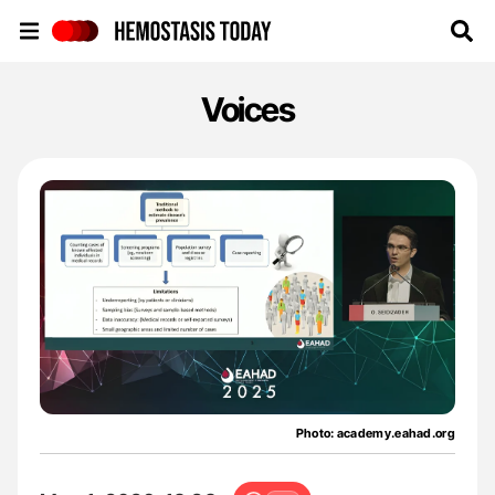
Hemostasis Today
Voices
Photo: academy.eahad.org