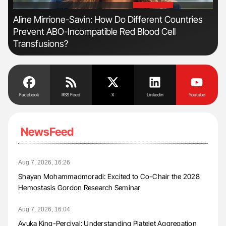
'
'
Aline Mirrione-Savin: How Do Different Countries
Nat
Prevent ABO-Incompatible Red Blood Cell
Und
Transfusions?
Facebook
RSS Feed
X
Linkedin
Youtube
NewsFeed
Aug 7, 2026, 16:26
Shayan Mohammadmoradi: Excited to Co-Chair the 2028
Hemostasis Gordon Research Seminar
Aug 7, 2026, 16:04
Ayuka King-Percival: Understanding Platelet Aggregation