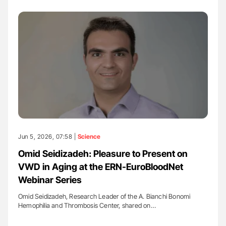
Jun 5, 2026, 07:58 |
Science
Omid Seidizadeh: Pleasure to Present on
VWD in Aging at the ERN-EuroBloodNet
Webinar Series
Omid Seidizadeh, Research Leader of the A. Bianchi Bonomi
Hemophilia and Thrombosis Center, shared on…