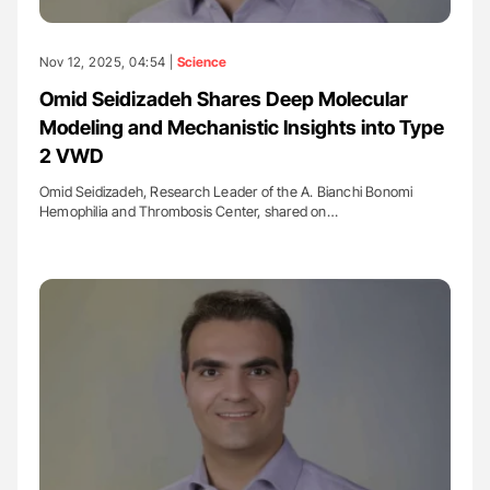
Nov 12, 2025, 04:54 |
Science
Omid Seidizadeh Shares Deep Molecular
Modeling and Mechanistic Insights into Type
2 VWD
Omid Seidizadeh, Research Leader of the A. Bianchi Bonomi
Hemophilia and Thrombosis Center, shared on…