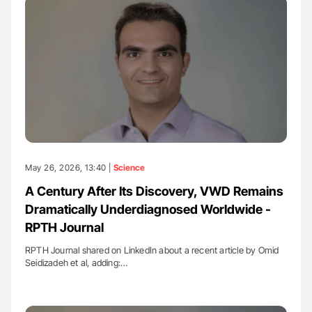
May 26, 2026, 13:40 |
Science
A Century After Its Discovery, VWD Remains
Dramatically Underdiagnosed Worldwide -
RPTH Journal
RPTH Journal shared on LinkedIn about a recent article by Omid
Seidizadeh et al, adding:…