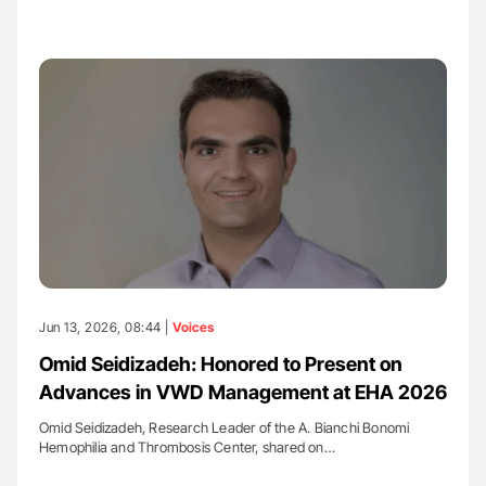
Jun 13, 2026, 08:44 |
Voices
Omid Seidizadeh: Honored to Present on
Advances in VWD Management at EHA 2026
Omid Seidizadeh, Research Leader of the A. Bianchi Bonomi
Hemophilia and Thrombosis Center, shared on…