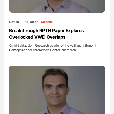
Nov 18, 2025, 08:46 |
Science
Breakthrough RPTH Paper Explores
Overlooked VWD Overlaps
Omid Seidizadeh, Research Leader of the A. Bianchi Bonomi
Hemophilia and Thrombosis Center, shared on…