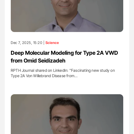
Dec 7, 2025, 15:20 |
Science
Deep Molecular Modeling for Type 2A VWD
from Omid Seidizadeh
RPTH Journal shared on LinkedIn: ''Fascinating new study on
Type 2A Von Willebrand Disease from…