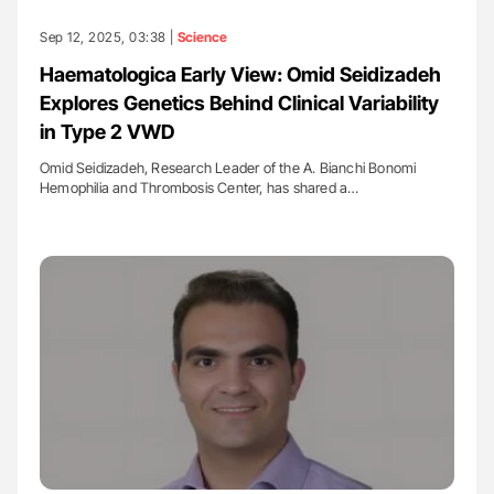
Sep 12, 2025, 03:38 |
Science
Haematologica Early View: Omid Seidizadeh
Explores Genetics Behind Clinical Variability
in Type 2 VWD
Omid Seidizadeh, Research Leader of the A. Bianchi Bonomi
Hemophilia and Thrombosis Center, has shared a…