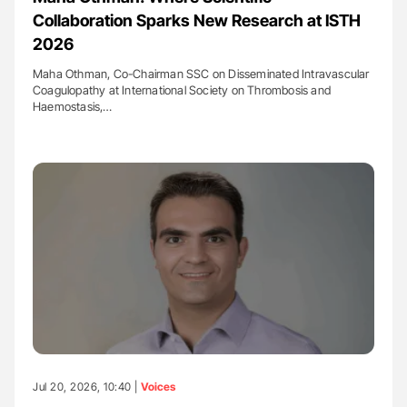
Collaboration Sparks New Research at ISTH
2026
Maha Othman, Co-Chairman SSC on Disseminated Intravascular
Coagulopathy at International Society on Thrombosis and
Haemostasis,…
Jul 20, 2026, 10:40 |
Voices