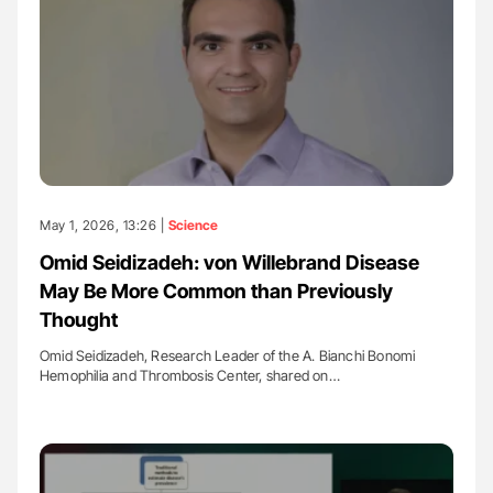
May 1, 2026, 13:26 |
Science
Omid Seidizadeh: von Willebrand Disease
May Be More Common than Previously
Thought
Omid Seidizadeh, Research Leader of the A. Bianchi Bonomi
Hemophilia and Thrombosis Center, shared on…