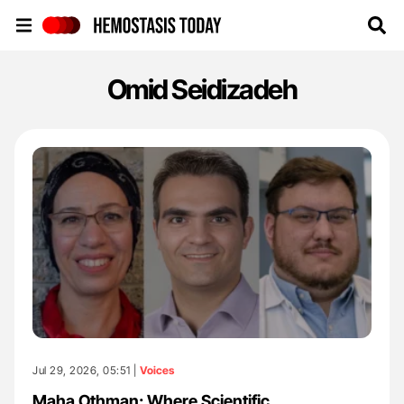
Hemostasis Today
Omid Seidizadeh
Jul 29, 2026, 05:51 |
Voices
Maha Othman: Where Scientific