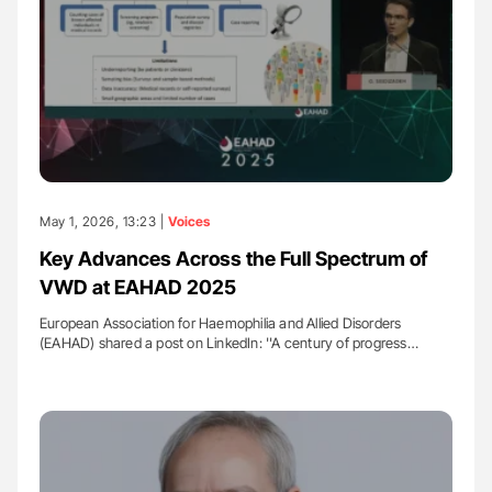
May 1, 2026, 13:23 |
Voices
Key Advances Across the Full Spectrum of
VWD at EAHAD 2025
European Association for Haemophilia and Allied Disorders
(EAHAD) shared a post on LinkedIn: ''A century of progress…