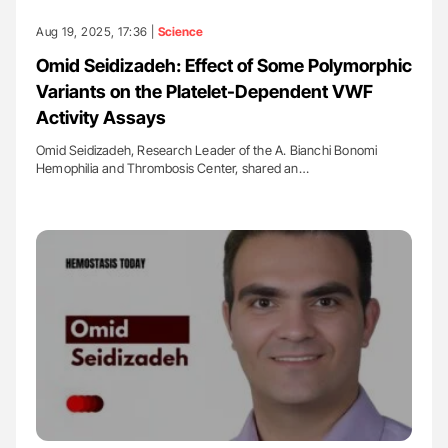
Aug 19, 2025, 17:36 |
Science
Omid Seidizadeh: Effect of Some Polymorphic
Variants on the Platelet-Dependent VWF
Activity Assays
Omid Seidizadeh, Research Leader of the A. Bianchi Bonomi
Hemophilia and Thrombosis Center, shared an…