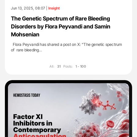
Jun 13, 2025, 08:07 |
Insight
The Genetic Spectrum of Rare Bleeding
Disorders by Flora Peyvandi and Samin
Mohsenian
Flora Peyvandi has shared a post on X: “The genetic spectrum
of rare bleeding…
All:
31
Posts:
1 - 100