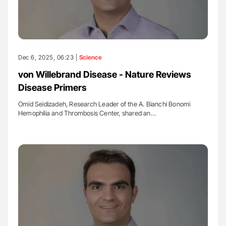
Dec 6, 2025, 06:23 |
Science
von Willebrand Disease - Nature Reviews
Disease Primers
Omid Seidizadeh, Research Leader of the A. Bianchi Bonomi
Hemophilia and Thrombosis Center, shared an…