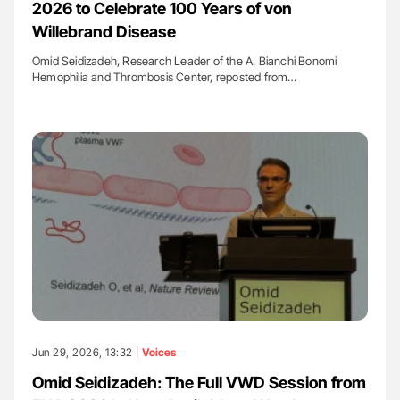
2026 to Celebrate 100 Years of von
Willebrand Disease
Omid Seidizadeh, Research Leader of the A. Bianchi Bonomi
Hemophilia and Thrombosis Center, reposted from…
Jun 29, 2026, 13:32 |
Voices
Omid Seidizadeh: The Full VWD Session from