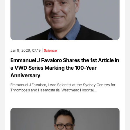
Jan 9, 2026, 07:19 |
Science
Emmanuel J Favaloro Shares the 1st Article in
a VWD Series Marking the 100-Year
Anniversary
Emmanuel J Favaloro, Lead Scientist at the Sydney Centres for
Thrombosis and Haemostasis, Westmead Hospital,…