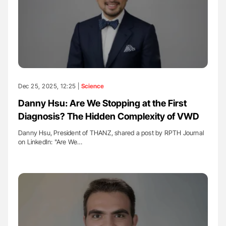
Dec 25, 2025, 12:25 |
Science
Danny Hsu: Are We Stopping at the First
Diagnosis? The Hidden Complexity of VWD
Danny Hsu, President of THANZ, shared a post by RPTH Journal
on LinkedIn: "Are We…