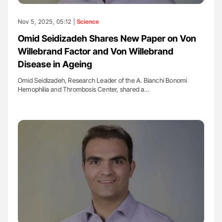
Nov 5, 2025, 05:12 |
Science
Omid Seidizadeh Shares New Paper on Von
Willebrand Factor and Von Willebrand
Disease in Ageing
Omid Seidizadeh, Research Leader of the A. Bianchi Bonomi
Hemophilia and Thrombosis Center, shared a…