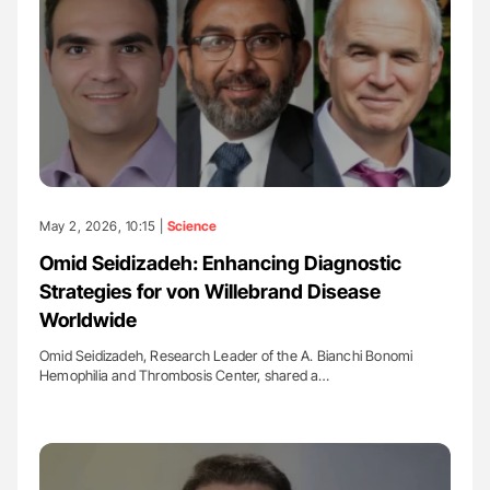
May 2, 2026, 10:15 |
Science
Omid Seidizadeh: Enhancing Diagnostic
Strategies for von Willebrand Disease
Worldwide
Omid Seidizadeh, Research Leader of the A. Bianchi Bonomi
Hemophilia and Thrombosis Center, shared a…