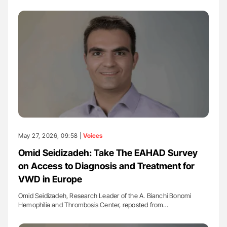
May 27, 2026, 09:58 |
Voices
Omid Seidizadeh: Take The EAHAD Survey
on Access to Diagnosis and Treatment for
VWD in Europe
Omid Seidizadeh, Research Leader of the A. Bianchi Bonomi
Hemophilia and Thrombosis Center, reposted from…