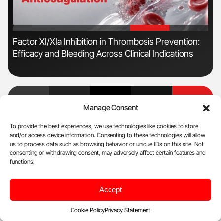
'
'
n
Factor XI/XIa Inhibition in Thrombosis Prevention:
Ber
Efficacy and Bleeding Across Clinical Indications
Co
Manage Consent
Facebook
RSS Feed
X
Linkedin
Youtube
To provide the best experiences, we use technologies like cookies to store
and/or access device information. Consenting to these technologies will allow
us to process data such as browsing behavior or unique IDs on this site. Not
NewsFeed
consenting or withdrawing consent, may adversely affect certain features and
functions.
Aug 9, 2026, 11:22
Accept
Saqib Ullah: Why Do Red Blood Cells Autoagglutinate
Cookie Policy
Privacy Statement
Aug 9, 2026, 11:06