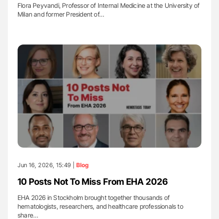
Flora Peyvandi, Professor of Internal Medicine at the University of
Milan and former President of…
Jun 16, 2026, 15:49 |
Blog
10 Posts Not To Miss From EHA 2026
EHA 2026 in Stockholm brought together thousands of
hematologists, researchers, and healthcare professionals to
share…