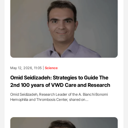
May 12, 2026, 11:05 |
Science
Omid Seidizadeh: Strategies to Guide The
2nd 100 years of VWD Care and Research
Omid Seidizadeh, Research Leader of the A. Bianchi Bonomi
Hemophilia and Thrombosis Center, shared on…