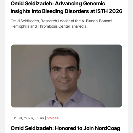
Omid Seidizadeh: Advancing Genomic
Insights into Bleeding Disorders at ISTH 2026
Omid Seidizadeh, Research Leader of the A. Bianchi Bonomi
Hemophilia and Thrombosis Center, shared a…
Jun 30, 2026, 15:46 |
Voices
Omid Seidizadeh: Honored to Join NordCoag