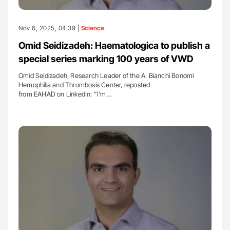
Nov 6, 2025, 04:39 |
Science
Omid Seidizadeh: Haematologica to publish a
special series marking 100 years of VWD
Omid Seidizadeh, Research Leader of the A. Bianchi Bonomi
Hemophilia and Thrombosis Center, reposted
from EAHAD on LinkedIn: ”I’m…