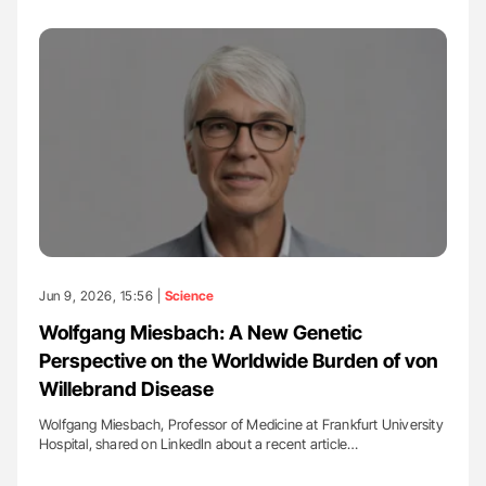
Jun 9, 2026, 15:56 |
Science
Wolfgang Miesbach: A New Genetic
Perspective on the Worldwide Burden of von
Willebrand Disease
Wolfgang Miesbach, Professor of Medicine at Frankfurt University
Hospital, shared on LinkedIn about a recent article…