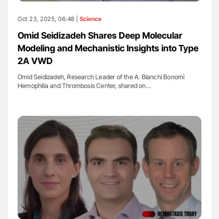
Oct 23, 2025, 06:48 |
Science
Omid Seidizadeh Shares Deep Molecular
Modeling and Mechanistic Insights into Type
2A VWD
Omid Seidizadeh, Research Leader of the A. Bianchi Bonomi
Hemophilia and Thrombosis Center, shared on…