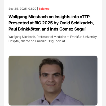
Sep 25, 2025, 03:20 |
Science
Wolfgang Miesbach on Insights into cTTP,
Presented at BIC 2025 by Omid Seidizadeh,
Paul Brinkkötter, and Inés Gómez Seguí
Wolfgang Miesbach, Professor of Medicine at Frankfurt University
Hospital, shared on LinkedIn: ''Big Topic at…