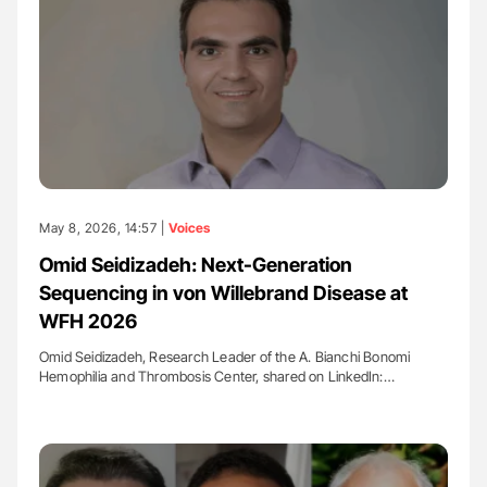
May 8, 2026, 14:57 |
Voices
Omid Seidizadeh: Next-Generation
Sequencing in von Willebrand Disease at
WFH 2026
Omid Seidizadeh, Research Leader of the A. Bianchi Bonomi
Hemophilia and Thrombosis Center, shared on LinkedIn:…