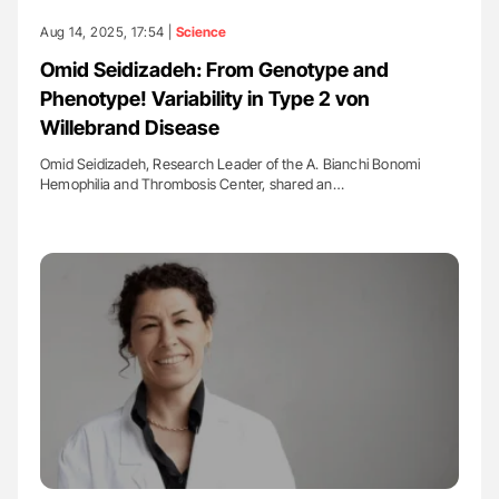
Aug 14, 2025, 17:54 |
Science
Omid Seidizadeh: From Genotype and
Phenotype! Variability in Type 2 von
Willebrand Disease
Omid Seidizadeh, Research Leader of the A. Bianchi Bonomi
Hemophilia and Thrombosis Center, shared an…