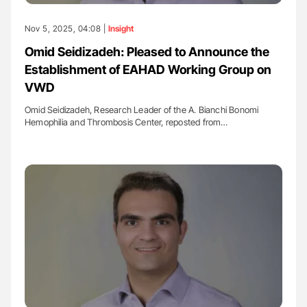
Nov 5, 2025, 04:08 |
Insight
Omid Seidizadeh: Pleased to Announce the
Establishment of EAHAD Working Group on
VWD
Omid Seidizadeh, Research Leader of the A. Bianchi Bonomi
Hemophilia and Thrombosis Center, reposted from…