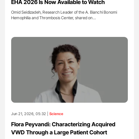
EHA 2026 Is Now Available to Watch
Omid Seidizadeh, Research Leader of the A. Bianchi Bonomi
Hemophilia and Thrombosis Center, shared on…
Jun 21, 2026, 05:32 |
Science
Flora Peyvandi: Characterizing Acquired
VWD Through a Large Patient Cohort