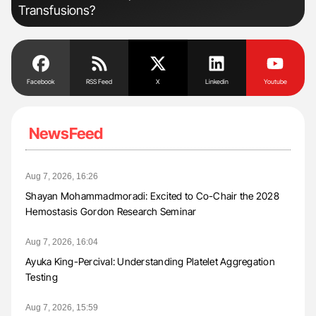
Transfusions?
Facebook
RSS Feed
X
Linkedin
Youtube
NewsFeed
Aug 7, 2026, 16:26
Shayan Mohammadmoradi: Excited to Co-Chair the 2028
Hemostasis Gordon Research Seminar
Aug 7, 2026, 16:04
Ayuka King-Percival: Understanding Platelet Aggregation
Testing
Aug 7, 2026, 15:59