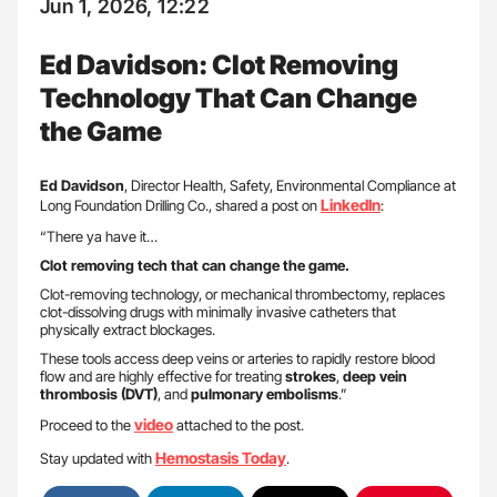
Jun 1, 2026, 12:22
Ed Davidson: Clot Removing
Technology That Can Change
the Game
Ed Davidson
, Director Health, Safety, Environmental Compliance at
LinkedIn
Long Foundation Drilling Co., shared a post on
:
“There ya have it…
Clot removing tech that can change the game.
Clot-removing technology, or mechanical thrombectomy, replaces
clot-dissolving drugs with minimally invasive catheters that
physically extract blockages.
These tools access deep veins or arteries to rapidly restore blood
flow and are highly effective for treating
strokes
,
deep vein
thrombosis (DVT)
, and
pulmonary embolisms
.”
video
Proceed to the
attached to the post.
Hemostasis Today
Stay updated with
.