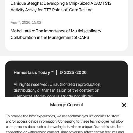
Danique Steeghs: Developing a Chip-Sized ADAMTS13
Activity Assay for TTP Point-of-Care Testing
Aug 7, 2026, 15:02
Mohd Laraib: The Importance of Multidisciplinary
Collaboration in the Management of CAPS
Hemostasis Today ™ | © 2025-2026
All rights reserved. Unauthorized reproduction,
distribution, or transmission of the content on
Hemostasistoday.com is strictly prohibited.
For permission requests or inquiries, contact
Manage Consent
Hemostasis Today. By accessing and using
Hemostasistoday.com, you agree to comply with this
To provide the best experiences, we use technologies like cookies to store
copyright notice.
and/or access device information. Consenting to these technologies will allow
us to process data such as browsing behavior or unique IDs on this site. Not
E-Mail:
info@hemostasistoday.com
, Tel: +1 978
consenting or withdrawing consent, may adversely affect certain features and