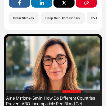
Brain Strokes
Deep Vein Thrombosis
DVT
'
'
Aline Mirrione-Savin: How Do Different Countries
Dia
Prevent ABO-Incompatible Red Blood Cell
Pos