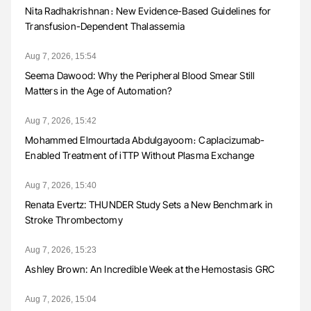
Nita Radhakrishnan։ New Evidence-Based Guidelines for
Transfusion-Dependent Thalassemia
Aug 7, 2026, 15:54
Seema Dawood: Why the Peripheral Blood Smear Still
Matters in the Age of Automation?
Aug 7, 2026, 15:42
Mohammed Elmourtada Abdulgayoom։ Caplacizumab-
Enabled Treatment of iTTP Without Plasma Exchange
Aug 7, 2026, 15:40
Renata Evertz: THUNDER Study Sets a New Benchmark in
Stroke Thrombectomy
Aug 7, 2026, 15:23
Ashley Brown: An Incredible Week at the Hemostasis GRC
Aug 7, 2026, 15:04