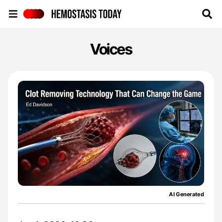
Hemostasis Today
Voices
AI Generated