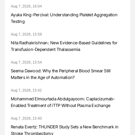
Aug 7, 2026, 16:04
Ayuka King-Percival: Understanding Platelet Aggregation
Testing
Aug 7, 2026, 15:59
Nita Radhakrishnan։ New Evidence-Based Guidelines for
Transfusion-Dependent Thalassemia
Aug 7, 2026, 15:54
Seema Dawood: Why the Peripheral Blood Smear Still
Matters in the Age of Automation?
Aug 7, 2026, 15:42
Mohammed Elmourtada Abdulgayoom։ Caplacizumab-
Enabled Treatment of iTTP Without Plasma Exchange
Aug 7, 2026, 15:40
Renata Evertz: THUNDER Study Sets a New Benchmark in
Stroke Thrombectomy