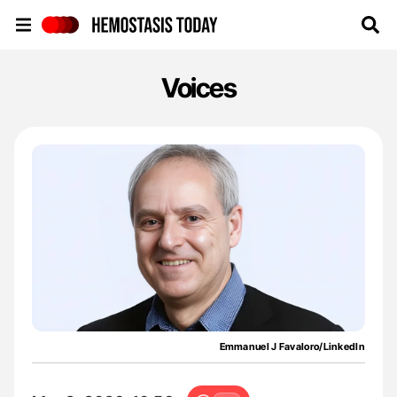
Hemostasis Today
Voices
Emmanuel J Favaloro/LinkedIn