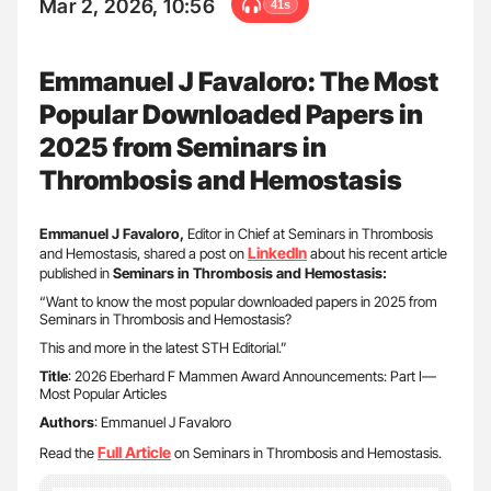
Mar 2, 2026, 10:56
41s
Emmanuel J Favaloro: The Most
Popular Downloaded Papers in
2025 from Seminars in
Thrombosis and Hemostasis
Emmanuel J Favaloro,
Editor in Chief at Seminars in Thrombosis
LinkedIn
and Hemostasis, shared a post on
about his recent article
published in
Seminars in Thrombosis and Hemostasis:
“Want to know the most popular downloaded papers in 2025 from
Seminars in Thrombosis and Hemostasis?
This and more in the latest STH Editorial.”
Title
: 2026 Eberhard F Mammen Award Announcements: Part I—
Most Popular Articles
Authors
: Emmanuel J Favaloro
Full Article
Read the
on Seminars in Thrombosis and Hemostasis.