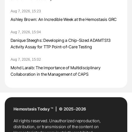
Aug 7, 2026, 15:23
Ashley Brown: An Incredible Week at the Hemostasis GRC
Aug 7, 2026, 15:04
Danique Steeghs: Developing a Chip-Sized ADAMTS13
Activity Assay for TTP Point-of-Care Testing
Aug 7, 2026, 15:02
Mohd Laraib: The Importance of Multidisciplinary
Collaboration in the Management of CAPS
Hemostasis Today ™ | © 2025-2026
All rights reserved. Unauthorized reproduction,
distribution, or transmission of the content on