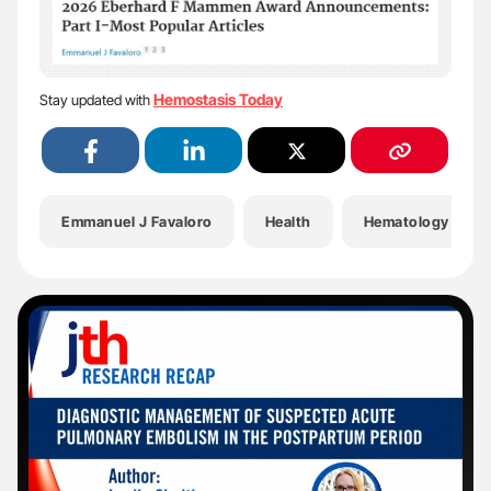
Hemostasis Today
Stay updated with
Emmanuel J Favaloro
Health
Hematology