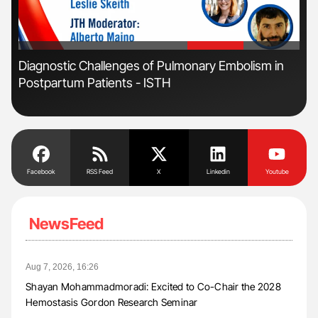
'
'
Diagnostic Challenges of Pulmonary Embolism in
Ton
Postpartum Patients - ISTH
Facebook
RSS Feed
X
Linkedin
Youtube
NewsFeed
Aug 7, 2026, 16:26
Shayan Mohammadmoradi: Excited to Co-Chair the 2028
Hemostasis Gordon Research Seminar