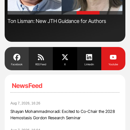
'
'
s
Ton Lisman: New JTH Guidance for Authors
Dia
Pos
Facebook
RSS Feed
X
Linkedin
Youtube
NewsFeed
Aug 7, 2026, 16:26
Shayan Mohammadmoradi: Excited to Co-Chair the 2028
Hemostasis Gordon Research Seminar