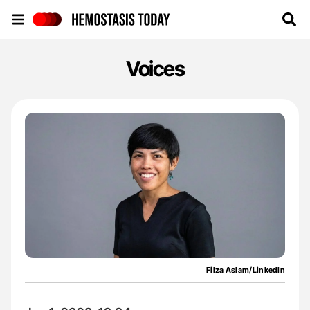
Hemostasis Today
Voices
Filza Aslam/LinkedIn