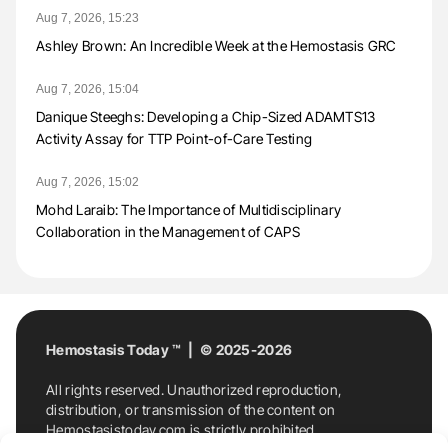
Aug 7, 2026, 15:23
Ashley Brown: An Incredible Week at the Hemostasis GRC
Aug 7, 2026, 15:04
Danique Steeghs: Developing a Chip-Sized ADAMTS13
Activity Assay for TTP Point-of-Care Testing
Aug 7, 2026, 15:02
Mohd Laraib: The Importance of Multidisciplinary
Collaboration in the Management of CAPS
Hemostasis Today ™ | © 2025-2026
All rights reserved. Unauthorized reproduction,
distribution, or transmission of the content on
Hemostasistoday.com is strictly prohibited.