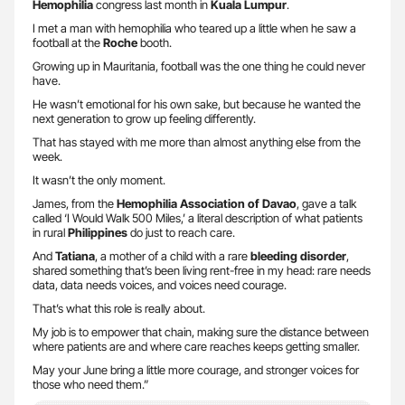
Hemophilia
congress last month in
Kuala Lumpur
.
I met a man with hemophilia who teared up a little when he saw a
football at the
Roche
booth.
Growing up in Mauritania, football was the one thing he could never
have.
He wasn’t emotional for his own sake, but because he wanted the
next generation to grow up feeling differently.
That has stayed with me more than almost anything else from the
week.
It wasn’t the only moment.
James, from the
Hemophilia Association of Davao
, gave a talk
called ‘I Would Walk 500 Miles,’ a literal description of what patients
in rural
Philippines
do just to reach care.
And
Tatiana
, a mother of a child with a rare
bleeding disorder
,
shared something that’s been living rent-free in my head: rare needs
data, data needs voices, and voices need courage.
That’s what this role is really about.
My job is to empower that chain, making sure the distance between
where patients are and where care reaches keeps getting smaller.
May your June bring a little more courage, and stronger voices for
those who need them.”