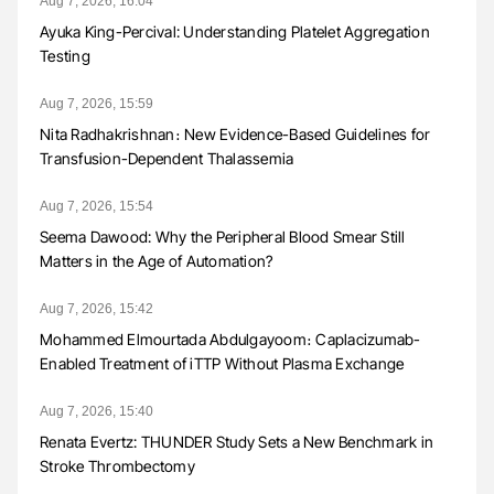
Aug 7, 2026, 16:04
Ayuka King-Percival: Understanding Platelet Aggregation
Testing
Aug 7, 2026, 15:59
Nita Radhakrishnan։ New Evidence-Based Guidelines for
Transfusion-Dependent Thalassemia
Aug 7, 2026, 15:54
Seema Dawood: Why the Peripheral Blood Smear Still
Matters in the Age of Automation?
Aug 7, 2026, 15:42
Mohammed Elmourtada Abdulgayoom։ Caplacizumab-
Enabled Treatment of iTTP Without Plasma Exchange
Aug 7, 2026, 15:40
Renata Evertz: THUNDER Study Sets a New Benchmark in
Stroke Thrombectomy