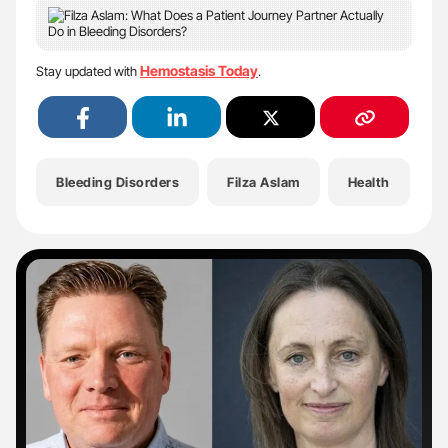
Hemostasis Today
Stay updated with
.
Bleeding Disorders
Filza Aslam
Health
H