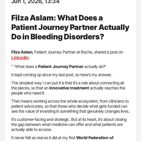
Jun 1, 2026, 13:34
Filza Aslam: What Does a
Patient Journey Partner Actually
Do in Bleeding Disorders?
Filza Aslam
, Patient Journey Partner at Roche, shared a post on
LinkedIn
:
” ‘What does a
Patient Journey Partner
actually do?’
It kept coming up since my last post, so here’s my answer.
The simplest way I can put it is that it’s a role about connecting all
the pieces, so that an
innovative treatment
actually reaches the
people who need it.
That means working across the whole ecosystem, from clinicians to
patient advocates, so that those who decide what gets funded can
see the value of investing in something that genuinely changes lives.
It’s customer-facing and strategic. But at its heart, it’s about closing
the gap between what medicine can offer and what patients are
actually able to access.
It never felt as real as it did at my first
World Federation of