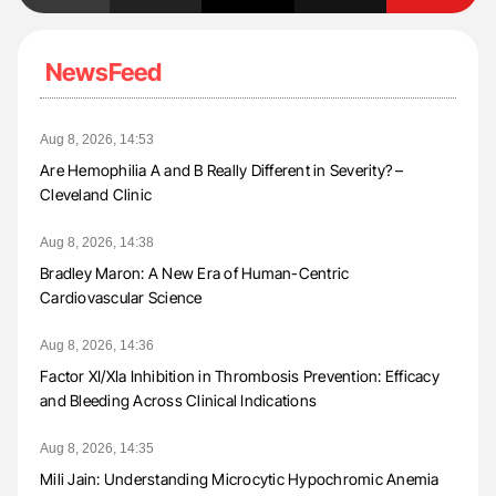
NewsFeed
Aug 8, 2026, 14:53
Are Hemophilia A and B Really Different in Severity? –
Cleveland Clinic
Aug 8, 2026, 14:38
Bradley Maron: A New Era of Human-Centric
Cardiovascular Science
Aug 8, 2026, 14:36
Factor XI/XIa Inhibition in Thrombosis Prevention: Efficacy
and Bleeding Across Clinical Indications
Aug 8, 2026, 14:35
Mili Jain: Understanding Microcytic Hypochromic Anemia