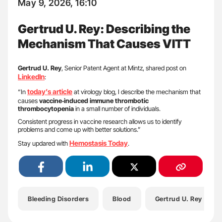
May 9, 2026, 16:10
Gertrud U. Rey: Describing the
Mechanism That Causes VITT
Gertrud U. Rey
, Senior Patent Agent at Mintz, shared post on
LinkedIn
:
today’s article
“In
at virology blog, I describe the mechanism that
causes
vaccine‑induced immune thrombotic
thrombocytopenia
in a small number of individuals.
Consistent progress in vaccine research allows us to identify
problems and come up with better solutions.”
Hemostasis Today
Stay updared with
.
Bleeding Disorders
Blood
Gertrud U. Rey