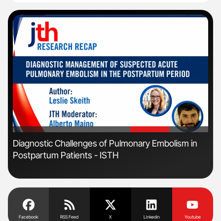
'
'
s
Diagnostic Challenges of Pulmonary Embolism in
Orl
Postpartum Patients - ISTH
Dis
Facebook
RSS Feed
X
Linkedin
Youtube