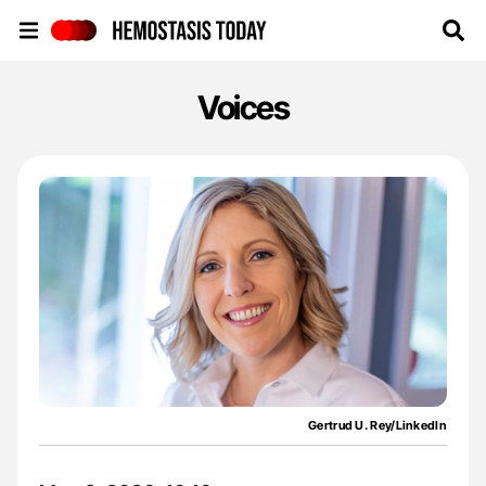
Hemostasis Today
Voices
Gertrud U. Rey/LinkedIn