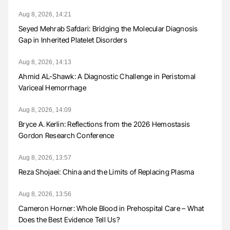
Aug 8, 2026, 14:21
Seyed Mehrab Safdari: Bridging the Molecular Diagnosis
Gap in Inherited Platelet Disorders
Aug 8, 2026, 14:13
Ahmid AL-Shawk: A Diagnostic Challenge in Peristomal
Variceal Hemorrhage
Aug 8, 2026, 14:09
Bryce A. Kerlin: Reflections from the 2026 Hemostasis
Gordon Research Conference
Aug 8, 2026, 13:57
Reza Shojaei: China and the Limits of Replacing Plasma
Aug 8, 2026, 13:56
Cameron Horner: Whole Blood in Prehospital Care – What
Does the Best Evidence Tell Us?