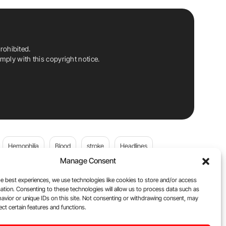
rohibited.
ply with this copyright notice.
Hemophilia
Blood
stroke
Headlines
Manage Consent
Wolfgang Miesbach
VWD
e best experiences, we use technologies like cookies to store and/or access
ation. Consenting to these technologies will allow us to process data such as
platelets
Plasma Donation
Blood donation
avior or unique IDs on this site. Not consenting or withdrawing consent, may
ect certain features and functions.
andi
DOACs
Von Willebrand Disease
cancer