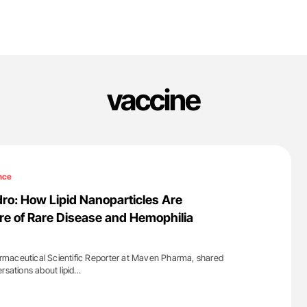
vaccine
nce
o: How Lipid Nanoparticles Are
re of Rare Disease and Hemophilia
maceutical Scientific Reporter at Maven Pharma, shared
rsations about lipid…
'