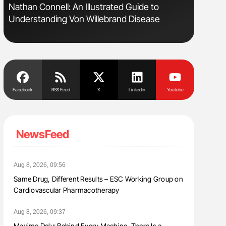
Nathan Connell: An Illustrated Guide to
Diagnost
Understanding Von Willebrand Disease
in Postpa
Facebook
RSS Feed
X
Linkedin
Youtube
NewsFeed
Aug 8, 2026, 09:56
Same Drug, Different Results – ESC Working Group on
Cardiovascular Pharmacotherapy
Aug 8, 2026, 09:37
Maxime Dely: Behind Every Machine, There Is a