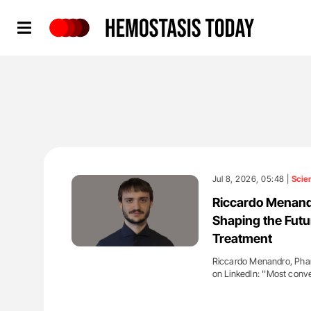
Hemostasis Today
Jul 8, 2026, 05:48 |
Scie
Riccardo Menandr
Shaping the Futu
Treatment
Riccardo Menandro, Phar
on LinkedIn: ''Most conve
'