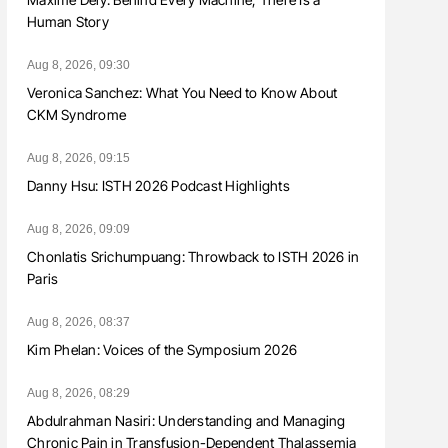
Human Story
Aug 8, 2026, 09:30
Veronica Sanchez: What You Need to Know About
CKM Syndrome
Aug 8, 2026, 09:15
Danny Hsu: ISTH 2026 Podcast Highlights
Aug 8, 2026, 09:09
Chonlatis Srichumpuang: Throwback to ISTH 2026 in
Paris
Aug 8, 2026, 08:37
Kim Phelan: Voices of the Symposium 2026
Aug 8, 2026, 08:29
Abdulrahman Nasiri: Understanding and Managing
Chronic Pain in Transfusion-Dependent Thalassemia