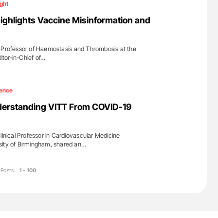
ight
ighlights Vaccine Misinformation and
s Professor of Haemostasis and Thrombosis at the
ditor-in-Chief of…
ence
nderstanding VITT From COVID-19
linical Professor in Cardiovascular Medicine
sity of Birmingham, shared an…
Posts:
1 - 100