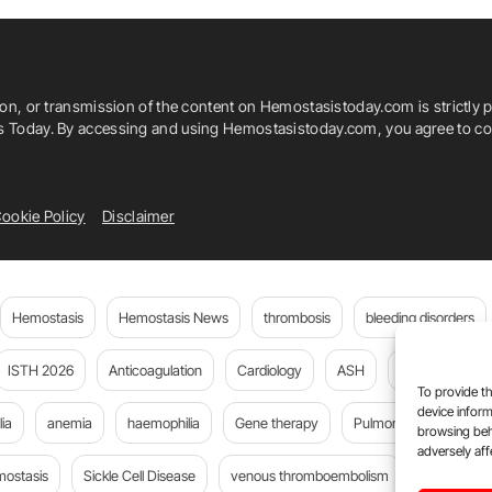
ion, or transmission of the content on Hemostasistoday.com is strictly p
is Today. By accessing and using Hemostasistoday.com, you agree to com
ookie Policy
Disclaimer
Hemostasis
Hemostasis News
thrombosis
bleeding disorders
ISTH 2026
Anticoagulation
Cardiology
ASH
JTH
PE
To provide th
device inform
ia
anemia
haemophilia
Gene therapy
Pulmonary embolism
browsing beh
adversely aff
mostasis
Sickle Cell Disease
venous thromboembolism
Flora Peyv