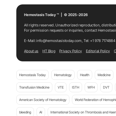
Hemostasis Today ™ | © 2025-2026
All rights reserved. Unauthorized reproduction, distribut
For permission requests or inquiries, contact Hemostas
E-Mail:
info@hemostasistoday.com
, Tel: +1 978 7174884
About us
HT Blog
Privacy Policy
Editorial Policy
C
Hemostasis Today
Hematology
Health
Medicine
Transfusion Medicine
VTE
ISTH
WFH
DVT
American Society of Hematology
World Federation of Hemophil
bleeding
AI
International Society on Thrombosis and Hae