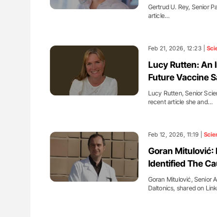
Gertrud U. Rey, Senior Pa
article…
Feb 21, 2026, 12:23 |
Sci
Lucy Rutten: An 
Future Vaccine S
Lucy Rutten, Senior Scien
recent article she and…
Feb 12, 2026, 11:19 |
Scie
Goran Mitulović
Identified The Ca
Goran Mitulović, Senior A
Daltonics, shared on Lin