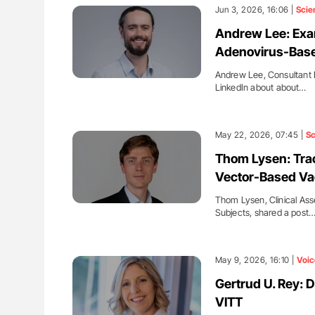
: How Do Different
Orly Leiva: High-Output Heart Fai
Jun 3, 2026, 16:06 |
Scie
BO-Incompatible Red
Disease Progression in PV and 
Andrew Lee: Exam
ons?
Adenovirus-Base
Andrew Lee, Consultant E
LinkedIn about about…
May 22, 2026, 07:45 |
Sc
Thom Lysen: Trac
Vector-Based Va
Thom Lysen, Clinical As
Subjects, shared a post
May 9, 2026, 16:10 |
Voic
Gertrud U. Rey: 
VITT