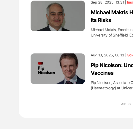
Sep 28, 2025, 13:31 |
Ins
Michael Makris H
Its Risks
Michael Makris, Emeritu
University of Sheffield, E
Aug 13, 2025, 06:13 |
Sci
Pip Nicolson: U
Vaccines
Pip Nicolson, Associate C
(Haematology) at Univer
All:
8