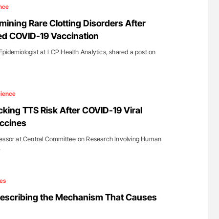
lure Signals
Ton Lisman: New JTH Guidance for Authors
nce
ET
ining Rare Clotting Disorders After
d COVID-19 Vaccination
pidemiologist at LCP Health Analytics, shared a post on
ience
king TTS Risk After COVID-19 Viral
ccines
sessor at Central Committee on Research Involving Human
…
es
Describing the Mechanism That Causes