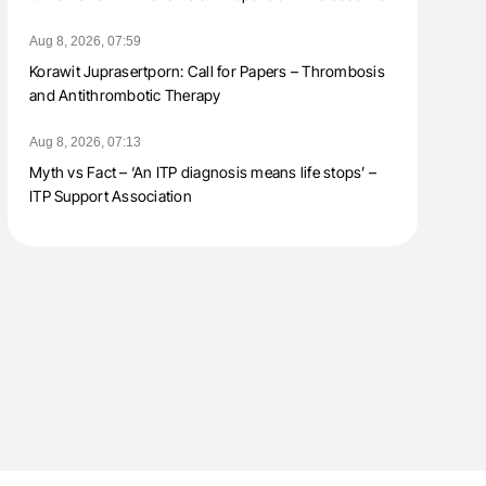
Aug 8, 2026, 07:59
Korawit Juprasertporn: Call for Papers – Thrombosis
and Antithrombotic Therapy
Aug 8, 2026, 07:13
Myth vs Fact – ‘An ITP diagnosis means life stops’ –
ITP Support Association