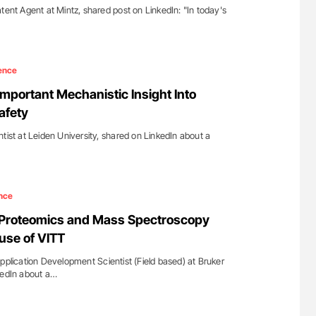
tent Agent at Mintz, shared post on LinkedIn: "In today's
ence
Important Mechanistic Insight Into
afety
tist at Leiden University, shared on LinkedIn about a
nce
: Proteomics and Mass Spectroscopy
use of VITT
pplication Development Scientist (Field based) at Bruker
kedIn about a…