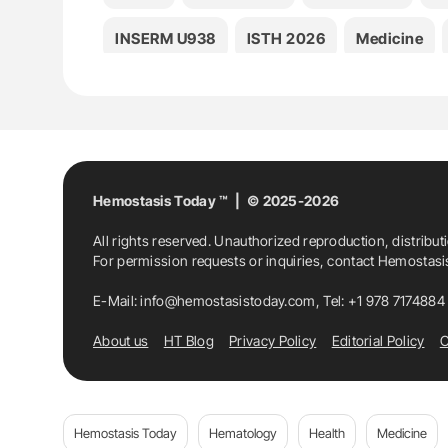
INSERM U938
ISTH 2026
Medicine
Thrombosis
Hemostasis Today ™ | © 2025-2026
All rights reserved. Unauthorized reproduction, distribut
For permission requests or inquiries, contact Hemostas
E-Mail:
info@hemostasistoday.com
, Tel: +1 978 7174884
About us
HT Blog
Privacy Policy
Editorial Policy
C
Hemostasis Today
Hematology
Health
Medicine