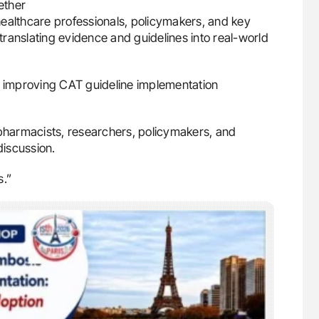
ether
 healthcare professionals, policymakers, and key
 translating evidence and guidelines into real-world
r improving CAT guideline implementation
 pharmacists, researchers, policymakers, and
discussion.
s.”