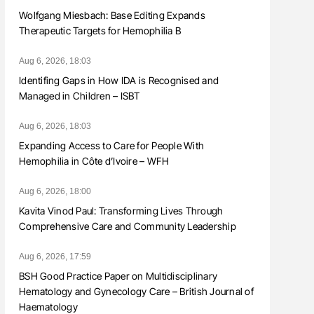
Wolfgang Miesbach: Base Editing Expands
Therapeutic Targets for Hemophilia B
Aug 6, 2026, 18:03
Identifing Gaps in How IDA is Recognised and
Managed in Children – ISBT
Aug 6, 2026, 18:03
Expanding Access to Care for People With
Hemophilia in Côte d’Ivoire – WFH
Aug 6, 2026, 18:00
Kavita Vinod Paul: Transforming Lives Through
Comprehensive Care and Community Leadership
Aug 6, 2026, 17:59
BSH Good Practice Paper on Multidisciplinary
Hematology and Gynecology Care – British Journal of
Haematology