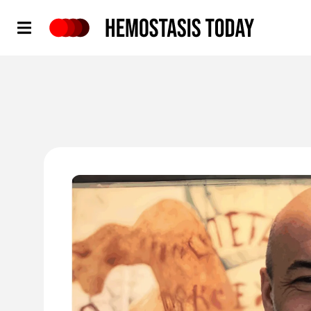
Hemostasis Today
'