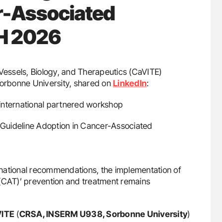
r-Associated
TH 2026
 Vessels, Biology, and Therapeutics (CaVITE)
orbonne University, shared on
LinkedIn
:
l international partnered workshop
Guideline Adoption in Cancer-Associated
national recommendations, the implementation of
 (CAT)’ prevention and treatment remains
ITE
(
CRSA, INSERM U938, Sorbonne University
)