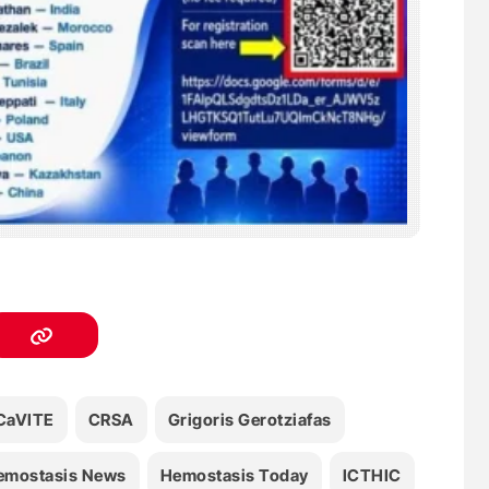
CaVITE
CRSA
Grigoris Gerotziafas
emostasis News
Hemostasis Today
ICTHIC