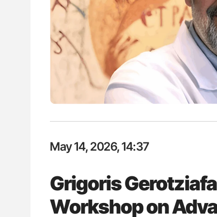
ut Heart Failure Signals
Nathan Connell: An Illustrated G
 in PV and ET
Understanding Von Willebrand D
May 14, 2026, 14:37
Grigoris Gerotziafa
Workshop on Adva