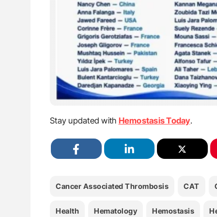
Stay updated with
Hemostasis Today
.
Cancer Associated Thrombosis
CAT
Health
Hematology
Hemostasis
H