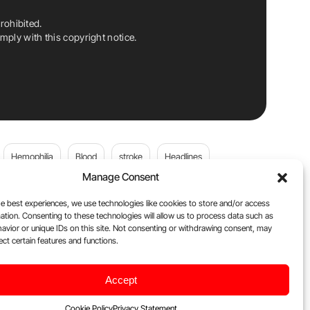
rohibited.
ply with this copyright notice.
Hemophilia
Blood
stroke
Headlines
Manage Consent
Wolfgang Miesbach
VWD
e best experiences, we use technologies like cookies to store and/or access
ation. Consenting to these technologies will allow us to process data such as
platelets
Plasma Donation
Blood donation
avior or unique IDs on this site. Not consenting or withdrawing consent, may
ect certain features and functions.
Flora Peyvandi
Von Willebrand Disease
cancer
Accept
ily
Oncodaily Journal
Cookie Policy
Privacy Statement