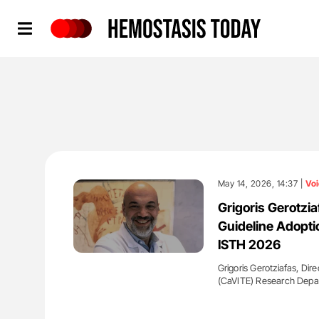
Hemostasis Today
May 14, 2026, 14:37 |
Voi
Grigoris Gerotzi
Guideline Adopti
ISTH 2026
Grigoris Gerotziafas, Dir
(CaVITE) Research Depa
'