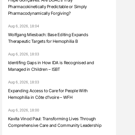
Pharmacokinetically Predictable or Simply
Pharmacodynamically Forgiving?
Aug 6, 2026, 18:04
Wolfgang Miesbach: Base Editing Expands
Therapeutic Targets for Hemophilia B
Aug 6, 2026, 18:03
Identifing Gaps in How IDA is Recognised and
Managed in Children – ISBT
Aug 6, 2026, 18:03
Expanding Access to Care for People With
Hemophilia in Côte d’Ivoire – WFH
Aug 6, 2026, 18:00
Kavita Vinod Paul: Transforming Lives Through
Comprehensive Care and Community Leadership