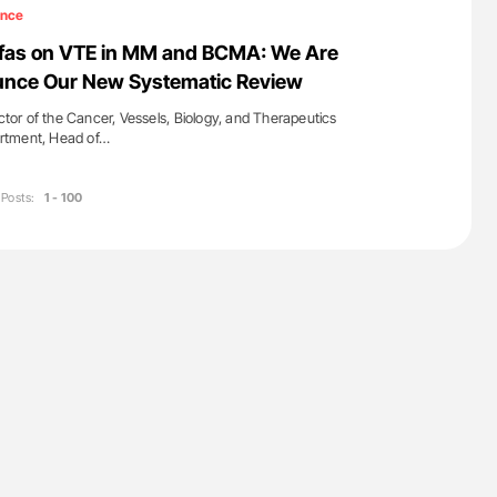
lure Signals
Ton Lisman: New JTH Guidance for Authors
ence
ET
iafas on VTE in MM and BCMA: We Are
unce Our New Systematic Review
ector of the Cancer, Vessels, Biology, and Therapeutics
rtment, Head of…
Posts:
1 - 100