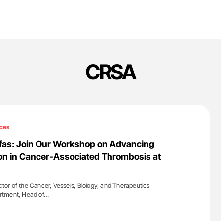
CRSA
ces
afas: Join Our Workshop on Advancing
on in Cancer-Associated Thrombosis at
ector of the Cancer, Vessels, Biology, and Therapeutics
rtment, Head of…
'