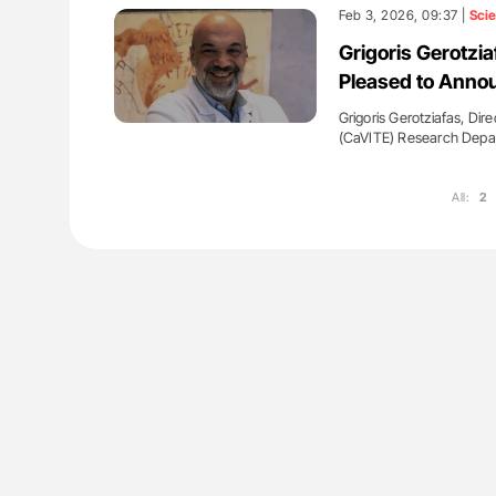
: How Do Different
Orly Leiva: High-Output Heart Fai
Feb 3, 2026, 09:37 |
Sci
BO-Incompatible Red
Disease Progression in PV and 
Grigoris Gerotz
ons?
Pleased to Anno
Grigoris Gerotziafas, Dir
(CaVITE) Research Depa
All:
2