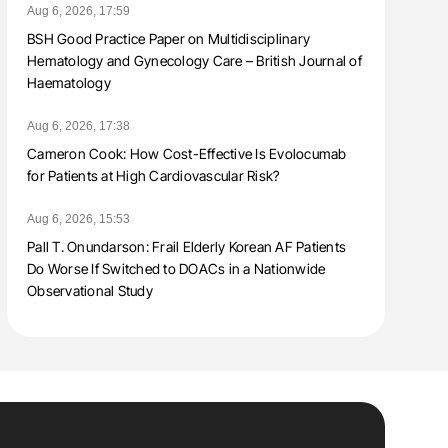
Aug 6, 2026, 17:59
BSH Good Practice Paper on Multidisciplinary
Hematology and Gynecology Care – British Journal of
Haematology
Aug 6, 2026, 17:38
Cameron Cook: How Cost-Effective Is Evolocumab
for Patients at High Cardiovascular Risk?
Aug 6, 2026, 15:53
Pall T. Onundarson: Frail Elderly Korean AF Patients
Do Worse If Switched to DOACs in a Nationwide
Observational Study