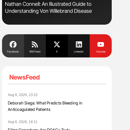
Nathan Connell: An Illustrated Guide to
Diagnost
Understanding Von Willebrand Disease
in Postpa
Facebook
RSS Feed
X
Linkedin
Youtube
NewsFeed
Aug 6, 2026, 23:22
Deborah Siega: What Predicts Bleeding in
Anticoagulated Patients
Aug 6, 2026, 18:11
Filipe Gonçalves: Are DOACs Truly