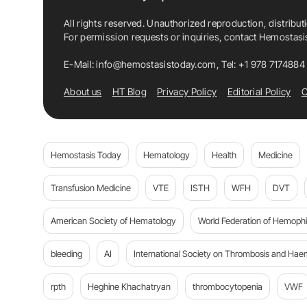
All rights reserved. Unauthorized reproduction, distribut
For permission requests or inquiries, contact Hemostas
E-Mail:
info@hemostasistoday.com
, Tel: +1 978 7174884
About us
HT Blog
Privacy Policy
Editorial Policy
C
Hemostasis Today
Hematology
Health
Medicine
Transfusion Medicine
VTE
ISTH
WFH
DVT
American Society of Hematology
World Federation of Hemophil
bleeding
AI
International Society on Thrombosis and Hae
rpth
Heghine Khachatryan
thrombocytopenia
VWF