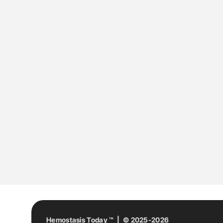
Hemostasis Today ™ | © 2025-2026