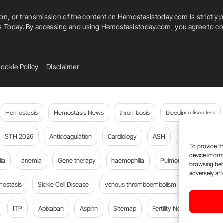
ion, or transmission of the content on Hemostasistoday.com is strictly p
is Today. By accessing and using Hemostasistoday.com, you agree to com
ookie Policy
Disclaimer
Hemostasis
Hemostasis News
thrombosis
bleeding disorders
ISTH 2026
Anticoagulation
Cardiology
ASH
JTH
PE
To provide th
device inform
ia
anemia
Gene therapy
haemophilia
Pulmonary embolism
browsing beh
adversely aff
mostasis
Sickle Cell Disease
venous thromboembolism
DOACs
ITP
Apixaban
Aspirin
Sitemap
Fertility News
Oncoda