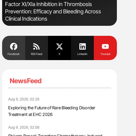
s
Factor XI/XIa Inhibition in Thrombosis
Diagnost
Prevention: Efficacy and Bleeding Across
in Postpa
Clinical Indications
Facebook
RSS Feed
X
Linkedin
Youtube
NewsFeed
Aug 9, 2026, 02:26
Exploring the Future of Rare Bleeding Disorder
Treatment at EHC 2026
Aug 9, 2026, 02:08
Shivam Bansal: Targeting Chemotherapy-Induced