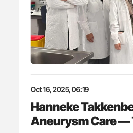
e is a Race Against Time
Aline Mirrione-Savin: How Do Dif
th Systems
Countries Prevent ABO-Incompa
Blood Cell Transfusions?
Oct 16, 2025, 06:19
Hanneke Takkenbe
Aneurysm Care — 