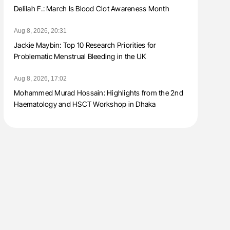
Delilah F.: March Is Blood Clot Awareness Month
Aug 8, 2026, 20:31
Jackie Maybin: Top 10 Research Priorities for
Problematic Menstrual Bleeding in the UK
Aug 8, 2026, 17:02
Mohammed Murad Hossain: Highlights from the 2nd
Haematology and HSCT Workshop in Dhaka