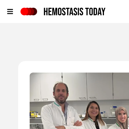
Hemostasis Today
'