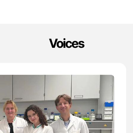
Voices
'