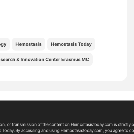
ogy
Hemostasis
Hemostasis Today
search & Innovation Center Erasmus MC
ion, or transmission of the content on Hemostasistoday.com is strictly p
is Today. By accessing and using Hemostasistoday.com, you agree to com