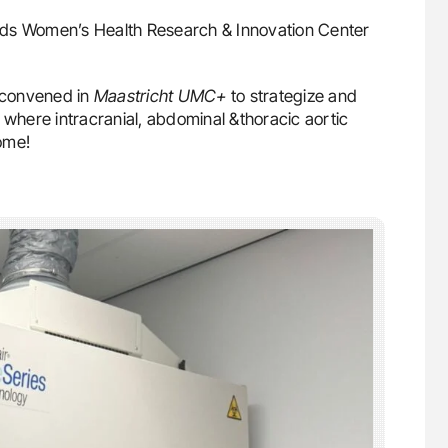
ds Women’s Health Research & Innovation Center
convened in
Maastricht UMC+
to strategize and
 where intracranial, abdominal &thoracic aortic
ome!