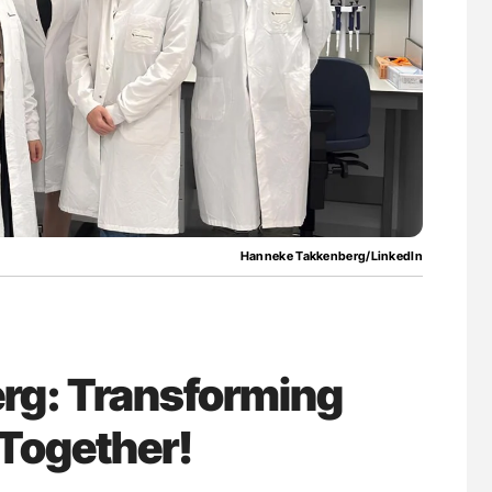
ferent
Orly Leiva: High-Output Heart Failure Signal
tible Red
Disease Progression in PV and ET
Hanneke Takkenberg/LinkedIn
rg: Transforming
Together!