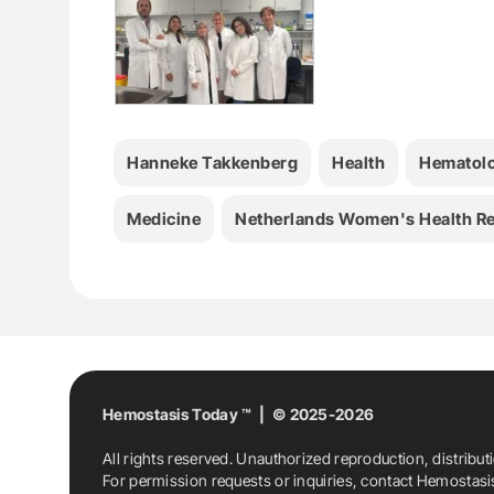
Hanneke Takkenberg
Health
Hematol
Medicine
Netherlands Women's Health Re
Hemostasis Today ™ | © 2025-2026
All rights reserved. Unauthorized reproduction, distribut
For permission requests or inquiries, contact Hemostas