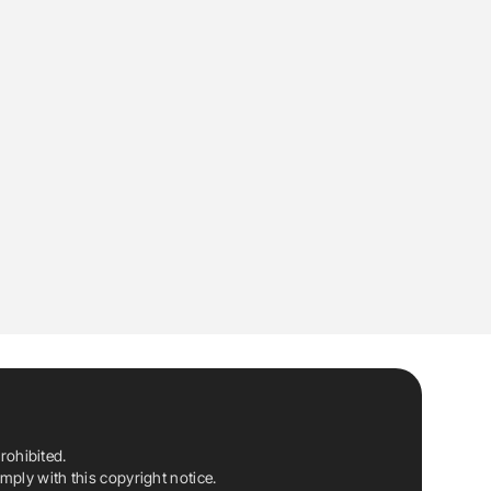
rohibited.
ply with this copyright notice.