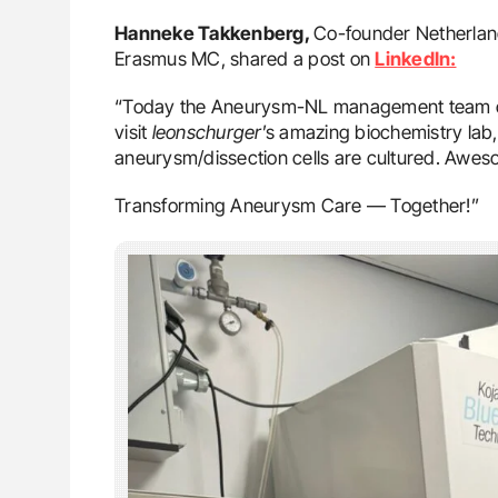
Hanneke Takkenberg,
Co-founder Netherlan
Erasmus MC, shared a post on
LinkedIn:
“Today the Aneurysm-NL management team 
visit
leonschurger
’s amazing biochemistry lab,
aneurysm/dissection cells are cultured. Awes
Transforming Aneurysm Care — Together!”