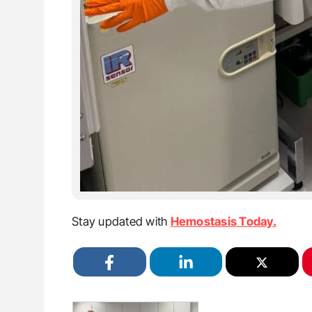
Stay updated with
Hemostasis Today.