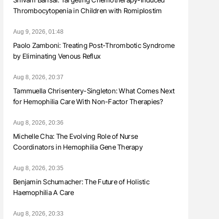
Thrombocytopenia in Children with Romiplostim
Aug 9, 2026, 01:48
Paolo Zamboni: Treating Post-Thrombotic Syndrome
by Eliminating Venous Reflux
Aug 8, 2026, 20:37
Tammuella Chrisentery-Singleton: What Comes Next
for Hemophilia Care With Non-Factor Therapies?
Aug 8, 2026, 20:36
Michelle Cha: The Evolving Role of Nurse
Coordinators in Hemophilia Gene Therapy
Aug 8, 2026, 20:35
Benjamin Schumacher: The Future of Holistic
Haemophilia A Care
Aug 8, 2026, 20:33