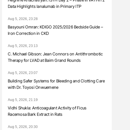
Data Highlights Ianalumab in Primary ITP
Aug 5, 2026, 23:28
Basyouni Omran: KDIGO 2025/2026 Bedside Guide –
Iron Correction in CKD
Aug 5, 2026, 23:13
C. Michael Gibson: Jean Connors on Antithrombotic
Therapy for LVAD at Baim Grand Rounds
Aug 5, 2026, 23:07
Building Safer Systems for Bleeding and Clotting Care
with Dr. Toyosi Onwuemene
Aug 5, 2026, 21:19
Vidhi Shukla: Anticoagulant Activity of Ficus
Racemosa Bark Extract in Rats
Aug 5, 2026, 20:30