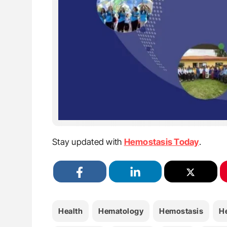
Stay updated with
Hemostasis Today
.
Health
Hematology
Hemostasis
H