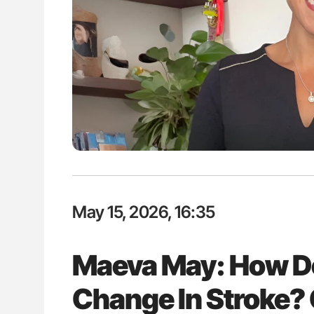
lustrated Guide to
Gemma Figtree: Using Ultra-Lo
illebrand Disease
Levels to Guide Coronary CT Sc
May 15, 2026, 16:35
Maeva May: How Do
Change In Stroke