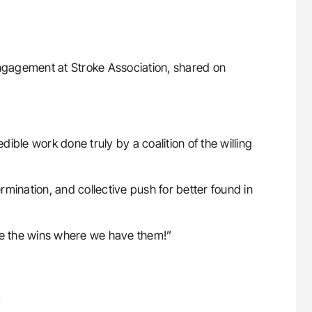
ngagement at Stroke Association, shared on
dible work done truly by a coalition of the willing
ermination, and collective push for better found in
ate the wins where we have them!”
!