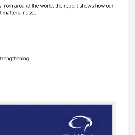
es from around the world, the report shows how our
it matters mosst.
strengthening