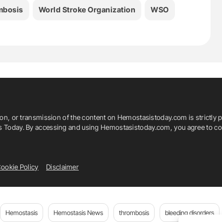
mbosis
World Stroke Organization
WSO
ion, or transmission of the content on Hemostasistoday.com is strictly p
is Today. By accessing and using Hemostasistoday.com, you agree to com
ookie Policy
Disclaimer
Hemostasis
Hemostasis News
thrombosis
bleeding disorders