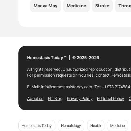
Maeva May
Medicine
Stroke
Thro
Hemostasis Today ™ | © 2025-2026
All rights reserved. Unauthorized reproduction, distribut
For permission requests or inquiries, contact Hemostas
E-Mail:
info@hemostasistoday.com
, Tel: +1 978 7174884
About us
HT Blog
Privacy Policy
Editorial Policy
C
Hemostasis Today
Hematology
Health
Medicine