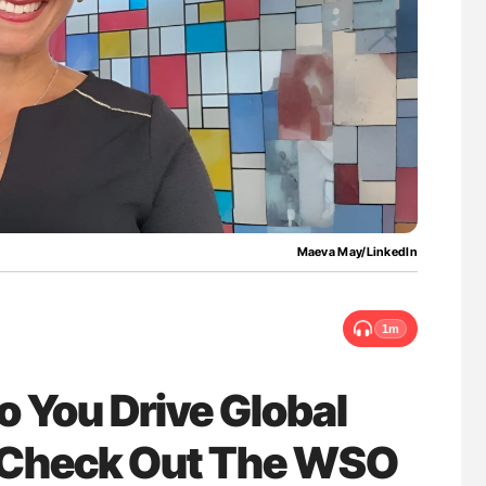
w Troponin
The Brain After iTTP Uncovering Hidden
ans
Cognitive Damage Through MRI
Maeva May/LinkedIn
1m
 You Drive Global
? Check Out The WSO