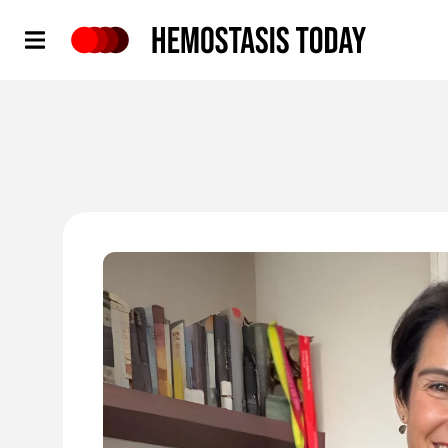
Hemostasis Today
'