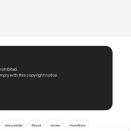
rohibited.
ply with this copyright notice.
Hemophilia
Blood
stroke
Headlines