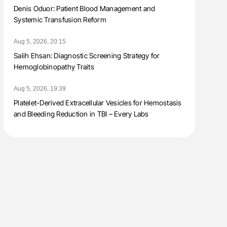
Denis Oduor: Patient Blood Management and
Systemic Transfusion Reform
Aug 5, 2026, 20:15
Salih Ehsan: Diagnostic Screening Strategy for
Hemoglobinopathy Traits
Aug 5, 2026, 19:39
Platelet-Derived Extracellular Vesicles for Hemostasis
and Bleeding Reduction in TBI – Every Labs