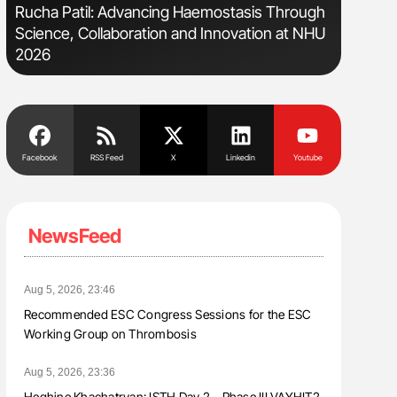
Rucha Patil: Advancing Haemostasis Through
Ton Lism
Science, Collaboration and Innovation at NHU
2026
Facebook
RSS Feed
X
Linkedin
Youtube
NewsFeed
Aug 5, 2026, 23:46
Recommended ESC Congress Sessions for the ESC
Working Group on Thrombosis
Aug 5, 2026, 23:36
Heghine Khachatryan: ISTH Day 2 – Phase III VAYHIT2