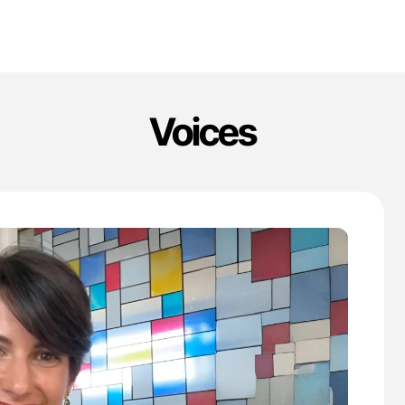
Voices
'