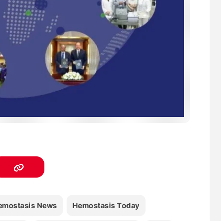
emostasis News
Hemostasis Today