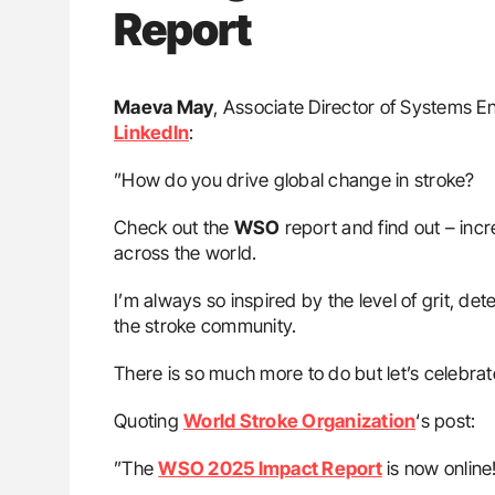
Report
Maeva May
, Associate Director of Systems E
LinkedIn
:
”How do you drive global change in stroke?
Check out the
WSO
report and find out – incre
across the world.
I’m always so inspired by the level of grit, det
the stroke community.
There is so much more to do but let’s celebr
Quoting
World Stroke Organization
‘s post:
”The
WSO 2025 Impact Report
is now online