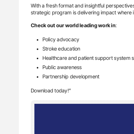
With a fresh format and insightful perspectiv
strategic program is delivering impact where 
Check out our world leading work in
:
Policy advocacy
Stroke education
Healthcare and patient support system 
Public awareness
Partnership development
Download today!”