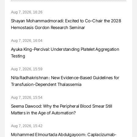
Aug 7, 2026, 16:26
Shayan Mohammadmoradi: Excited to Co-Chair the 2028
Hemostasis Gordon Research Seminar
Aug 7, 2026, 16:04
Ayuka King-Percival: Understanding Platelet Aggregation
Testing
Aug 7, 2026, 15:59
Nita Radhakrishnan։ New Evidence-Based Guidelines for
Transfusion-Dependent Thalassemia
Aug 7, 2026, 15:54
Seema Dawood: Why the Peripheral Blood Smear Still
Matters in the Age of Automation?
Aug 7, 2026, 15:42
Mohammed Elmourtada Abdulgayoom։ Caplacizumab-