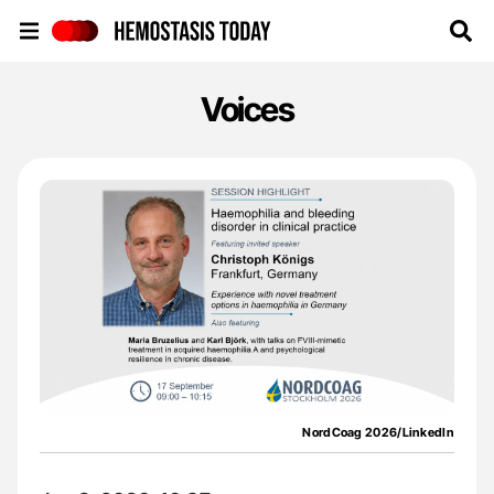
Hemostasis Today
Voices
NordCoag 2026/LinkedIn