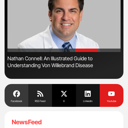
'
'
Nathan Connell: An Illustrated Guide to
Ali
Understanding Von Willebrand Disease
Pre
Tra
Facebook
RSS Feed
X
Linkedin
Youtube
NewsFeed