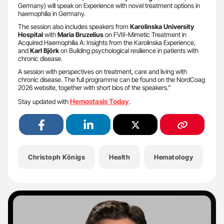
Germany) will speak on Experience with novel treatment options in
haemophilia in Germany.
The session also includes speakers from
Karolinska University
Hospital
with
Maria Bruzelius
on FVIII-Mimetic Treatment in
Acquired Haemophilia A: Insights from the Karolinska Experience,
and
Karl Björk
on Building psychological resilience in patients with
chronic disease.
A session with perspectives on treatment, care and living with
chronic disease. The full programme can be found on the NordCoag
2026 website, together with short bios of the speakers.”
Hemostasis Today
Stay updated with
.
Christoph Königs
Health
Hematology
H