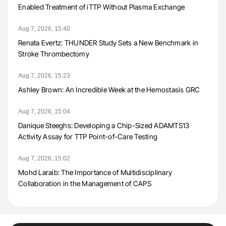
Enabled Treatment of iTTP Without Plasma Exchange
Aug 7, 2026, 15:40
Renata Evertz: THUNDER Study Sets a New Benchmark in
Stroke Thrombectomy
Aug 7, 2026, 15:23
Ashley Brown: An Incredible Week at the Hemostasis GRC
Aug 7, 2026, 15:04
Danique Steeghs: Developing a Chip-Sized ADAMTS13
Activity Assay for TTP Point-of-Care Testing
Aug 7, 2026, 15:02
Mohd Laraib: The Importance of Multidisciplinary
Collaboration in the Management of CAPS