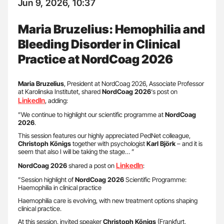
Jun 9, 2026, 10:37
Maria Bruzelius: Hemophilia and
Bleeding Disorder in Clinical
Practice at NordCoag 2026
Maria Bruzelius
, President at NordCoag 2026, Associate Professor
at Karolinska Institutet, shared
NordCoag 2026
‘s post on
LinkedIn
, adding:
”We continue to highlight our scientific programme at
NordCoag
2026
.
This session features our highly appreciated PedNet colleague,
Christoph Königs
together with psychologist
Karl Björk
– and it is
seem that also I will be taking the stage… ”
LinkedIn
NordCoag 2026
shared a post on
:
”Session highlight of
NordCoag 2026
Scientific Programme:
Haemophilia in clinical practice
Haemophilia care is evolving, with new treatment options shaping
clinical practice.
At this session, invited speaker
Christoph Königs
(Frankfurt,