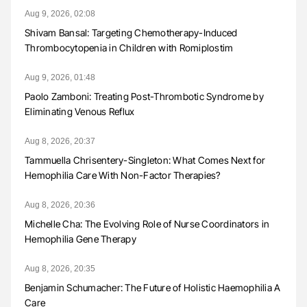
Aug 9, 2026, 02:08
Shivam Bansal: Targeting Chemotherapy-Induced
Thrombocytopenia in Children with Romiplostim
Aug 9, 2026, 01:48
Paolo Zamboni: Treating Post-Thrombotic Syndrome by
Eliminating Venous Reflux
Aug 8, 2026, 20:37
Tammuella Chrisentery-Singleton: What Comes Next for
Hemophilia Care With Non-Factor Therapies?
Aug 8, 2026, 20:36
Michelle Cha: The Evolving Role of Nurse Coordinators in
Hemophilia Gene Therapy
Aug 8, 2026, 20:35
Benjamin Schumacher: The Future of Holistic Haemophilia A
Care