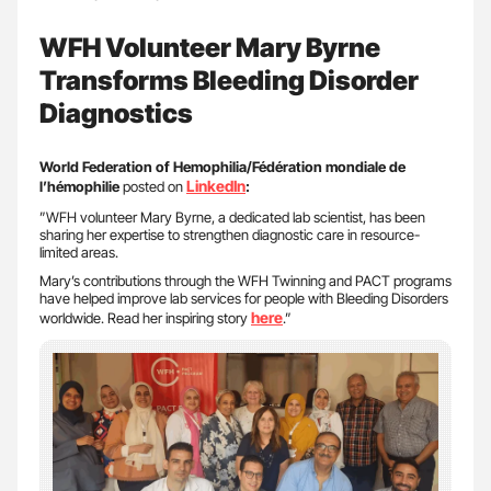
WFH Volunteer Mary Byrne
Transforms Bleeding Disorder
Diagnostics
World Federation of Hemophilia/Fédération mondiale de
LinkedIn
l’hémophilie
posted on
:
”WFH volunteer Mary Byrne, a dedicated lab scientist, has been
sharing her expertise to strengthen diagnostic care in resource-
limited areas.
Mary’s contributions through the WFH Twinning and PACT programs
have helped improve lab services for people with Bleeding Disorders
here
worldwide. Read her inspiring story
.”