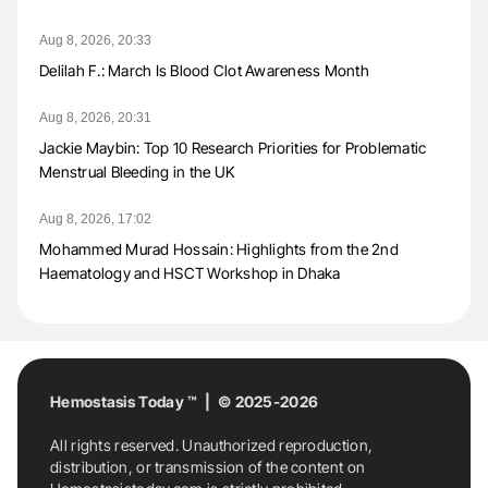
Aug 8, 2026, 20:33
Delilah F.: March Is Blood Clot Awareness Month
Aug 8, 2026, 20:31
Jackie Maybin: Top 10 Research Priorities for Problematic
Menstrual Bleeding in the UK
Aug 8, 2026, 17:02
Mohammed Murad Hossain: Highlights from the 2nd
Haematology and HSCT Workshop in Dhaka
Hemostasis Today ™ | © 2025-2026
All rights reserved. Unauthorized reproduction,
distribution, or transmission of the content on