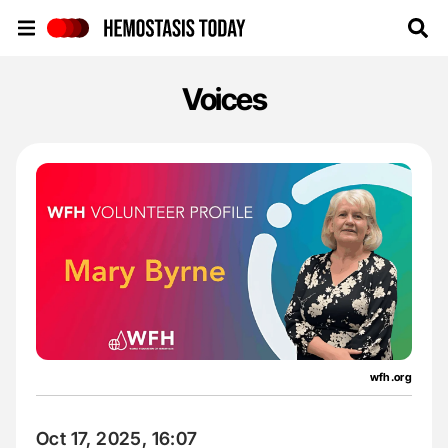
Hemostasis Today
Voices
wfh.org
Oct 17, 2025, 16:07