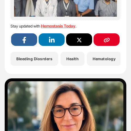
Hemostasis Today
Stay updated with
.
Bleeding Diosrders
Health
Hematology