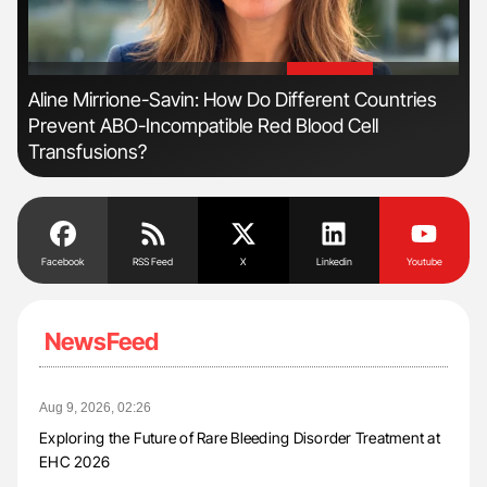
'
'
n
Aline Mirrione-Savin: How Do Different Countries
Orl
Prevent ABO-Incompatible Red Blood Cell
Dis
Transfusions?
Facebook
RSS Feed
X
Linkedin
Youtube
NewsFeed
Aug 9, 2026, 02:26
Exploring the Future of Rare Bleeding Disorder Treatment at
EHC 2026