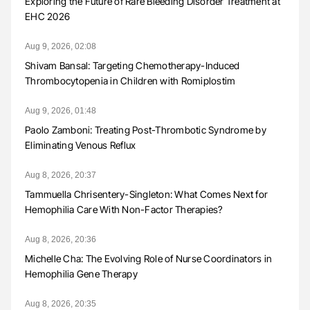
Exploring the Future of Rare Bleeding Disorder Treatment at
EHC 2026
Aug 9, 2026, 02:08
Shivam Bansal: Targeting Chemotherapy-Induced
Thrombocytopenia in Children with Romiplostim
Aug 9, 2026, 01:48
Paolo Zamboni: Treating Post-Thrombotic Syndrome by
Eliminating Venous Reflux
Aug 8, 2026, 20:37
Tammuella Chrisentery-Singleton: What Comes Next for
Hemophilia Care With Non-Factor Therapies?
Aug 8, 2026, 20:36
Michelle Cha: The Evolving Role of Nurse Coordinators in
Hemophilia Gene Therapy
Aug 8, 2026, 20:35