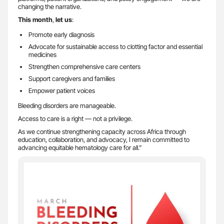
changing the narrative.
This month
,
let us
:
Promote early diagnosis
Advocate for sustainable access to clotting factor and essential
medicines
Strengthen comprehensive care centers
Support caregivers and families
Empower patient voices
Bleeding disorders are manageable.
Access to care is a right — not a privilege.
As we continue strengthening capacity across Africa through
education, collaboration, and advocacy, I remain committed to
advancing equitable hematology care for all.”