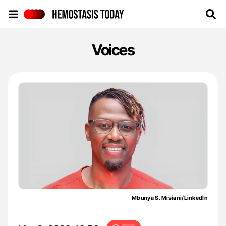
Hemostasis Today
Voices
Mbunya S. Misiani/LinkedIn