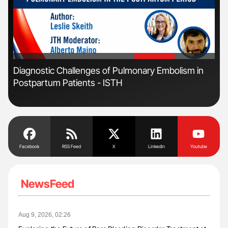
'
'
n:
Diagnostic Challenges of Pulmonary Embolism in
Orl
Postpartum Patients - ISTH
Dis
Facebook
RSS Feed
X
Linkedin
Youtube
NewsFeed
Aug 9, 2026, 02:26