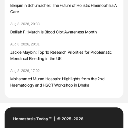
Benjamin Schumacher: The Future of Holistic Haemophilia A
Care
Aug 8, 2026, 20:33
Delilah F.: March Is Blood Clot Awareness Month
Aug 8, 2026, 20:31
Jackie Maybin: Top 10 Research Priorities for Problematic
Menstrual Bleeding in the UK
Aug 8, 2026, 17:02
Mohammed Murad Hossain: Highlights from the 2nd
Haematology and HSCT Workshop in Dhaka
Hemostasis Today ™ | © 2025-2026