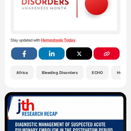
Hemostasis Today
Stay updated with
.
Africa
Bleeding Disorders
ECHO
Health