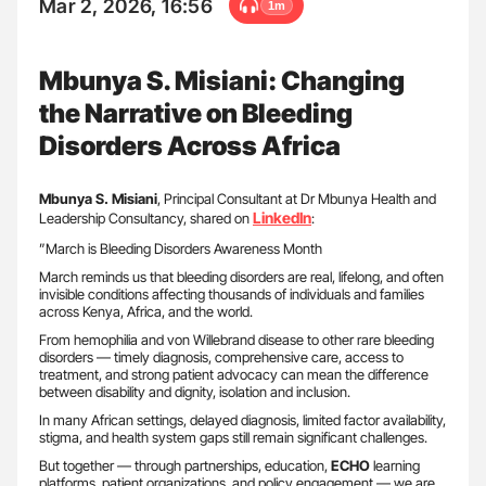
Mar 2, 2026, 16:56
1m
Mbunya S. Misiani: Changing
the Narrative on Bleeding
Disorders Across Africa
Mbunya S. Misiani
, Principal Consultant at Dr Mbunya Health and
LinkedIn
Leadership Consultancy, shared on
:
”March is Bleeding Disorders Awareness Month
March reminds us that bleeding disorders are real, lifelong, and often
invisible conditions affecting thousands of individuals and families
across Kenya, Africa, and the world.
From hemophilia and von Willebrand disease to other rare bleeding
disorders — timely diagnosis, comprehensive care, access to
treatment, and strong patient advocacy can mean the difference
between disability and dignity, isolation and inclusion.
In many African settings, delayed diagnosis, limited factor availability,
stigma, and health system gaps still remain significant challenges.
But together — through partnerships, education,
ECHO
learning
platforms, patient organizations, and policy engagement — we are