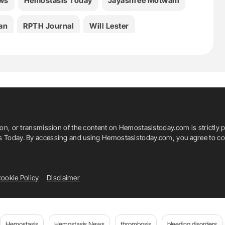
ws
Hemostasis Today
Jayashree Motwani
an
RPTH Journal
Will Lester
ion, or transmission of the content on Hemostasistoday.com is strictly p
is Today. By accessing and using Hemostasistoday.com, you agree to com
ookie Policy
Disclaimer
Hemostasis
Hemostasis News
thrombosis
bleeding disorders