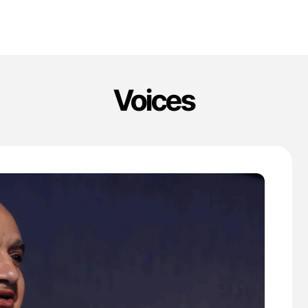
Voices
'