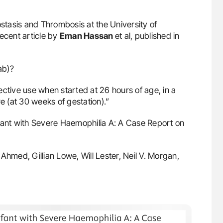
stasis and Thrombosis at the University of
ecent article by
Eman Hassan
et al, published in
ab)?
ective use when started at 26 hours of age, in a
 (at 30 weeks of gestation).”
fant with Severe Haemophilia A: A Case Report on
hmed, Gillian Lowe, Will Lester, Neil V. Morgan,