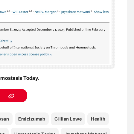
mostasis Today
.
ssan
Emicizumab
Gillian Lowe
Health