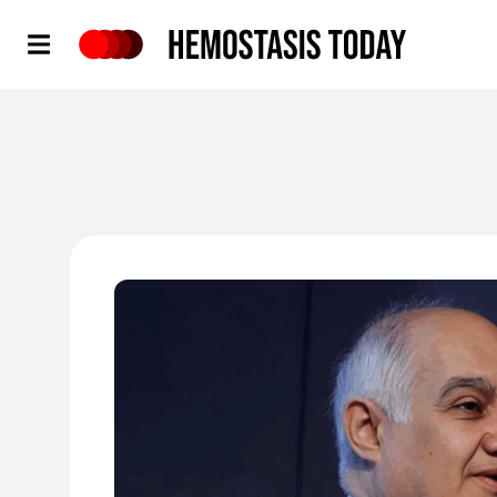
Hemostasis Today
'