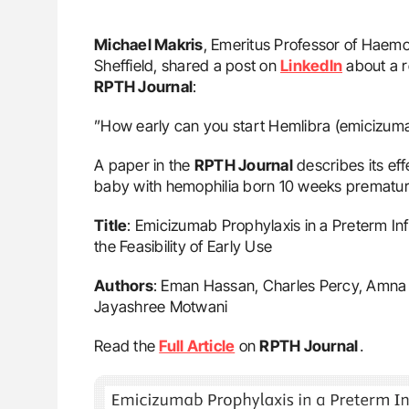
Michael Makris
, Emeritus Professor of Haemo
Sheffield, shared a post on
LinkedIn
about a r
RPTH Journal
:
”How early can you start Hemlibra (emicizum
A paper in the
RPTH Journal
describes its eff
baby with hemophilia born 10 weeks premature
Title
: Emicizumab Prophylaxis in a Preterm In
the Feasibility of Early Use
Authors
: Eman Hassan, Charles Percy, Amna A
Jayashree Motwani
Read the
Full Article
on
RPTH Journal
․