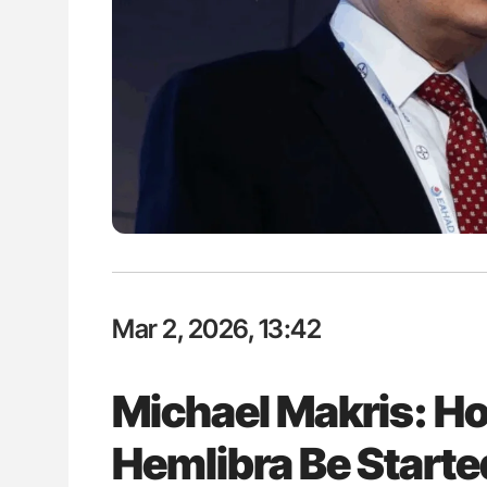
: How Do Different
Nathan Connell: An Illustrated G
BO-Incompatible Red
Understanding Von Willebrand D
ons?
Mar 2, 2026, 13:42
Michael Makris: H
Hemlibra Be Start