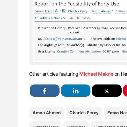
Other articles featuring
Michael Makris
on
He
Amna Ahmed
Charles Percy
Eman Ha