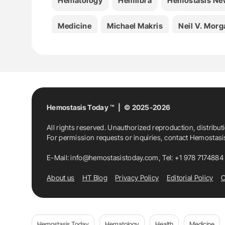
Hematology
Hemlibra
Hemostasis Ne
Medicine
Michael Makris
Neil V. Morg
Hemostasis Today ™ | © 2025-2026
All rights reserved. Unauthorized reproduction, distribut
For permission requests or inquiries, contact Hemostas
E-Mail:
info@hemostasistoday.com
, Tel: +1 978 7174884
About us
HT Blog
Privacy Policy
Editorial Policy
C
Hemostasis Today
Hematology
Health
Medicine