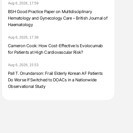
Aug 6, 2026, 17:59
BSH Good Practice Paper on Multidisciplinary
Hematology and Gynecology Care – British Journal of
Haematology
Aug 6, 2026, 17:38
Cameron Cook: How Cost-Effective Is Evolocumab
for Patients at High Cardiovascular Risk?
Aug 6, 2026, 15:53
Pall T. Onundarson: Frail Elderly Korean AF Patients
Do Worse If Switched to DOACs in a Nationwide
Observational Study