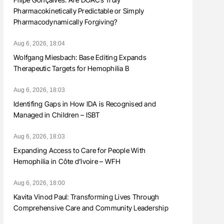
Pharmacokinetically Predictable or Simply
Pharmacodynamically Forgiving?
Aug 6, 2026, 18:04
Wolfgang Miesbach: Base Editing Expands
Therapeutic Targets for Hemophilia B
Aug 6, 2026, 18:03
Identifing Gaps in How IDA is Recognised and
Managed in Children – ISBT
Aug 6, 2026, 18:03
Expanding Access to Care for People With
Hemophilia in Côte d’Ivoire – WFH
Aug 6, 2026, 18:00
Kavita Vinod Paul: Transforming Lives Through
Comprehensive Care and Community Leadership