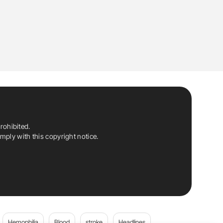
rohibited.
ply with this copyright notice.
Hemophilia
Blood
stroke
Headlines