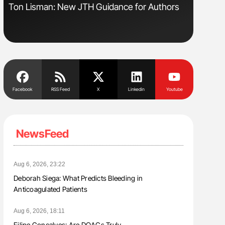
s
Ton Lisman: New JTH Guidance for Authors
Diagnost
in Postpa
Facebook
RSS Feed
X
Linkedin
Youtube
NewsFeed
Aug 6, 2026, 23:22
Deborah Siega: What Predicts Bleeding in
Anticoagulated Patients
Aug 6, 2026, 18:11
Filipe Gonçalves: Are DOACs Truly