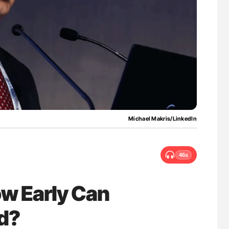
uide to
Orly Leiva: High-Output Heart Failure Signal
isease
Disease Progression in PV and ET
Michael Makris/LinkedIn
46s
ow Early Can
ed?