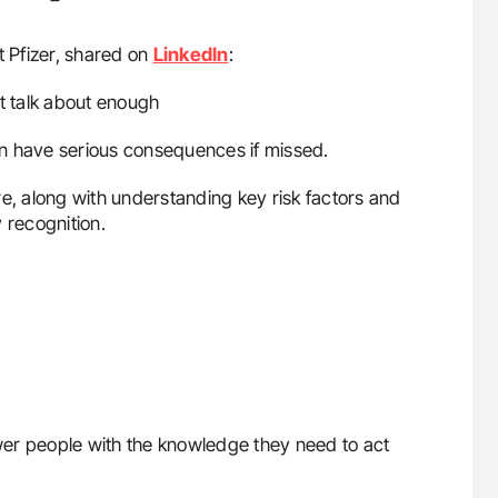
t Pfizer, shared on
LinkedIn
:
’t talk about enough
n have serious consequences if missed.
 along with understanding key risk factors and
 recognition.
er people with the knowledge they need to act