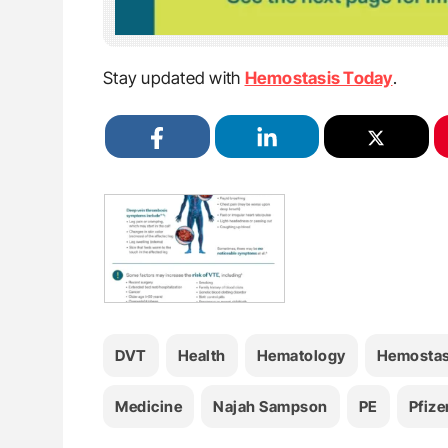
Stay updated with
Hemostasis Today
.
DVT
Health
Hematology
Hemostas
Medicine
Najah Sampson
PE
Pfize