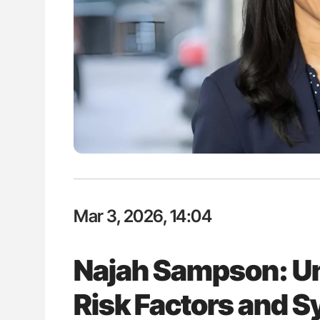
lustrated Guide to
Aline Mirrione-Savin: How Do Dif
illebrand Disease
Countries Prevent ABO-Incompa
Blood Cell Transfusions?
Mar 3, 2026, 14:04
Najah Sampson: U
Risk Factors and 