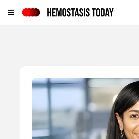
Hemostasis Today
'