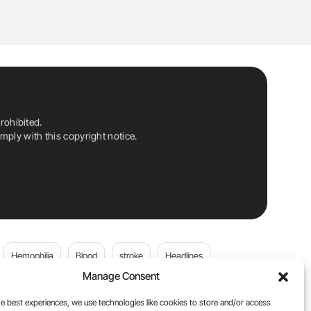
rohibited.
ply with this copyright notice.
Hemophilia
Blood
stroke
Headlines
Manage Consent
Wolfgang Miesbach
VWD
e best experiences, we use technologies like cookies to store and/or access