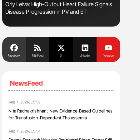
Orly Leiva: High-Output Heart Failure Signals
Diagnost
Disease Progression in PV and ET
in Postpa
Facebook
RSS Feed
X
Linkedin
Youtube
NewsFeed
Aug 7, 2026, 15:59
Nita Radhakrishnan։ New Evidence-Based Guidelines
for Transfusion-Dependent Thalassemia
Aug 7, 2026, 15:54
Seema Dawood: Why the Peripheral Blood Smear Still