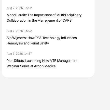
Aug 7, 2026, 15:02
Mohd Laraib: The Importance of Multidisciplinary
Collaboration in the Management of CAPS
Aug 7, 2026, 15:02
Sip Wijchers: How PFA Technology Influences
Hemolysis and Renal Safety
Aug 7, 2026, 14:57
Pete Stibbs: Launching New VTE Management
Webinar Series at Argon Medical