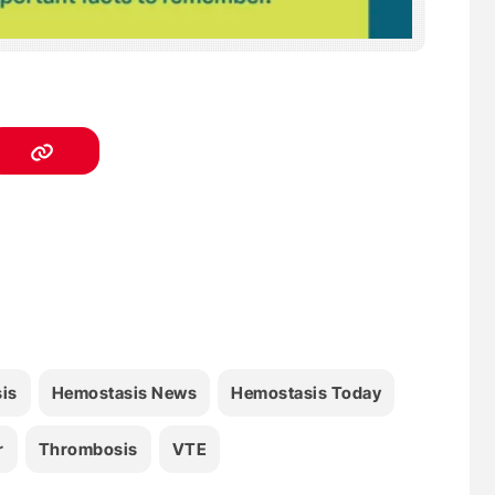
is
Hemostasis News
Hemostasis Today
r
Thrombosis
VTE