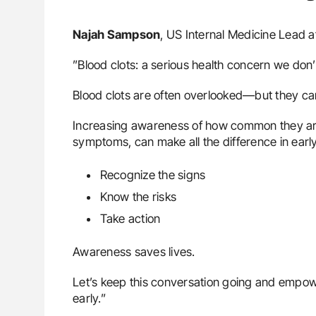
Najah Sampson
, US Internal Medicine Lead a
”Blood clots: a serious health concern we don
Blood clots are often overlooked—but they ca
Increasing awareness of how common they are,
symptoms, can make all the difference in early
Recognize the signs
Know the risks
Take action
Awareness saves lives.
Let’s keep this conversation going and empow
early.”