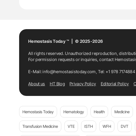
Hemostasis Today ™ | © 2025-2026
All rights reserved. Unauthorized reproduction, distribut
For permission requests or inquiries, contact Hemostas
E-Mail:
info@hemostasistoday.com
, Tel: +1 978 7174884
About us
HT Blog
Privacy Policy
Editorial Policy
C
Hemostasis Today
Hematology
Health
Medicine
Transfusion Medicine
VTE
ISTH
WFH
DVT