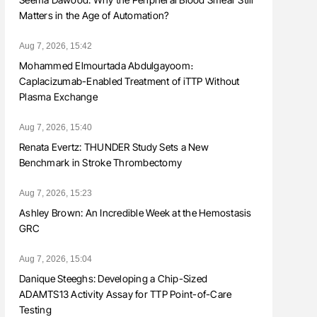
Matters in the Age of Automation?
Aug 7, 2026, 15:42
Mohammed Elmourtada Abdulgayoom։
Caplacizumab-Enabled Treatment of iTTP Without
Plasma Exchange
Aug 7, 2026, 15:40
Renata Evertz: THUNDER Study Sets a New
Benchmark in Stroke Thrombectomy
Aug 7, 2026, 15:23
Ashley Brown: An Incredible Week at the Hemostasis
GRC
Aug 7, 2026, 15:04
Danique Steeghs: Developing a Chip-Sized
ADAMTS13 Activity Assay for TTP Point-of-Care
Testing