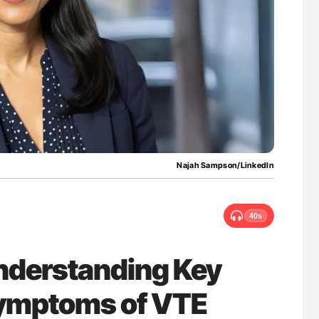
ferent
Ton Lisman: New JTH Guidance for Authors
tible Red
Najah Sampson/LinkedIn
40s
nderstanding Key
Symptoms of VTE