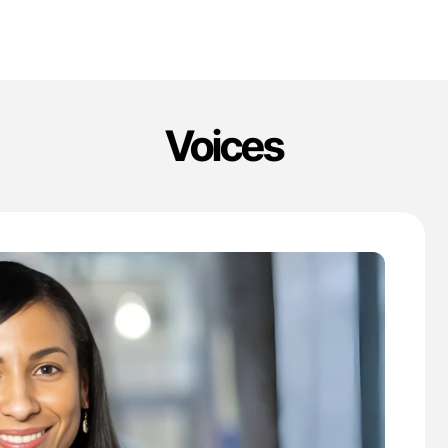
Voices
'