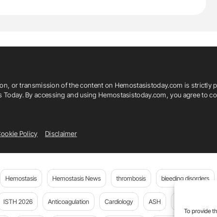
ion, or transmission of the content on Hemostasistoday.com is strictly p
is Today. By accessing and using Hemostasistoday.com, you agree to com
ookie Policy
Disclaimer
Hemostasis
Hemostasis News
thrombosis
bleeding disorders
ISTH 2026
Anticoagulation
Cardiology
ASH
JTH
PE
To provide th