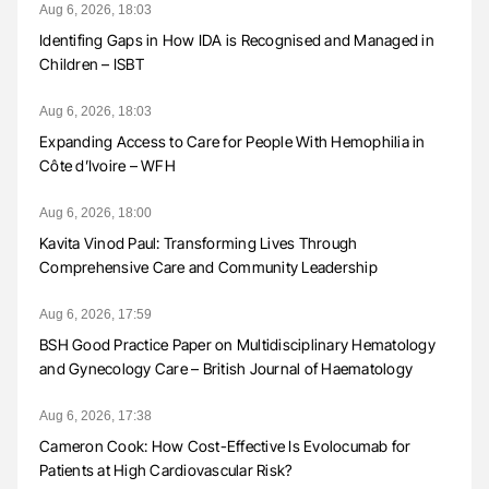
Aug 6, 2026, 18:03
Identifing Gaps in How IDA is Recognised and Managed in
Children – ISBT
Aug 6, 2026, 18:03
Expanding Access to Care for People With Hemophilia in
Côte d’Ivoire – WFH
Aug 6, 2026, 18:00
Kavita Vinod Paul: Transforming Lives Through
Comprehensive Care and Community Leadership
Aug 6, 2026, 17:59
BSH Good Practice Paper on Multidisciplinary Hematology
and Gynecology Care – British Journal of Haematology
Aug 6, 2026, 17:38
Cameron Cook: How Cost-Effective Is Evolocumab for
Patients at High Cardiovascular Risk?