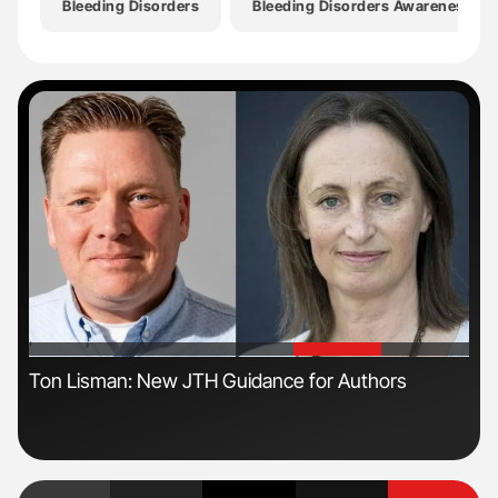
Bleeding Disorders
Bleeding Disorders Awareness M
'
'
s
Ton Lisman: New JTH Guidance for Authors
Dia
Pos