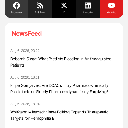
Facebook
RSS Feed
X
Linkedin
Youtube
NewsFeed
Aug 6, 2026, 23:22
Deborah Siega: What Predicts Bleeding in Anticoagulated
Patients
Aug 6, 2026, 18:11
Filipe Gonçalves: Are DOACs Truly Pharmacokinetically
Predictable or Simply Pharmacodynamically Forgiving?
Aug 6, 2026, 18:04
Wolfgang Miesbach: Base Editing Expands Therapeutic
Targets for Hemophilia B