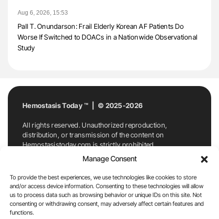
Aug 6, 2026, 15:53
Pall T. Onundarson: Frail Elderly Korean AF Patients Do
Worse If Switched to DOACs in a Nationwide Observational
Study
Hemostasis Today ™ | © 2025-2026
All rights reserved. Unauthorized reproduction,
distribution, or transmission of the content on
Hemostasistoday.com is strictly prohibited.
For permission requests or inquiries, contact
Manage Consent
Hemostasis Today. By accessing and using
Hemostasistoday.com, you agree to comply with this
To provide the best experiences, we use technologies like cookies to store
copyright notice.
and/or access device information. Consenting to these technologies will allow
us to process data such as browsing behavior or unique IDs on this site. Not
E-Mail:
info@hemostasistoday.com
, Tel: +1 978
consenting or withdrawing consent, may adversely affect certain features and
functions.
7174884