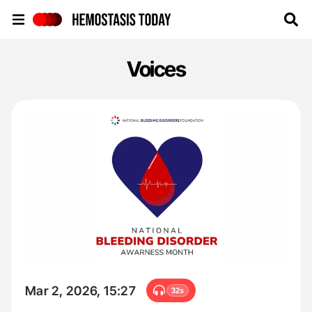
Hemostasis Today
Voices
Mar 2, 2026, 15:27
32s