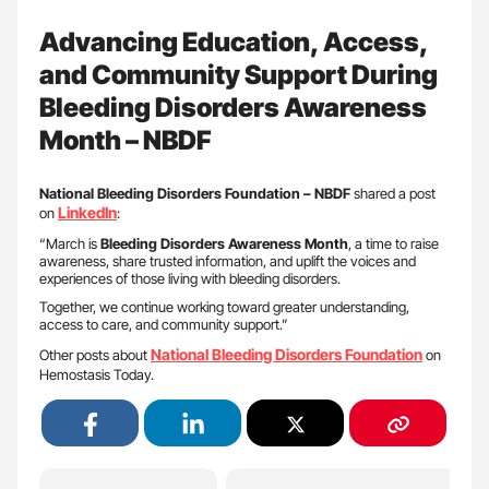
Advancing Education, Access,
and Community Support During
Bleeding Disorders Awareness
Month – NBDF
National Bleeding Disorders Foundation – NBDF
shared a post
LinkedIn
on
:
“March is
Bleeding Disorders Awareness Month
, a time to raise
awareness, share trusted information, and uplift the voices and
experiences of those living with bleeding disorders.
Together, we continue working toward greater understanding,
access to care, and community support.”
National Bleeding Disorders Foundation
Other posts about
on
Hemostasis Today.