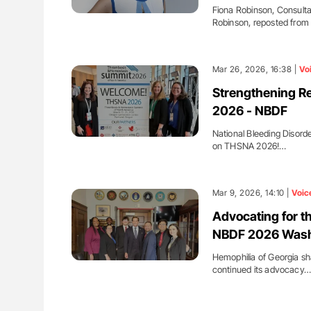
Fiona Robinson, Consulta
Robinson, reposted from
Mar 26, 2026, 16:38 |
Vo
Strengthening R
2026 - NBDF
National Bleeding Disord
on THSNA 2026!…
Mar 9, 2026, 14:10 |
Voic
Advocating for t
NBDF 2026 Washi
Hemophilia of Georgia sh
continued its advocacy