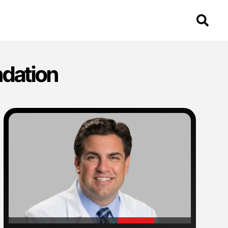
ndation
'
'