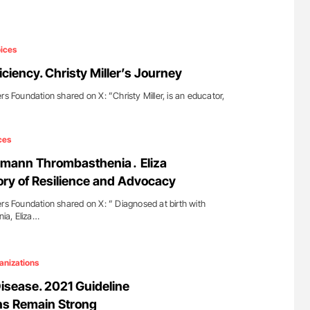
ices
ficiency. Christy Miller’s Journey
rs Foundation shared on X: ”Christy Miller, is an educator,
ces
nzmann Thrombasthenia․ Eliza
ry of Resilience and Advocacy
ers Foundation shared on X: ” Diagnosed at birth with
ia, Eliza…
anizations
isease. 2021 Guideline
s Remain Strong