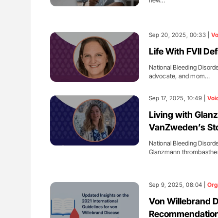
new…
Sep 20, 2025, 00:33 |
Vo
Life With FVII De
National Bleeding Disorde
advocate, and mom…
Sep 17, 2025, 10:49 |
Voi
Living with Gla
VanZweden’s Sto
National Bleeding Disord
Glanzmann thrombasthen
Sep 9, 2025, 08:04 |
Org
Von Willebrand D
Recommendation