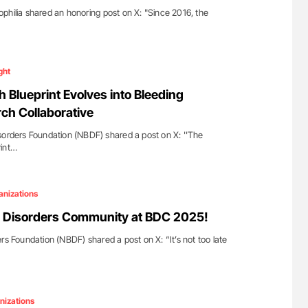
philia shared an honoring post on X: "Since 2016, the
ght
 Blueprint Evolves into Bleeding
ch Collaborative
sorders Foundation (NBDF) shared a post on X: ''The
rint…
anizations
g Disorders Community at BDC 2025!
rs Foundation (NBDF) shared a post on X: “It’s not too late
nizations