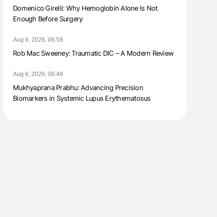
Domenico Girelli: Why Hemoglobin Alone Is Not
Enough Before Surgery
Aug 6, 2026, 06:58
Rob Mac Sweeney: Traumatic DIC – A Modern Review
Aug 6, 2026, 06:49
Mukhyaprana Prabhu: Advancing Precision
Biomarkers in Systemic Lupus Erythematosus