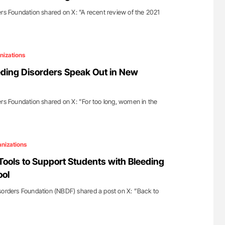
ers Foundation shared on X: ”A recent review of the 2021
nizations
ding Disorders Speak Out in New
ers Foundation shared on X: ”For too long, women in the
nizations
ols to Support Students with Bleeding
ool
sorders Foundation (NBDF) shared a post on X: ”Back to