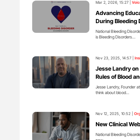
Mar 2, 2026, 15:27 |
Voic
Advancing Educa
During Bleeding
National Bleeding Disord
is Bleeding Disorders…
Nov 23, 2025, 14:57 |
Ins
Jesse Landry on 
Rules of Blood a
Jesse Landry, Founder at
think about blood…
Nov 12, 2025, 10:52 |
Org
New Clinical Web
National Bleeding Disord