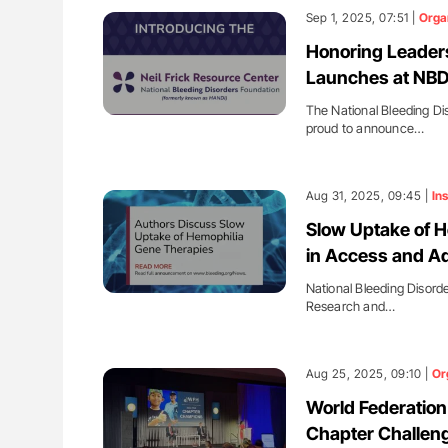
Sep 1, 2025, 07:51 |
Orga
Honoring Leaders
Launches at NB
The National Bleeding Di
proud to announce…
Aug 31, 2025, 09:45 |
Ins
Slow Uptake of H
in Access and A
National Bleeding Disord
Research and…
Aug 25, 2025, 09:10 |
Or
World Federation
Chapter Challeng