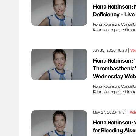
g Ultra-Low Troponin
The Brain After iTTP Uncoverin
Fiona Robinson:
onary CT Scans
Cognitive Damage Through MRI
Deficiency - Liv
Fiona Robinson, Consulta
Robinson, reposted fro
Jun 30, 2026, 16:20 |
Voi
Fiona Robinson: 
Thrombasthenia'
Wednesday Web
Fiona Robinson, Consulta
Robinson, reposted fro
May 27, 2026, 17:51 |
Voi
Fiona Robinson: 
for Bleeding Ais