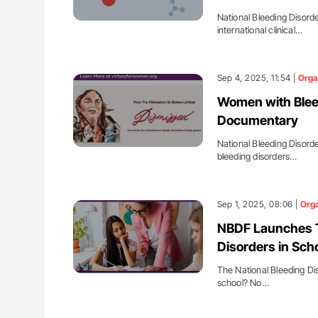
National Bleeding Disord
international clinical…
Sep 4, 2025, 11:54 |
Orga
Women with Blee
Documentary
National Bleeding Disord
bleeding disorders…
Sep 1, 2025, 08:06 |
Orga
NBDF Launches To
Disorders in Sch
The National Bleeding Di
school? No…