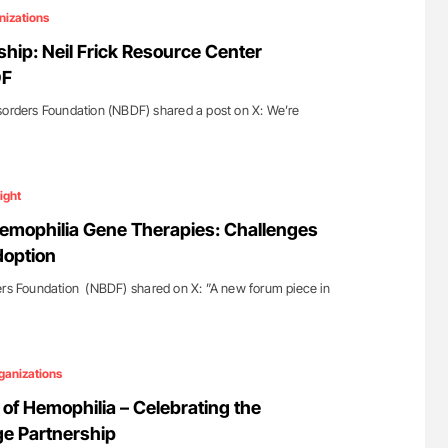
nizations
hip: Neil Frick Resource Center
DF
sorders Foundation (NBDF) shared a post on X: We’re
ight
emophilia Gene Therapies: Challenges
doption
ers Foundation (NBDF) shared on X: ”A new forum piece in
ganizations
 of Hemophilia – Celebrating the
e Partnership