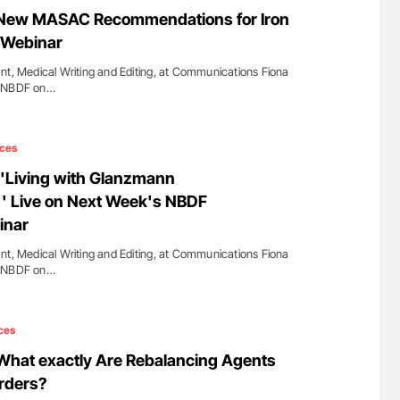
g Hidden
Ton Lisman: New JTH Guidance for Authors
 New MASAC Recommendations for Iron
e Webinar
nt, Medical Writing and Editing, at Communications Fiona
m NBDF on…
ces
''Living with Glanzmann
' Live on Next Week's NBDF
inar
nt, Medical Writing and Editing, at Communications Fiona
m NBDF on…
ces
What exactly Are Rebalancing Agents
orders?