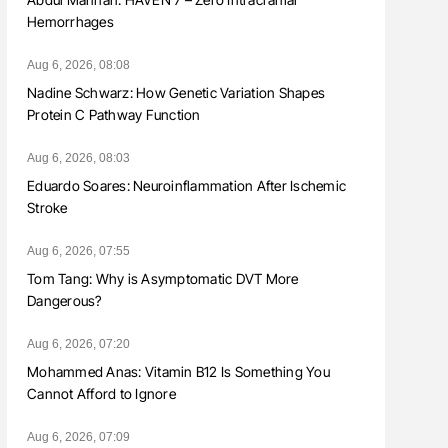
Hemorrhages
Aug 6, 2026, 08:08
Nadine Schwarz: How Genetic Variation Shapes
Protein C Pathway Function
Aug 6, 2026, 08:03
Eduardo Soares: Neuroinflammation After Ischemic
Stroke
Aug 6, 2026, 07:55
Tom Tang: Why is Asymptomatic DVT More
Dangerous?
Aug 6, 2026, 07:20
Mohammed Anas: Vitamin B12 Is Something You
Cannot Afford to Ignore
Aug 6, 2026, 07:09