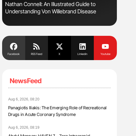
Nathan Connell: An Illustrated Guide to
Orly Leiv
Understanding Von Willebrand Disease
Disease 
Facebook
RSS Feed
X
Linkedin
Youtube
NewsFeed
Aug 6, 2026, 08:20
Panagiotis Iliakis: The Emerging Role of Recreational
Drugs in Acute Coronary Syndrome
Aug 6, 2026, 08:19
Abdul Mannan: HAVEN 7 – Zero Intracranial