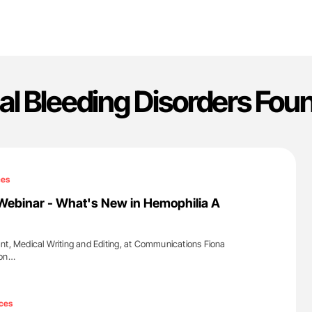
al Bleeding Disorders Fou
ces
Webinar - What's New in Hemophilia A
nt, Medical Writing and Editing, at Communications Fiona
 on…
'
ces