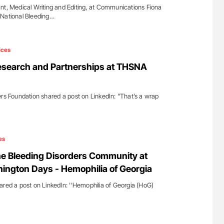
nt, Medical Writing and Editing, at Communications Fiona
 National Bleeding…
ices
esearch and Partnerships at THSNA
ers Foundation shared a post on LinkedIn: "That’s a wrap
es
he Bleeding Disorders Community at
ngton Days - Hemophilia of Georgia
ared a post on LinkedIn: ''Hemophilia of Georgia (HoG)
…