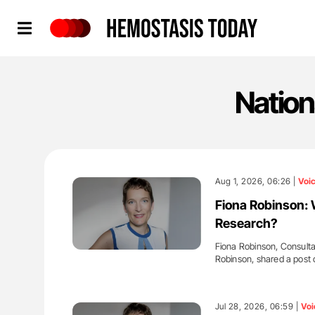
Hemostasis Today
Nation
Aug 1, 2026, 06:26 |
Voi
Fiona Robinson: 
Research?
Fiona Robinson, Consulta
Robinson, shared a post
'
Jul 28, 2026, 06:59 |
Voi