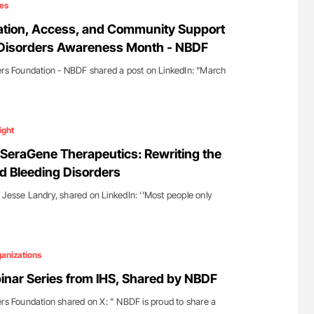
es
tion, Access, and Community Support
 Disorders Awareness Month - NBDF
ers Foundation - NBDF shared a post on LinkedIn: "March
ight
SeraGene Therapeutics: Rewriting the
nd Bleeding Disorders
 Jesse Landry, shared on LinkedIn: ''Most people only
anizations
inar Series from IHS, Shared by NBDF
ers Foundation shared on X: ” NBDF is proud to share a