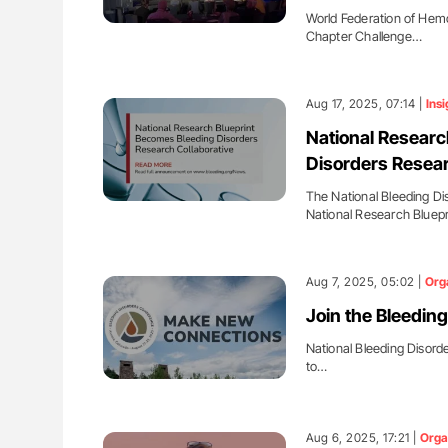
World Federation of Hemo
Chapter Challenge…
Aug 17, 2025, 07:14 |
Insi
National Research
Disorders Resear
The National Bleeding Di
National Research Bluep
Aug 7, 2025, 05:02 |
Org
Join the Bleedin
National Bleeding Disorde
to…
Aug 6, 2025, 17:21 |
Orga