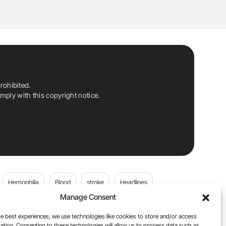
rohibited.
ply with this copyright notice.
Hemophilia
Blood
stroke
Headlines
Manage Consent
Wolfgang Miesbach
VWD
e best experiences, we use technologies like cookies to store and/or access
ation. Consenting to these technologies will allow us to process data such as