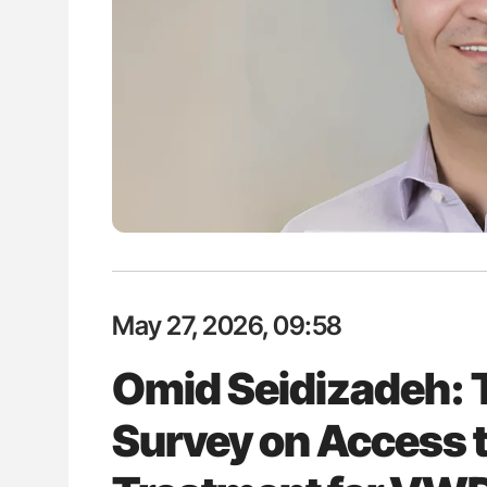
H Guidance for Authors
Nathan Connell: An Illustrated G
Understanding Von Willebrand D
May 27, 2026, 09:58
Omid Seidizadeh:
Survey on Access 