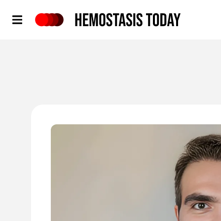
Hemostasis Today
'