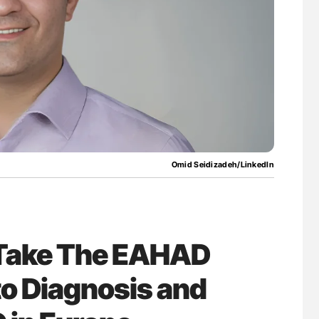
uide to
Orly Leiva: High-Output Heart Failure Signal
isease
Disease Progression in PV and ET
Omid Seidizadeh/LinkedIn
 Take The EAHAD
to Diagnosis and