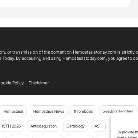
ion, or transmission of the content on Hemostasistoday.com is strictly p
is Today. By accessing and using Hemostasistoday.com, you agree to com
ookie Policy
Disclaimer
Hemostasis
Hemostasis News
thrombosis
bleeding disorders
ISTH 2026
Anticoagulation
Cardiology
ASH
JTH
PE
To provide th
device inform