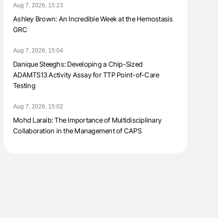
Aug 7, 2026, 15:23
Ashley Brown: An Incredible Week at the Hemostasis
GRC
Aug 7, 2026, 15:04
Danique Steeghs: Developing a Chip-Sized
ADAMTS13 Activity Assay for TTP Point-of-Care
Testing
Aug 7, 2026, 15:02
Mohd Laraib: The Importance of Multidisciplinary
Collaboration in the Management of CAPS