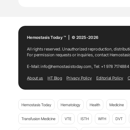
Hemostasis Today ™ | © 2025-2026
All rights reserved. Unauthorized reproduction, distribut
For permission requests or inquiries, contact Hemostas
E-Mail:
info@hemostasistoday.com
, Tel: +1 978 7174884
About us
HT Blog
Privacy Policy
Editorial Policy
C
Hemostasis Today
Hematology
Health
Medicine
Transfusion Medicine
VTE
ISTH
WFH
DVT