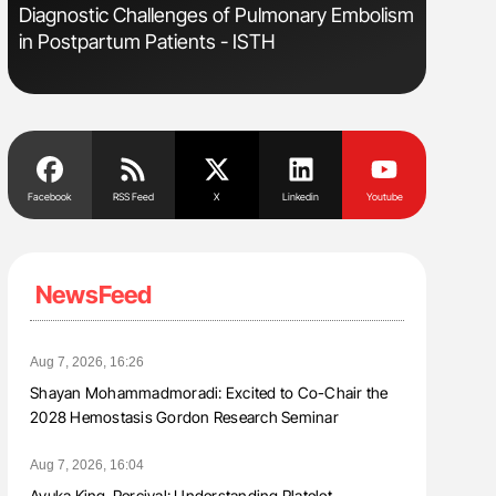
s
Diagnostic Challenges of Pulmonary Embolism
Aline Mir
in Postpartum Patients - ISTH
Countrie
Blood Cel
Facebook
RSS Feed
X
Linkedin
Youtube
NewsFeed
Aug 7, 2026, 16:26
Shayan Mohammadmoradi: Excited to Co-Chair the
2028 Hemostasis Gordon Research Seminar
Aug 7, 2026, 16:04
Ayuka King-Percival: Understanding Platelet