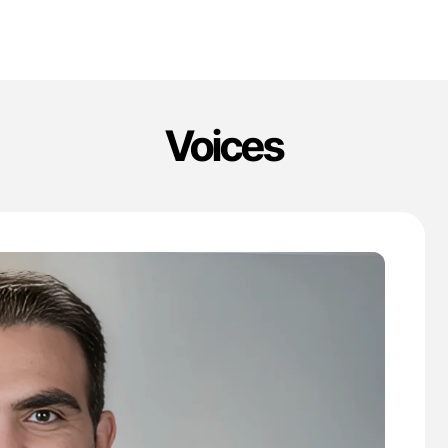
Voices
'