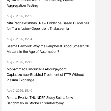
Aggregation Testing
Aug 7, 2026, 15:59
Nita Radhakrishnan։ New Evidence-Based Guidelines
for Transfusion-Dependent Thalassemia
Aug 7, 2026, 15:54
Seema Dawood: Why the Peripheral Blood Smear Still
Matters in the Age of Automation?
Aug 7, 2026, 15:42
Mohammed Elmourtada Abdulgayoom։
Caplacizumab-Enabled Treatment of iTTP Without
Plasma Exchange
Aug 7, 2026, 15:40
Renata Evertz: THUNDER Study Sets a New
Benchmark in Stroke Thrombectomy