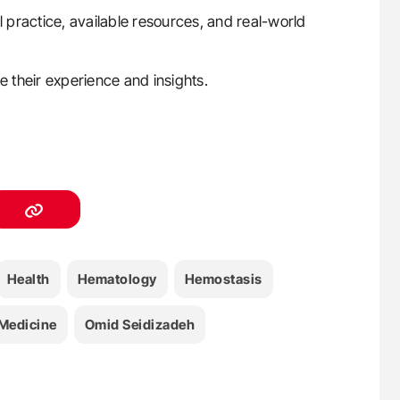
l practice, available resources, and real-world
e their experience and insights.
Health
Hematology
Hemostasis
Medicine
Omid Seidizadeh