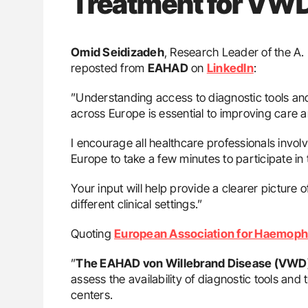
Treatment for VWD
Omid Seidizadeh
, Research Leader of the A
reposted from
EAHAD
on
LinkedIn
:
”Understanding access to diagnostic tools and
across Europe is essential to improving care 
I encourage all healthcare professionals invo
Europe to take a few minutes to participate in
Your input will help provide a clearer picture 
different clinical settings.”
Quoting
European Association for Haemophi
”
The EAHAD von Willebrand Disease (VWD
assess the availability of diagnostic tools an
centers.