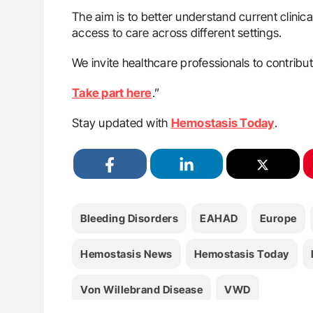
The aim is to better understand current clinica
access to care across different settings.
We invite healthcare professionals to contribut
Take part here
.”
Stay updated with
Hemostasis Today
.
Bleeding Disorders
EAHAD
Europe
Hemostasis News
Hemostasis Today
Von Willebrand Disease
VWD