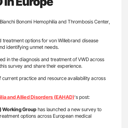
 in Europe
. Bianchi Bonomi Hemophilia and Thrombosis Center,
 treatment options for von Willebrand disease
and identifying unmet needs.
lved in the diagnosis and treatment of VWD across
 this survey and share their experience.
of current practice and resource availability across
lia and Allied Disorders (EAHAD)
‘s post:
) Working Group
has launched a new survey to
d treatment options across European medical