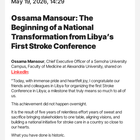
May 19, 2026, 14:29
Ossama Mansour: The
Beginning of a National
Transformation from Libya’s
First Stroke Conference
Ossama Mansour
, Chief Executive Officer of a Semoha University
Campus, Faculty of Medicine at Alexandria University, shared on
LinkedIn
:
”Today, with immense pride and heartfelt joy, I congratulate our
friends and colleagues in Libya for organizing the first Stroke
Conference in Libya; a milestone that truly means so much to all of
us.
This achievement did not happen overnight.
It is the result of five years of relentless effort years of sweat and
sacrifice bringing stakeholders to one table, aligning visions, and
building a national initiative for stroke care in a country so close to
our hearts.
What you have done is historic.