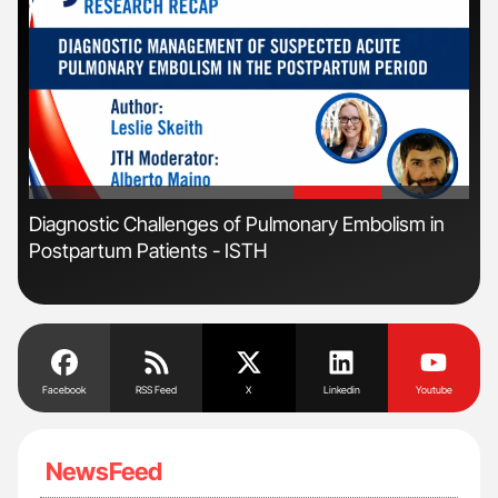
'
'
r
Diagnostic Challenges of Pulmonary Embolism in
Orl
Postpartum Patients - ISTH
Dis
Facebook
RSS Feed
X
Linkedin
Youtube
NewsFeed