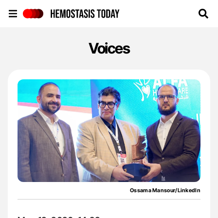
Hemostasis Today
Voices
Ossama Mansour/LinkedIn