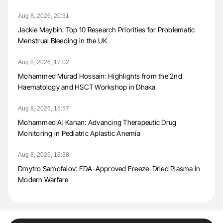
Aug 8, 2026, 20:31
Jackie Maybin: Top 10 Research Priorities for Problematic
Menstrual Bleeding in the UK
Aug 8, 2026, 17:02
Mohammed Murad Hossain: Highlights from the 2nd
Haematology and HSCT Workshop in Dhaka
Aug 8, 2026, 16:57
Mohammed Al Kanan: Advancing Therapeutic Drug
Monitoring in Pediatric Aplastic Anemia
Aug 8, 2026, 16:38
Dmytro Samofalov: FDA-Approved Freeze-Dried Plasma in
Modern Warfare