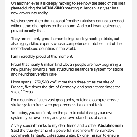
On another level, it is deeply moving to see how the seed of this idea
planted during the
MENA‑SINO
meeting in Jeddah last year has
now grown into reality.
We discussed then that national frontline initiatives cannot succeed
without true champions on the ground. And our Libyan colleagues
proved exactly that.
They are not only great human beings and symbolic patriots, but
also highly skilled experts whose competence matches that of the
most developed countries in the world.
I am incredibly proud of this moment.
Proud that nearly 9 million kind Libyan people are now beginning a
new journey toward a real, structured healthcare system for stroke
and neurointervention care.
Libya spans 1,759,540 km²; more than three times the size of
France, five times the size of Germany, and about three times the
size of Texas.
For a country of such vast geography, building a comprehensive
stroke system from zero preparedness is no small task.
Yet today, you are firmly on the path to establishing your own
system, your own tools, and your own standards of care.
A very special thanks to my dear friend and brother
Abdulmonem
Said
the true dynamo of a powerful machine with remarkable
cogwheels: fantastic colleagues united by one mission to ensure