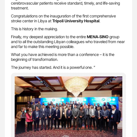
cerebrovascular patients receive standard, timely, and life‑saving
treatment.
Congratulations on the inauguration of the first comprehensive
stroke center in Libya at
Tripoli University Hospital
.
This is history in the making.
Finally, my deepest appreciation to the entire
MENA‑SINO
group
and to all the outstanding Libyan colleagues who traveled from near
and far to make this meeting possible.
What you have achieved is more than a conference – it is the
beginning of transformation.
The journey has started. And it is a powerful one. ”