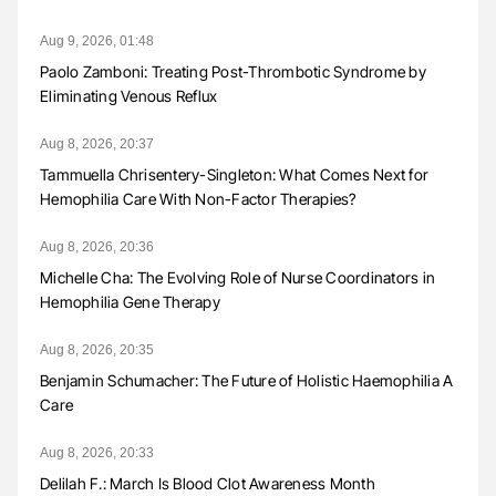
Aug 9, 2026, 01:48
Paolo Zamboni: Treating Post-Thrombotic Syndrome by
Eliminating Venous Reflux
Aug 8, 2026, 20:37
Tammuella Chrisentery-Singleton: What Comes Next for
Hemophilia Care With Non-Factor Therapies?
Aug 8, 2026, 20:36
Michelle Cha: The Evolving Role of Nurse Coordinators in
Hemophilia Gene Therapy
Aug 8, 2026, 20:35
Benjamin Schumacher: The Future of Holistic Haemophilia A
Care
Aug 8, 2026, 20:33
Delilah F.: March Is Blood Clot Awareness Month