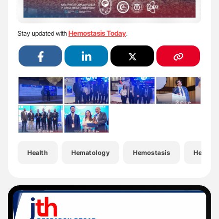
Hemostasis Today
Stay updated with
.
Health
Hematology
Hemostasis
Hemost