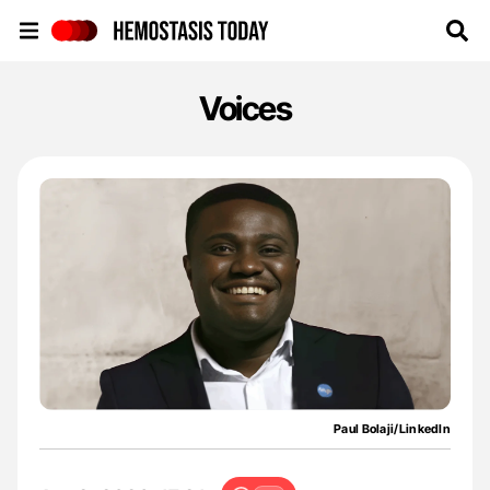
Hemostasis Today
Voices
Paul Bolaji/LinkedIn