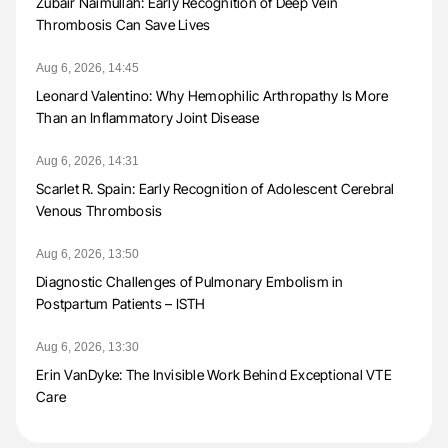
Zubair Naimullah: Early Recognition of Deep Vein
Thrombosis Can Save Lives
Aug 6, 2026, 14:45
Leonard Valentino: Why Hemophilic Arthropathy Is More
Than an Inflammatory Joint Disease
Aug 6, 2026, 14:31
Scarlet R. Spain: Early Recognition of Adolescent Cerebral
Venous Thrombosis
Aug 6, 2026, 13:50
Diagnostic Challenges of Pulmonary Embolism in
Postpartum Patients – ISTH
Aug 6, 2026, 13:30
Erin VanDyke: The Invisible Work Behind Exceptional VTE
Care