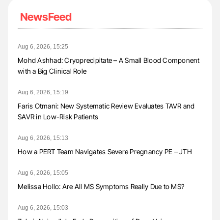
NewsFeed
Aug 6, 2026, 15:25
Mohd Ashhad: Cryoprecipitate – A Small Blood Component
with a Big Clinical Role
Aug 6, 2026, 15:19
Faris Otmani: New Systematic Review Evaluates TAVR and
SAVR in Low-Risk Patients
Aug 6, 2026, 15:13
How a PERT Team Navigates Severe Pregnancy PE – JTH
Aug 6, 2026, 15:05
Melissa Hollo: Are All MS Symptoms Really Due to MS?
Aug 6, 2026, 15:03