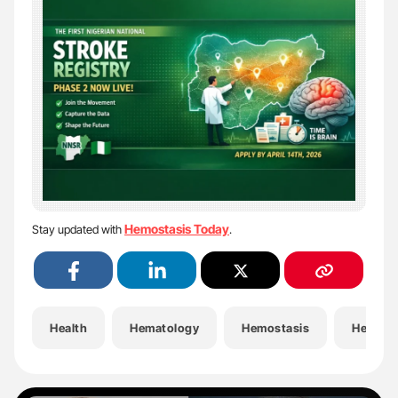
Hemostasis Today
Stay updated with
.
Health
Hematology
Hemostasis
Hemost