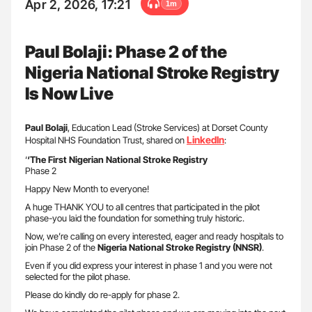
Apr 2, 2026, 17:21
1m
Paul Bolaji: Phase 2 of the
Nigeria National Stroke Registry
Is Now Live
Paul Bolaji
, Education Lead (Stroke Services) at Dorset County
LinkedIn
Hospital NHS Foundation Trust, shared on
:
‘
‘The First Nigerian National Stroke Registry
Phase 2
Happy New Month to everyone!
A huge THANK YOU to all centres that participated in the pilot
phase-you laid the foundation for something truly historic.
Now, we’re calling on every interested, eager and ready hospitals to
join Phase 2 of the
Nigeria National Stroke Registry (NNSR)
.
Even if you did express your interest in phase 1 and you were not
selected for the pilot phase.
Please do kindly do re-apply for phase 2.