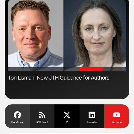
'
'
s
Ton Lisman: New JTH Guidance for Authors
Orl
Dis
Facebook
RSS Feed
X
Linkedin
Youtube