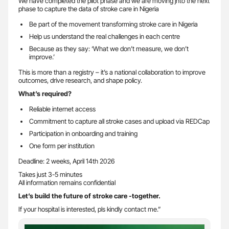
We have completed the pilot phase and we are moving jnto the next
phase to capture the data of stroke care in Nigeria
Be part of the movement transforming stroke care in Nigeria
Help us understand the real challenges in each centre
Because as they say: ‘What we don’t measure, we don’t
improve.’
This is more than a registry – it’s a national collaboration to improve
outcomes, drive research, and shape policy.
What’s required?
Reliable internet access
Commitment to capture all stroke cases and upload via REDCap
Participation in onboarding and training
One form per institution
Deadline: 2 weeks, April 14th 2026
Takes just 3-5 minutes
All information remains confidential
Let’s build the future of stroke care -together.
If your hospital is interested, pls kindly contact me.”