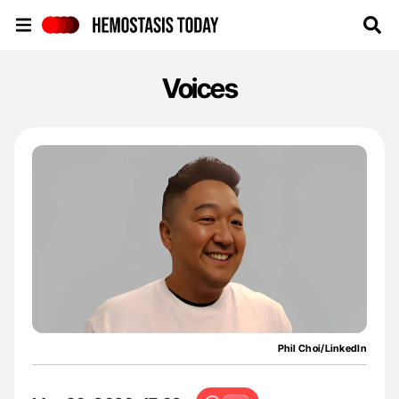
Hemostasis Today
Voices
Phil Choi/LinkedIn