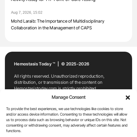
Aug 7, 2026, 15:02
Mohd Laraib: The Importance of Multidisciplinary
Collaboration in the Management of CAPS
Hemostasis Today ™ | © 2025-2026
All rights reserved. Unauthorized reproduction,
distribution, or transmission of the content on
Hemostasistoday.com is strictly prohibited.
For permission requests or inquiries, contact
Manage Consent
Hemostasis Today. By accessing and using
Hemostasistoday.com, you agree to comply with this
To provide the best experiences, we use technologies like cookies to store
copyright notice.
and/or access device information. Consenting to these technologies will allow
us to process data such as browsing behavior or unique IDs on this site. Not
E-Mail:
info@hemostasistoday.com
, Tel: +1 978
consenting or withdrawing consent, may adversely affect certain features and
functions.
7174884