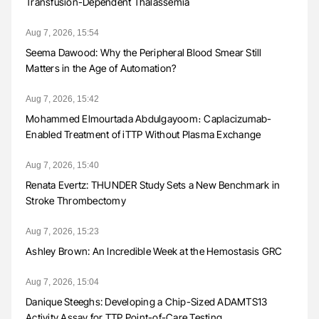
Transfusion-Dependent Thalassemia
Aug 7, 2026, 15:54
Seema Dawood: Why the Peripheral Blood Smear Still
Matters in the Age of Automation?
Aug 7, 2026, 15:42
Mohammed Elmourtada Abdulgayoom։ Caplacizumab-
Enabled Treatment of iTTP Without Plasma Exchange
Aug 7, 2026, 15:40
Renata Evertz: THUNDER Study Sets a New Benchmark in
Stroke Thrombectomy
Aug 7, 2026, 15:23
Ashley Brown: An Incredible Week at the Hemostasis GRC
Aug 7, 2026, 15:04
Danique Steeghs: Developing a Chip-Sized ADAMTS13
Activity Assay for TTP Point-of-Care Testing