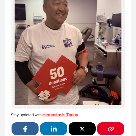
Hemostasis Today
Stay updated with
.