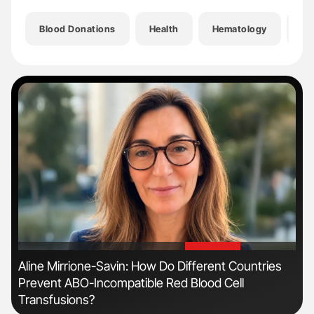
Blood Donations
Health
Hematology
He
'
'
Aline Mirrione-Savin: How Do Different Countries
Dia
Prevent ABO-Incompatible Red Blood Cell
Pos
Transfusions?