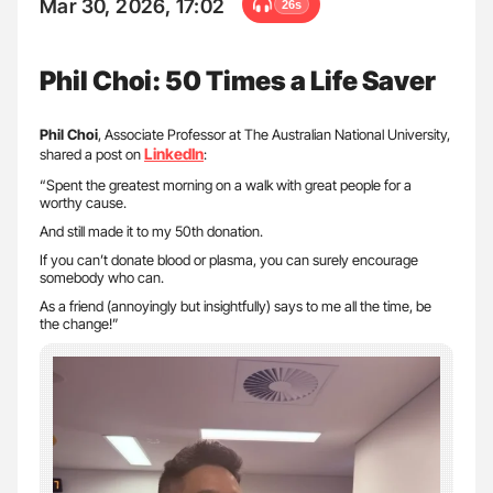
Mar 30, 2026, 17:02
26s
Phil Choi: 50 Times a Life Saver
Phil Choi
, Associate Professor at The Australian National University,
LinkedIn
shared a post on
:
“Spent the greatest morning on a walk with great people for a
worthy cause.
And still made it to my 50th donation.
If you can’t donate blood or plasma, you can surely encourage
somebody who can.
As a friend (annoyingly but insightfully) says to me all the time, be
the change!”