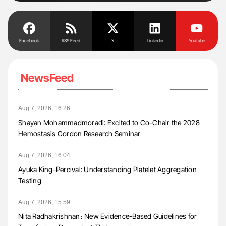
Facebook
RSS Feed
X
Linkedin
Youtube
NewsFeed
Aug 7, 2026, 16:26
Shayan Mohammadmoradi: Excited to Co-Chair the 2028
Hemostasis Gordon Research Seminar
Aug 7, 2026, 16:04
Ayuka King-Percival: Understanding Platelet Aggregation
Testing
Aug 7, 2026, 15:59
Nita Radhakrishnan։ New Evidence-Based Guidelines for